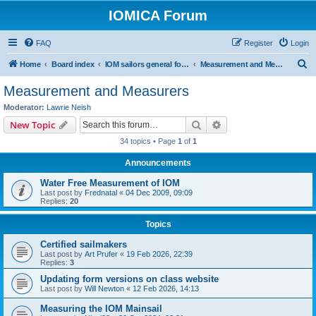
IOMICA Forum
FAQ
Register
Login
S
Home
Board index
IOM sailors general forums
Measurement and Measurers
e
Measurement and Measurers
a
Moderator:
Lawrie Neish
r
Search
Advanced search
New Topic
c
34 topics • Page
1
of
1
h
Announcements
Water Free Measurement of IOM
Last post by
Frednatal
«
04 Dec 2009, 09:09
Replies:
20
Topics
Certified sailmakers
Last post by
Art Prufer
«
19 Feb 2026, 22:39
Replies:
3
Updating form versions on class website
Last post by
Will Newton
«
12 Feb 2026, 14:13
Measuring the IOM Mainsail