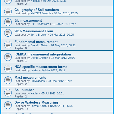
Last post by
Nigel28
«
30 Oct 2024, 23:31
Replies:
2
Calligraphy of Sail numbers
Last post by
YNESTA Joseph
«
08 Jun 2018, 12:35
Jib measurement
Last post by
Riku Lindström
«
13 Jan 2018, 12:47
2016 Measurement Form
Last post by
Jerry Brower
«
29 Mar 2016, 00:05
Fundamental measurement
Last post by
David L Alston
«
01 May 2013, 00:21
Replies:
5
IOMICA measurement interpretation
Last post by
David L Alston
«
15 Mar 2013, 23:00
Replies:
1
NCA-specific measurement forms
Last post by
Lester
«
14 Mar 2013, 10:17
Mast measurements
Last post by
PhilWatkins
«
28 Dec 2012, 19:07
Replies:
2
Sail number
Last post by
Xabier
«
05 Jul 2011, 20:31
Replies:
2
Dry or Waterless Measuring
Last post by
Lawrie Neish
«
10 Apr 2011, 05:55
Replies:
14