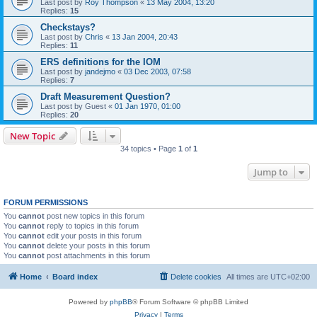
Last post by
Roy Thompson
«
13 May 2004, 13:20
Replies:
15
Checkstays?
Last post by
Chris
«
13 Jan 2004, 20:43
Replies:
11
ERS definitions for the IOM
Last post by
jandejmo
«
03 Dec 2003, 07:58
Replies:
7
Draft Measurement Question?
Last post by
Guest
«
01 Jan 1970, 01:00
Replies:
20
New Topic
34 topics • Page
1
of
1
Jump to
FORUM PERMISSIONS
You
cannot
post new topics in this forum
You
cannot
reply to topics in this forum
You
cannot
edit your posts in this forum
You
cannot
delete your posts in this forum
You
cannot
post attachments in this forum
Home
Board index
Delete cookies
All times are
UTC+02:00
Powered by
phpBB
® Forum Software © phpBB Limited
Privacy
|
Terms