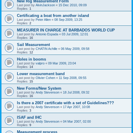
New Rig Measurement Form
Last post by
AlvinJackson
«
15 Dec 2010, 09:09
Replies:
1
Certificating a boat from another island
Last post by
Peter Allen
«
08 Sep 2009, 13:25
Replies:
2
MEASURER IN CHARGE AT BARBADOS WORLD CUP
Last post by
Antonio Espada
«
03 Jul 2009, 12:01
Replies:
16
Sail Measurement
Last post by
CHATIN Achille
«
06 May 2009, 09:58
Replies:
12
Holes in booms
Last post by
valpro
«
09 Mar 2009, 23:04
Replies:
14
Lower measurement band
Last post by
Olivier Cohen
«
11 Sep 2008, 09:55
Replies:
15
New Forms/New System
Last post by
Andy Stevenson
«
18 Jul 2008, 09:32
Replies:
16
Is there a 2007 certificate with a set of Guidelines???
Last post by
Andy Stevenson
«
17 Apr 2007, 10:08
Replies:
3
ISAF and IHC
Last post by
Andy Stevenson
«
04 Mar 2007, 02:00
Replies:
9
Measurement process