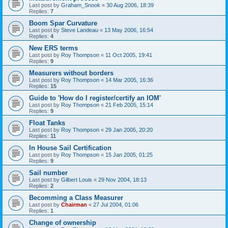
Last post by
Graham_Snook
«
30 Aug 2006, 18:39
Replies:
7
Boom Spar Curvature
Last post by
Steve Landeau
«
13 May 2006, 16:54
Replies:
4
New ERS terms
Last post by
Roy Thompson
«
11 Oct 2005, 19:41
Replies:
9
Measurers without borders
Last post by
Roy Thompson
«
14 Mar 2005, 16:36
Replies:
15
Guide to 'How do I register/certify an IOM'
Last post by
Roy Thompson
«
21 Feb 2005, 15:14
Replies:
9
Float Tanks
Last post by
Roy Thompson
«
29 Jan 2005, 20:20
Replies:
11
In House Sail Certification
Last post by
Roy Thompson
«
15 Jan 2005, 01:25
Replies:
9
Sail number
Last post by
Gilbert Louis
«
29 Nov 2004, 18:13
Replies:
2
Becomming a Class Measurer
Last post by
Chairman
«
27 Jul 2004, 01:06
Replies:
1
Change of ownership