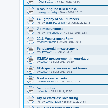
by
Will Newton
»
12 Feb 2026, 14:13
Measuring the IOM Mainsail
by
magnusmodig
»
26 Apr 2016, 13:47
Calligraphy of Sail numbers
by
YNESTA Joseph
»
08 Jun 2018, 12:35
Jib measurement
by
Riku Lindström
»
13 Jan 2018, 12:47
2016 Measurement Form
by
Jerry Brower
»
29 Mar 2016, 00:05
Fundamental measurement
by
Stevew23
»
21 Apr 2013, 23:51
IOMICA measurement interpretation
by
Lester
»
14 Mar 2013, 10:10
NCA-specific measurement forms
by
Lester
»
14 Mar 2013, 10:17
Mast measurements
by
PhilWatkins
»
27 Dec 2012, 23:33
Sail number
by
Xabier
»
05 Jul 2011, 16:58
Dry or Waterless Measuring
by
Lawrie Neish
»
15 Mar 2011, 04:54
New Rig Measurement Form