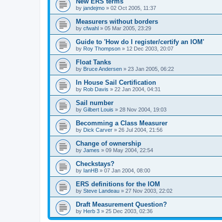
New ERS terms
by
jandejmo
»
02 Oct 2005, 11:37
Measurers without borders
by
cfwahl
»
05 Mar 2005, 23:29
Guide to 'How do I register/certify an IOM'
by
Roy Thompson
»
12 Dec 2003, 20:07
Float Tanks
by
Bruce Andersen
»
23 Jan 2005, 06:22
In House Sail Certification
by
Rob Davis
»
22 Jan 2004, 04:31
Sail number
by
Gilbert Louis
»
28 Nov 2004, 19:03
Becomming a Class Measurer
by
Dick Carver
»
26 Jul 2004, 21:56
Change of ownership
by
James
»
09 May 2004, 22:54
Checkstays?
by
IanHB
»
07 Jan 2004, 08:00
ERS definitions for the IOM
by
Steve Landeau
»
27 Nov 2003, 22:02
Draft Measurement Question?
by
Herb 3
»
25 Dec 2003, 02:36