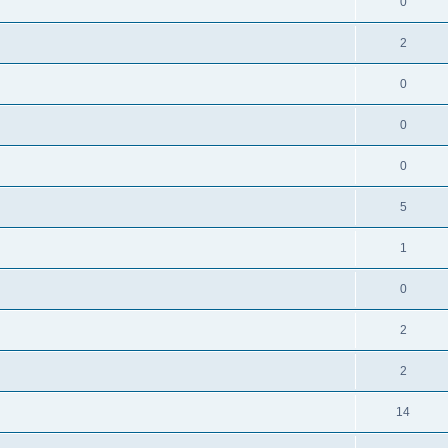
0
2
0
0
0
5
1
0
2
2
14