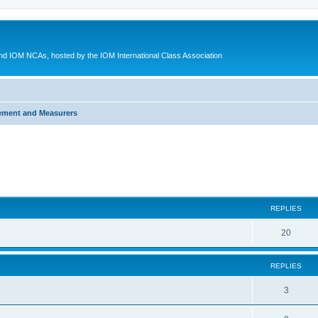
d IOM NCAs, hosted by the IOM International Class Association
ement and Measurers
ed search
REPLIES
20
REPLIES
3