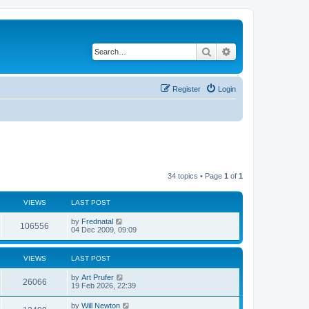
Search
Advanced search
Register
Login
34 topics • Page
1
of
1
VIEWS
LAST POST
by
Frednatal
106556
04 Dec 2009, 09:09
VIEWS
LAST POST
by
Art Prufer
26066
19 Feb 2026, 22:39
by
Will Newton