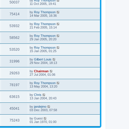
by
Roy Thompson
50037
11 Oct 2005, 19:41
by
Roy Thompson
75414
14 Mar 2005, 16:36
by
Roy Thompson
53932
21 Feb 2005, 15:14
by
Roy Thompson
58562
29 Jan 2005, 20:20
by
Roy Thompson
53520
15 Jan 2005, 01:25
by
Gilbert Louis
31996
29 Nov 2004, 18:13
by
Chairman
29263
27 Jul 2004, 01:06
by
Roy Thompson
78197
13 May 2004, 13:20
by
Chris
63615
13 Jan 2004, 20:43
by
jandejmo
45041
03 Dec 2003, 07:58
by
Guest
75243
01 Jan 1970, 01:00