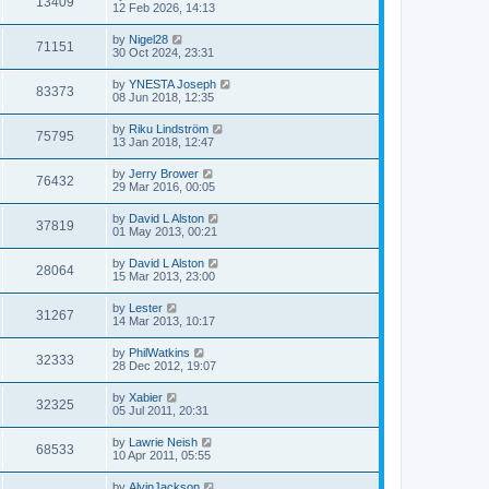
13409
12 Feb 2026, 14:13
by
Nigel28
71151
30 Oct 2024, 23:31
by
YNESTA Joseph
83373
08 Jun 2018, 12:35
by
Riku Lindström
75795
13 Jan 2018, 12:47
by
Jerry Brower
76432
29 Mar 2016, 00:05
by
David L Alston
37819
01 May 2013, 00:21
by
David L Alston
28064
15 Mar 2013, 23:00
by
Lester
31267
14 Mar 2013, 10:17
by
PhilWatkins
32333
28 Dec 2012, 19:07
by
Xabier
32325
05 Jul 2011, 20:31
by
Lawrie Neish
68533
10 Apr 2011, 05:55
by
AlvinJackson