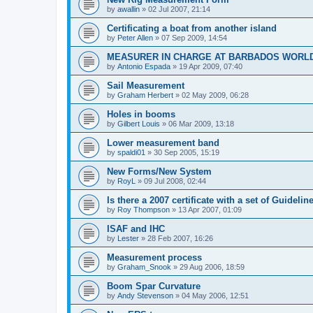
by
awallin
»
02 Jul 2007, 21:14
Certificating a boat from another island
by
Peter Allen
»
07 Sep 2009, 14:54
MEASURER IN CHARGE AT BARBADOS WORL
by
Antonio Espada
»
19 Apr 2009, 07:40
Sail Measurement
by
Graham Herbert
»
02 May 2009, 06:28
Holes in booms
by
Gilbert Louis
»
06 Mar 2009, 13:18
Lower measurement band
by
spaldi01
»
30 Sep 2005, 15:19
New Forms/New System
by
RoyL
»
09 Jul 2008, 02:44
Is there a 2007 certificate with a set of Guideli
by
Roy Thompson
»
13 Apr 2007, 01:09
ISAF and IHC
by
Lester
»
28 Feb 2007, 16:26
Measurement process
by
Graham_Snook
»
29 Aug 2006, 18:59
Boom Spar Curvature
by
Andy Stevenson
»
04 May 2006, 12:51