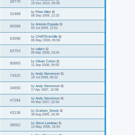
28770
15 Dec 2010, 09:09
by
Peter Allen
31489
08 Sep 2009, 13:25
by
Antonio Espada
60589
03 Jul 2009, 12:01
by
CHATIN Achille
63598
06 May 2009, 09:58
by
valpro
63753
09 Mar 2009, 23:04
by
Olivier Cohen
80665
11 Sep 2008, 09:55
by
Andy Stevenson
74325
18 Jul 2008, 09:32
by
Andy Stevenson
34650
17 Apr 2007, 10:08
by
Andy Stevenson
47294
04 Mar 2007, 02:00
by
Graham_Snook
43136
30 Aug 2006, 18:39
by
Steve Landeau
38562
13 May 2006, 16:54