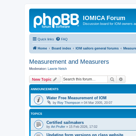
IOMICA Forum
Discussion board for IOM owners an
Quick links
FAQ
Home
Board index
IOM sailors general forums
Measur
Measurement and Measurers
Moderator:
Lawrie Neish
Search
Advanc
New Topic
ANNOUNCEMENTS
Water Free Measurement of IOM
by
Roy Thompson
»
04 Mar 2005, 20:07
TOPICS
Certified sailmakers
by
Art Prufer
»
15 Feb 2026, 17:02
Updating form versions on class website