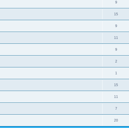
9
15
9
11
9
2
1
15
11
7
20