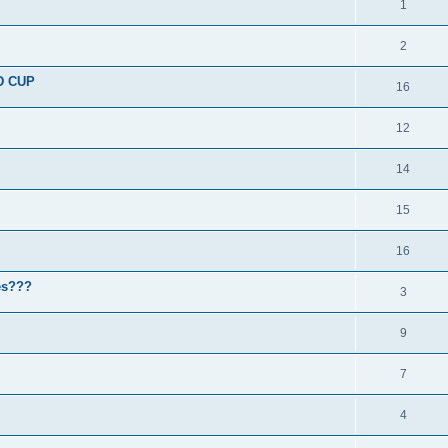
1
2
D CUP
16
12
14
15
16
nes???
3
9
7
4