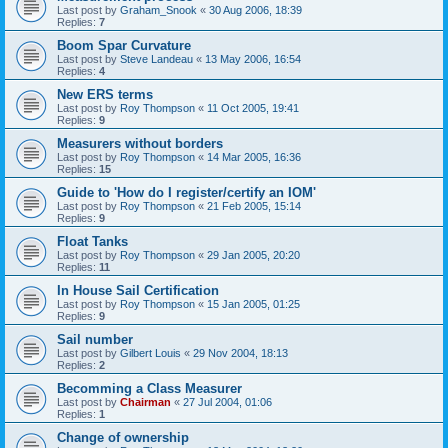
Last post by
Graham_Snook
«
30 Aug 2006, 18:39
Replies:
7
Boom Spar Curvature
Last post by
Steve Landeau
«
13 May 2006, 16:54
Replies:
4
New ERS terms
Last post by
Roy Thompson
«
11 Oct 2005, 19:41
Replies:
9
Measurers without borders
Last post by
Roy Thompson
«
14 Mar 2005, 16:36
Replies:
15
Guide to 'How do I register/certify an IOM'
Last post by
Roy Thompson
«
21 Feb 2005, 15:14
Replies:
9
Float Tanks
Last post by
Roy Thompson
«
29 Jan 2005, 20:20
Replies:
11
In House Sail Certification
Last post by
Roy Thompson
«
15 Jan 2005, 01:25
Replies:
9
Sail number
Last post by
Gilbert Louis
«
29 Nov 2004, 18:13
Replies:
2
Becomming a Class Measurer
Last post by
Chairman
«
27 Jul 2004, 01:06
Replies:
1
Change of ownership