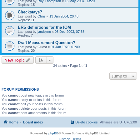
Last post by
Roy Thompson
«
13 May 2004, 13:20
Replies:
15
Checkstays?
Last post by
Chris
«
13 Jan 2004, 20:43
Replies:
11
ERS definitions for the IOM
Last post by
jandejmo
«
03 Dec 2003, 07:58
Replies:
7
Draft Measurement Question?
Last post by
Guest
«
01 Jan 1970, 01:00
Replies:
20
New Topic
34 topics • Page
1
of
1
Jump to
FORUM PERMISSIONS
You
cannot
post new topics in this forum
You
cannot
reply to topics in this forum
You
cannot
edit your posts in this forum
You
cannot
delete your posts in this forum
You
cannot
post attachments in this forum
Home
Board index
Delete cookies
All times are
UTC+02:00
Powered by
phpBB
® Forum Software © phpBB Limited
Privacy
|
Terms