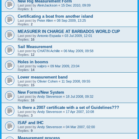
New Rig Measurement Form
Last post by
AlvinJackson
«
15 Dec 2010, 09:09
Replies:
1
Certificating a boat from another island
Last post by
Peter Allen
«
08 Sep 2009, 13:25
Replies:
2
MEASURER IN CHARGE AT BARBADOS WORLD CUP
Last post by
Antonio Espada
«
03 Jul 2009, 12:01
Replies:
16
Sail Measurement
Last post by
CHATIN Achille
«
06 May 2009, 09:58
Replies:
12
Holes in booms
Last post by
valpro
«
09 Mar 2009, 23:04
Replies:
14
Lower measurement band
Last post by
Olivier Cohen
«
11 Sep 2008, 09:55
Replies:
15
New Forms/New System
Last post by
Andy Stevenson
«
18 Jul 2008, 09:32
Replies:
16
Is there a 2007 certificate with a set of Guidelines???
Last post by
Andy Stevenson
«
17 Apr 2007, 10:08
Replies:
3
ISAF and IHC
Last post by
Andy Stevenson
«
04 Mar 2007, 02:00
Replies:
9
Measurement process