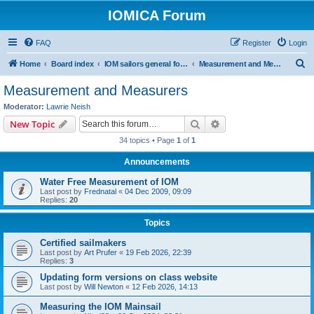
IOMICA Forum
FAQ
Register
Login
S
Home
Board index
IOM sailors general forums
Measurement and Measurers
e
Measurement and Measurers
a
Moderator:
Lawrie Neish
r
Search
Advanced search
New Topic
c
34 topics • Page
1
of
1
h
Announcements
Water Free Measurement of IOM
Last post by
Frednatal
«
04 Dec 2009, 09:09
Replies:
20
Topics
Certified sailmakers
Last post by
Art Prufer
«
19 Feb 2026, 22:39
Replies:
3
Updating form versions on class website
Last post by
Will Newton
«
12 Feb 2026, 14:13
Measuring the IOM Mainsail