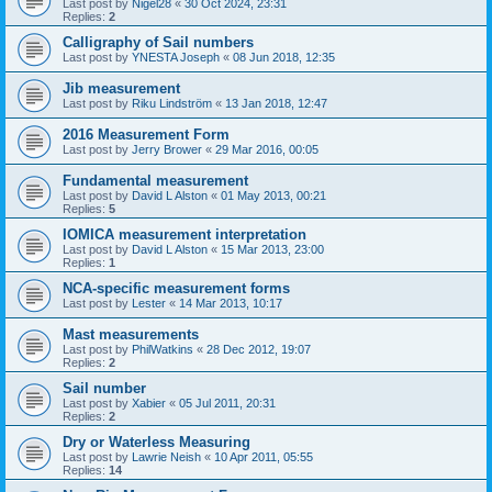
Last post by
Nigel28
«
30 Oct 2024, 23:31
Replies:
2
Calligraphy of Sail numbers
Last post by
YNESTA Joseph
«
08 Jun 2018, 12:35
Jib measurement
Last post by
Riku Lindström
«
13 Jan 2018, 12:47
2016 Measurement Form
Last post by
Jerry Brower
«
29 Mar 2016, 00:05
Fundamental measurement
Last post by
David L Alston
«
01 May 2013, 00:21
Replies:
5
IOMICA measurement interpretation
Last post by
David L Alston
«
15 Mar 2013, 23:00
Replies:
1
NCA-specific measurement forms
Last post by
Lester
«
14 Mar 2013, 10:17
Mast measurements
Last post by
PhilWatkins
«
28 Dec 2012, 19:07
Replies:
2
Sail number
Last post by
Xabier
«
05 Jul 2011, 20:31
Replies:
2
Dry or Waterless Measuring
Last post by
Lawrie Neish
«
10 Apr 2011, 05:55
Replies:
14