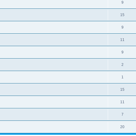
9
15
9
11
9
2
1
15
11
7
20