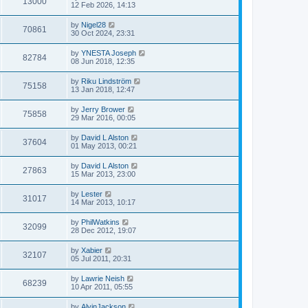
13000
12 Feb 2026, 14:13
by
Nigel28
70861
30 Oct 2024, 23:31
by
YNESTA Joseph
82784
08 Jun 2018, 12:35
by
Riku Lindström
75158
13 Jan 2018, 12:47
by
Jerry Brower
75858
29 Mar 2016, 00:05
by
David L Alston
37604
01 May 2013, 00:21
by
David L Alston
27863
15 Mar 2013, 23:00
by
Lester
31017
14 Mar 2013, 10:17
by
PhilWatkins
32099
28 Dec 2012, 19:07
by
Xabier
32107
05 Jul 2011, 20:31
by
Lawrie Neish
68239
10 Apr 2011, 05:55
by
AlvinJackson