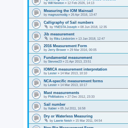
by
Will Newton
»
12 Feb 2026, 14:13
Measuring the IOM Mainsail
by
magnusmodig
»
26 Apr 2016, 13:47
Calligraphy of Sail numbers
by
YNESTA Joseph
»
08 Jun 2018, 12:35
Jib measurement
by
Riku Lindström
»
13 Jan 2018, 12:47
2016 Measurement Form
by
Jerry Brower
»
29 Mar 2016, 00:05
Fundamental measurement
by
Stevew23
»
21 Apr 2013, 23:51
IOMICA measurement interpretation
by
Lester
»
14 Mar 2013, 10:10
NCA-specific measurement forms
by
Lester
»
14 Mar 2013, 10:17
Mast measurements
by
PhilWatkins
»
27 Dec 2012, 23:33
Sail number
by
Xabier
»
05 Jul 2011, 16:58
Dry or Waterless Measuring
by
Lawrie Neish
»
15 Mar 2011, 04:54
New Rig Measurement Form