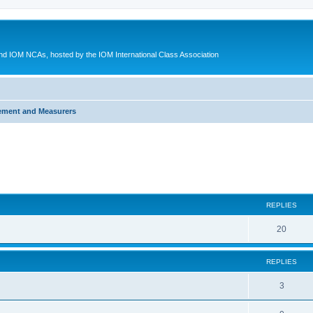
d IOM NCAs, hosted by the IOM International Class Association
ement and Measurers
ed search
REPLIES
20
REPLIES
3