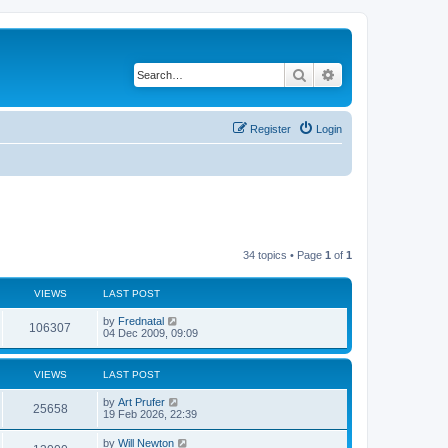
Search
Advanced search
Register
Login
34 topics • Page
1
of
1
VIEWS
LAST POST
by
Frednatal
106307
04 Dec 2009, 09:09
VIEWS
LAST POST
by
Art Prufer
25658
19 Feb 2026, 22:39
by
Will Newton