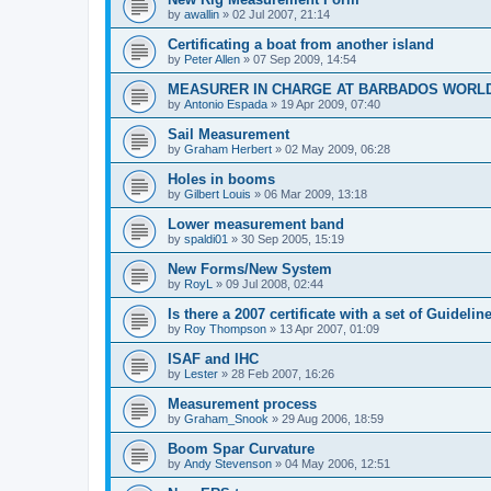
by
awallin
»
02 Jul 2007, 21:14
Certificating a boat from another island
by
Peter Allen
»
07 Sep 2009, 14:54
MEASURER IN CHARGE AT BARBADOS WORL
by
Antonio Espada
»
19 Apr 2009, 07:40
Sail Measurement
by
Graham Herbert
»
02 May 2009, 06:28
Holes in booms
by
Gilbert Louis
»
06 Mar 2009, 13:18
Lower measurement band
by
spaldi01
»
30 Sep 2005, 15:19
New Forms/New System
by
RoyL
»
09 Jul 2008, 02:44
Is there a 2007 certificate with a set of Guideli
by
Roy Thompson
»
13 Apr 2007, 01:09
ISAF and IHC
by
Lester
»
28 Feb 2007, 16:26
Measurement process
by
Graham_Snook
»
29 Aug 2006, 18:59
Boom Spar Curvature
by
Andy Stevenson
»
04 May 2006, 12:51