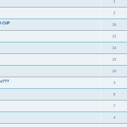
1
2
D CUP
16
12
14
15
16
nes???
3
9
7
4