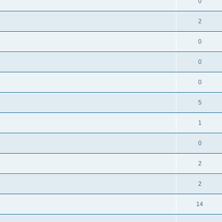
0
2
0
0
0
5
1
0
2
2
14