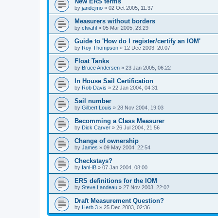
New ERS terms
by
jandejmo
»
02 Oct 2005, 11:37
Measurers without borders
by
cfwahl
»
05 Mar 2005, 23:29
Guide to 'How do I register/certify an IOM'
by
Roy Thompson
»
12 Dec 2003, 20:07
Float Tanks
by
Bruce Andersen
»
23 Jan 2005, 06:22
In House Sail Certification
by
Rob Davis
»
22 Jan 2004, 04:31
Sail number
by
Gilbert Louis
»
28 Nov 2004, 19:03
Becomming a Class Measurer
by
Dick Carver
»
26 Jul 2004, 21:56
Change of ownership
by
James
»
09 May 2004, 22:54
Checkstays?
by
IanHB
»
07 Jan 2004, 08:00
ERS definitions for the IOM
by
Steve Landeau
»
27 Nov 2003, 22:02
Draft Measurement Question?
by
Herb 3
»
25 Dec 2003, 02:36