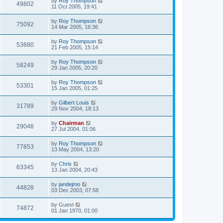
by
Roy Thompson
49802
11 Oct 2005, 19:41
by
Roy Thompson
75092
14 Mar 2005, 16:36
by
Roy Thompson
53680
21 Feb 2005, 15:14
by
Roy Thompson
58249
29 Jan 2005, 20:20
by
Roy Thompson
53301
15 Jan 2005, 01:25
by
Gilbert Louis
31789
29 Nov 2004, 18:13
by
Chairman
29046
27 Jul 2004, 01:06
by
Roy Thompson
77853
13 May 2004, 13:20
by
Chris
63345
13 Jan 2004, 20:43
by
jandejmo
44828
03 Dec 2003, 07:58
by
Guest
74872
01 Jan 1970, 01:00