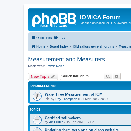
IOMICA Forum
Discussion board for IOM owners an
Quick links
FAQ
Home
Board index
IOM sailors general forums
Measur
Measurement and Measurers
Moderator:
Lawrie Neish
Search
Advanc
New Topic
ANNOUNCEMENTS
Water Free Measurement of IOM
by
Roy Thompson
»
04 Mar 2005, 20:07
TOPICS
Certified sailmakers
by
Art Prufer
»
15 Feb 2026, 17:02
Updating form versions on class website