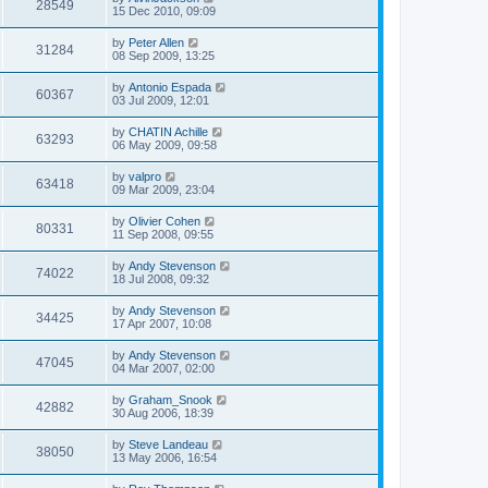
28549
15 Dec 2010, 09:09
by
Peter Allen
31284
08 Sep 2009, 13:25
by
Antonio Espada
60367
03 Jul 2009, 12:01
by
CHATIN Achille
63293
06 May 2009, 09:58
by
valpro
63418
09 Mar 2009, 23:04
by
Olivier Cohen
80331
11 Sep 2008, 09:55
by
Andy Stevenson
74022
18 Jul 2008, 09:32
by
Andy Stevenson
34425
17 Apr 2007, 10:08
by
Andy Stevenson
47045
04 Mar 2007, 02:00
by
Graham_Snook
42882
30 Aug 2006, 18:39
by
Steve Landeau
38050
13 May 2006, 16:54