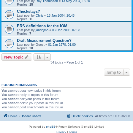
Last post by
Roy Thompson
«
13 May 2004, 13:20
Replies:
15
Checkstays?
Last post by
Chris
«
13 Jan 2004, 20:43
Replies:
11
ERS definitions for the IOM
Last post by
jandejmo
«
03 Dec 2003, 07:58
Replies:
7
Draft Measurement Question?
Last post by
Guest
«
01 Jan 1970, 01:00
Replies:
20
New Topic
34 topics • Page
1
of
1
Jump to
FORUM PERMISSIONS
You
cannot
post new topics in this forum
You
cannot
reply to topics in this forum
You
cannot
edit your posts in this forum
You
cannot
delete your posts in this forum
You
cannot
post attachments in this forum
Home
Board index
Delete cookies
All times are
UTC+02:00
Powered by
phpBB
® Forum Software © phpBB Limited
Privacy
|
Terms