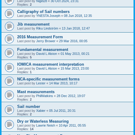
Last post by
Nigel28
«
30 Oct 2024, 23:31
Replies:
2
Calligraphy of Sail numbers
Last post by
YNESTA Joseph
«
08 Jun 2018, 12:35
Jib measurement
Last post by
Riku Lindström
«
13 Jan 2018, 12:47
2016 Measurement Form
Last post by
Jerry Brower
«
29 Mar 2016, 00:05
Fundamental measurement
Last post by
David L Alston
«
01 May 2013, 00:21
Replies:
5
IOMICA measurement interpretation
Last post by
David L Alston
«
15 Mar 2013, 23:00
Replies:
1
NCA-specific measurement forms
Last post by
Lester
«
14 Mar 2013, 10:17
Mast measurements
Last post by
PhilWatkins
«
28 Dec 2012, 19:07
Replies:
2
Sail number
Last post by
Xabier
«
05 Jul 2011, 20:31
Replies:
2
Dry or Waterless Measuring
Last post by
Lawrie Neish
«
10 Apr 2011, 05:55
Replies:
14