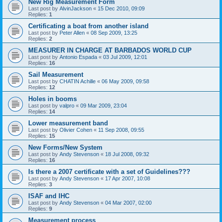
New Rig Measurement Form
Last post by
AlvinJackson
«
15 Dec 2010, 09:09
Replies:
1
Certificating a boat from another island
Last post by
Peter Allen
«
08 Sep 2009, 13:25
Replies:
2
MEASURER IN CHARGE AT BARBADOS WORLD CUP
Last post by
Antonio Espada
«
03 Jul 2009, 12:01
Replies:
16
Sail Measurement
Last post by
CHATIN Achille
«
06 May 2009, 09:58
Replies:
12
Holes in booms
Last post by
valpro
«
09 Mar 2009, 23:04
Replies:
14
Lower measurement band
Last post by
Olivier Cohen
«
11 Sep 2008, 09:55
Replies:
15
New Forms/New System
Last post by
Andy Stevenson
«
18 Jul 2008, 09:32
Replies:
16
Is there a 2007 certificate with a set of Guidelines???
Last post by
Andy Stevenson
«
17 Apr 2007, 10:08
Replies:
3
ISAF and IHC
Last post by
Andy Stevenson
«
04 Mar 2007, 02:00
Replies:
9
Measurement process