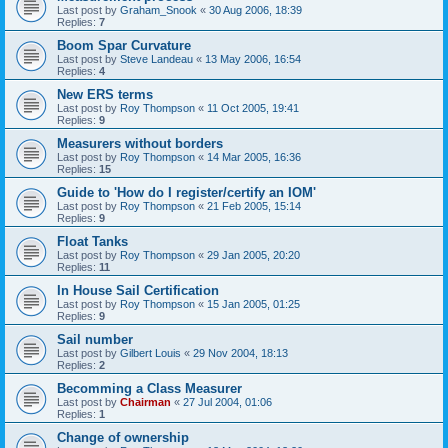
Last post by
Graham_Snook
«
30 Aug 2006, 18:39
Replies:
7
Boom Spar Curvature
Last post by
Steve Landeau
«
13 May 2006, 16:54
Replies:
4
New ERS terms
Last post by
Roy Thompson
«
11 Oct 2005, 19:41
Replies:
9
Measurers without borders
Last post by
Roy Thompson
«
14 Mar 2005, 16:36
Replies:
15
Guide to 'How do I register/certify an IOM'
Last post by
Roy Thompson
«
21 Feb 2005, 15:14
Replies:
9
Float Tanks
Last post by
Roy Thompson
«
29 Jan 2005, 20:20
Replies:
11
In House Sail Certification
Last post by
Roy Thompson
«
15 Jan 2005, 01:25
Replies:
9
Sail number
Last post by
Gilbert Louis
«
29 Nov 2004, 18:13
Replies:
2
Becomming a Class Measurer
Last post by
Chairman
«
27 Jul 2004, 01:06
Replies:
1
Change of ownership