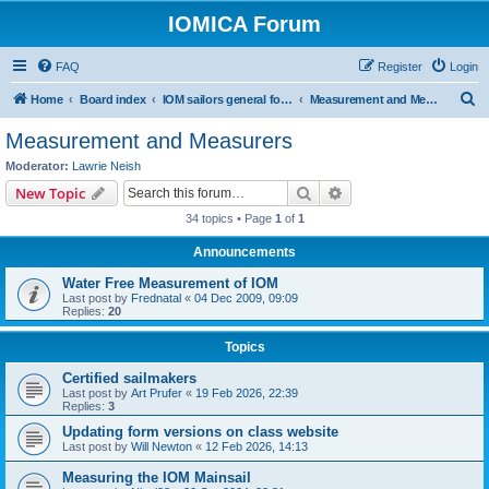
IOMICA Forum
FAQ
Register
Login
S
Home
Board index
IOM sailors general forums
Measurement and Measurers
e
Measurement and Measurers
a
Moderator:
Lawrie Neish
r
Search
Advanced search
New Topic
c
34 topics • Page
1
of
1
h
Announcements
Water Free Measurement of IOM
Last post by
Frednatal
«
04 Dec 2009, 09:09
Replies:
20
Topics
Certified sailmakers
Last post by
Art Prufer
«
19 Feb 2026, 22:39
Replies:
3
Updating form versions on class website
Last post by
Will Newton
«
12 Feb 2026, 14:13
Measuring the IOM Mainsail