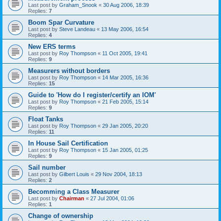
Last post by
Graham_Snook
«
30 Aug 2006, 18:39
Replies:
7
Boom Spar Curvature
Last post by
Steve Landeau
«
13 May 2006, 16:54
Replies:
4
New ERS terms
Last post by
Roy Thompson
«
11 Oct 2005, 19:41
Replies:
9
Measurers without borders
Last post by
Roy Thompson
«
14 Mar 2005, 16:36
Replies:
15
Guide to 'How do I register/certify an IOM'
Last post by
Roy Thompson
«
21 Feb 2005, 15:14
Replies:
9
Float Tanks
Last post by
Roy Thompson
«
29 Jan 2005, 20:20
Replies:
11
In House Sail Certification
Last post by
Roy Thompson
«
15 Jan 2005, 01:25
Replies:
9
Sail number
Last post by
Gilbert Louis
«
29 Nov 2004, 18:13
Replies:
2
Becomming a Class Measurer
Last post by
Chairman
«
27 Jul 2004, 01:06
Replies:
1
Change of ownership