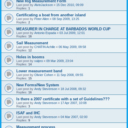
New Rig Measurement Form
Last post by
AlvinJackson
«
15 Dec 2010, 09:09
Replies:
1
Certificating a boat from another island
Last post by
Peter Allen
«
08 Sep 2009, 13:25
Replies:
2
MEASURER IN CHARGE AT BARBADOS WORLD CUP
Last post by
Antonio Espada
«
03 Jul 2009, 12:01
Replies:
16
Sail Measurement
Last post by
CHATIN Achille
«
06 May 2009, 09:58
Replies:
12
Holes in booms
Last post by
valpro
«
09 Mar 2009, 23:04
Replies:
14
Lower measurement band
Last post by
Olivier Cohen
«
11 Sep 2008, 09:55
Replies:
15
New Forms/New System
Last post by
Andy Stevenson
«
18 Jul 2008, 09:32
Replies:
16
Is there a 2007 certificate with a set of Guidelines???
Last post by
Andy Stevenson
«
17 Apr 2007, 10:08
Replies:
3
ISAF and IHC
Last post by
Andy Stevenson
«
04 Mar 2007, 02:00
Replies:
9
Measurement process