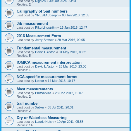
Last post by
Nigel28
«
30 Oct 2024, 23:31
Replies:
2
Calligraphy of Sail numbers
Last post by
YNESTA Joseph
«
08 Jun 2018, 12:35
Jib measurement
Last post by
Riku Lindström
«
13 Jan 2018, 12:47
2016 Measurement Form
Last post by
Jerry Brower
«
29 Mar 2016, 00:05
Fundamental measurement
Last post by
David L Alston
«
01 May 2013, 00:21
Replies:
5
IOMICA measurement interpretation
Last post by
David L Alston
«
15 Mar 2013, 23:00
Replies:
1
NCA-specific measurement forms
Last post by
Lester
«
14 Mar 2013, 10:17
Mast measurements
Last post by
PhilWatkins
«
28 Dec 2012, 19:07
Replies:
2
Sail number
Last post by
Xabier
«
05 Jul 2011, 20:31
Replies:
2
Dry or Waterless Measuring
Last post by
Lawrie Neish
«
10 Apr 2011, 05:55
Replies:
14