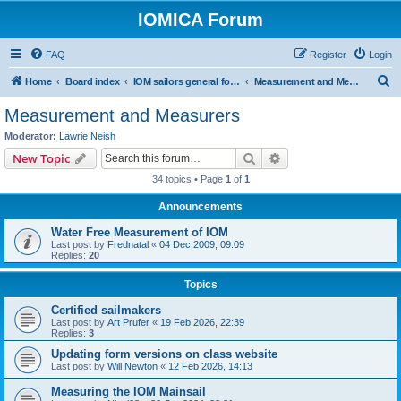
IOMICA Forum
FAQ
Register
Login
S
Home
Board index
IOM sailors general forums
Measurement and Measurers
e
Measurement and Measurers
a
Moderator:
Lawrie Neish
r
Search
Advanced search
New Topic
c
34 topics • Page
1
of
1
h
Announcements
Water Free Measurement of IOM
Last post by
Frednatal
«
04 Dec 2009, 09:09
Replies:
20
Topics
Certified sailmakers
Last post by
Art Prufer
«
19 Feb 2026, 22:39
Replies:
3
Updating form versions on class website
Last post by
Will Newton
«
12 Feb 2026, 14:13
Measuring the IOM Mainsail