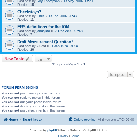
Last post by
Roy Thompson
«
13 May 2004, 13:20
Replies:
15
Checkstays?
Last post by
Chris
«
13 Jan 2004, 20:43
Replies:
11
ERS definitions for the IOM
Last post by
jandejmo
«
03 Dec 2003, 07:58
Replies:
7
Draft Measurement Question?
Last post by
Guest
«
01 Jan 1970, 01:00
Replies:
20
New Topic
34 topics • Page
1
of
1
Jump to
FORUM PERMISSIONS
You
cannot
post new topics in this forum
You
cannot
reply to topics in this forum
You
cannot
edit your posts in this forum
You
cannot
delete your posts in this forum
You
cannot
post attachments in this forum
Home
Board index
Delete cookies
All times are
UTC+02:00
Powered by
phpBB
® Forum Software © phpBB Limited
Privacy
|
Terms