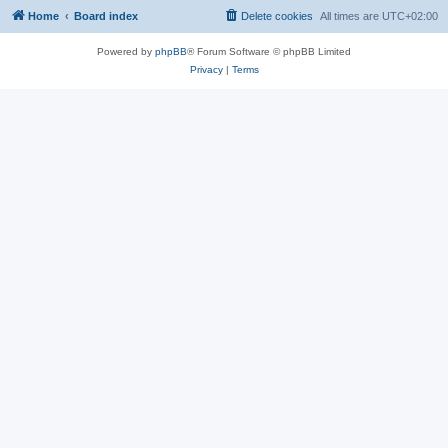
Home
Board index
Delete cookies
All times are
UTC+02:00
Powered by
phpBB
® Forum Software © phpBB Limited
Privacy
|
Terms