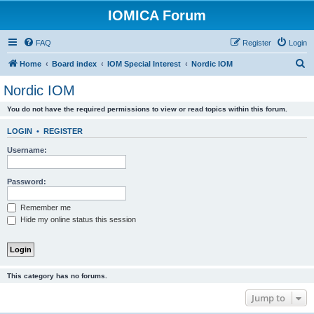
IOMICA Forum
FAQ
Register
Login
S
Home
Board index
IOM Special Interest
Nordic IOM
e
Nordic IOM
a
You do not have the required permissions to view or read topics within this forum.
r
c
LOGIN
•
REGISTER
h
Username:
Password:
Remember me
Hide my online status this session
This category has no forums.
Jump to