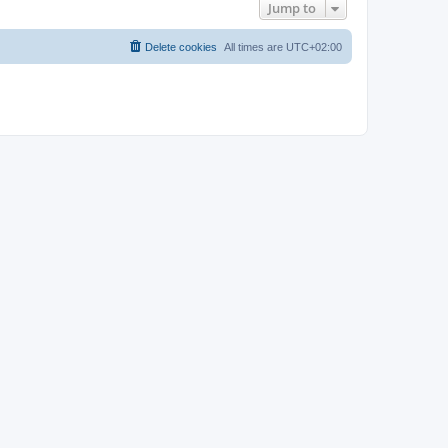
Jump to
Delete cookies
All times are
UTC+02:00