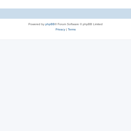
Powered by
phpBB
® Forum Software © phpBB Limited
Privacy
|
Terms