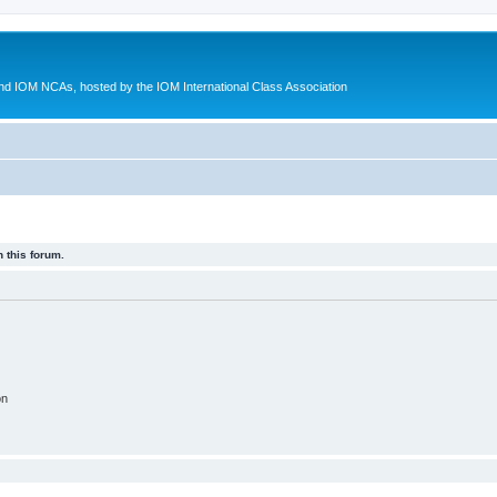
d IOM NCAs, hosted by the IOM International Class Association
 this forum.
on