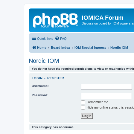
IOMICA Forum
Discussion board for IOM owners an
Quick links
FAQ
Home
Board index
IOM Special Interest
Nordic IOM
Nordic IOM
You do not have the required permissions to view or read topics within
LOGIN
•
REGISTER
Username:
Password:
Remember me
Hide my online status this sessi
This category has no forums.