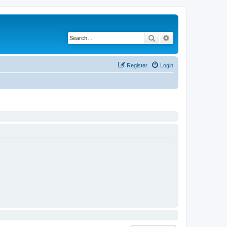
Search
Advanced search
Register
Login