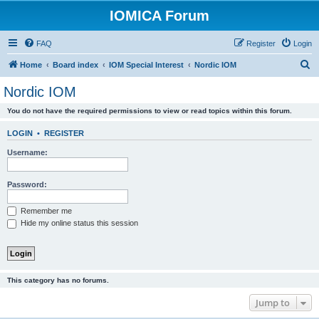
IOMICA Forum
FAQ
Register
Login
S
Home
Board index
IOM Special Interest
Nordic IOM
e
Nordic IOM
a
You do not have the required permissions to view or read topics within this forum.
r
c
LOGIN
•
REGISTER
h
Username:
Password:
Remember me
Hide my online status this session
This category has no forums.
Jump to