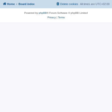
Home
Board index
Delete cookies
All times are
UTC+02:00
Powered by
phpBB
® Forum Software © phpBB Limited
Privacy
|
Terms