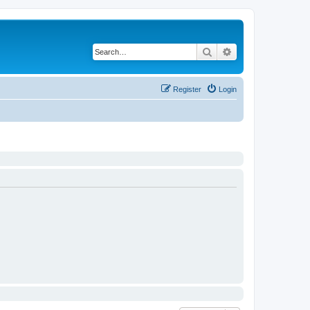
Search
Advanced search
Register
Login