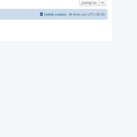
Jump to
Delete cookies
All times are
UTC+02:00