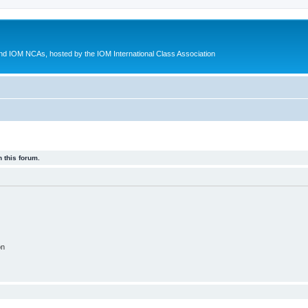
d IOM NCAs, hosted by the IOM International Class Association
 this forum.
on