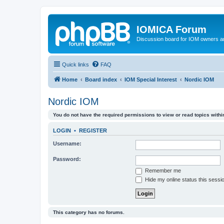
IOMICA Forum
Discussion board for IOM owners an
Quick links
FAQ
Home
Board index
IOM Special Interest
Nordic IOM
Nordic IOM
You do not have the required permissions to view or read topics within
LOGIN
•
REGISTER
Username:
Password:
Remember me
Hide my online status this sessi
This category has no forums.