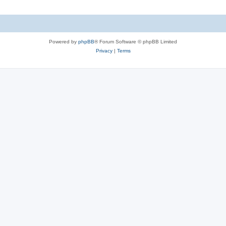
Powered by
phpBB
® Forum Software © phpBB Limited
Privacy
|
Terms