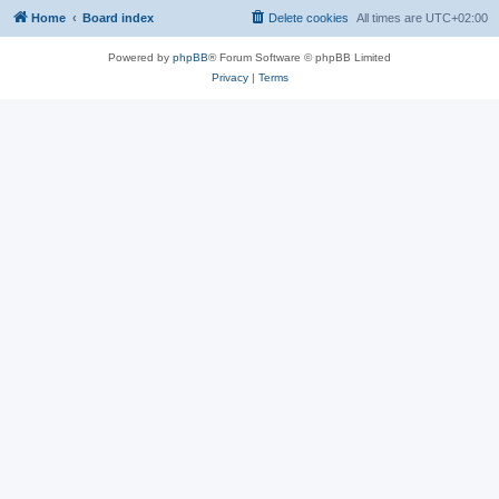
Home
Board index
Delete cookies
All times are
UTC+02:00
Powered by
phpBB
® Forum Software © phpBB Limited
Privacy
|
Terms