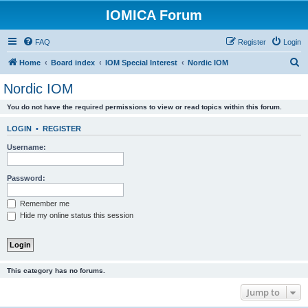
IOMICA Forum
FAQ
Register
Login
S
Home
Board index
IOM Special Interest
Nordic IOM
e
Nordic IOM
a
You do not have the required permissions to view or read topics within this forum.
r
c
LOGIN
•
REGISTER
h
Username:
Password:
Remember me
Hide my online status this session
This category has no forums.
Jump to