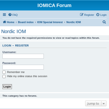
IOMICA Forum
FAQ
Register
Login
S
Home
Board index
IOM Special Interest
Nordic IOM
e
Nordic IOM
a
You do not have the required permissions to view or read topics within this forum.
r
c
LOGIN
•
REGISTER
h
Username:
Password:
Remember me
Hide my online status this session
This category has no forums.
Jump to