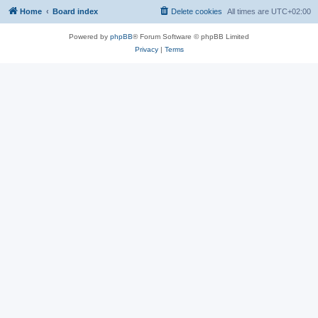
Home
Board index
Delete cookies
All times are
UTC+02:00
Powered by
phpBB
® Forum Software © phpBB Limited
Privacy
|
Terms