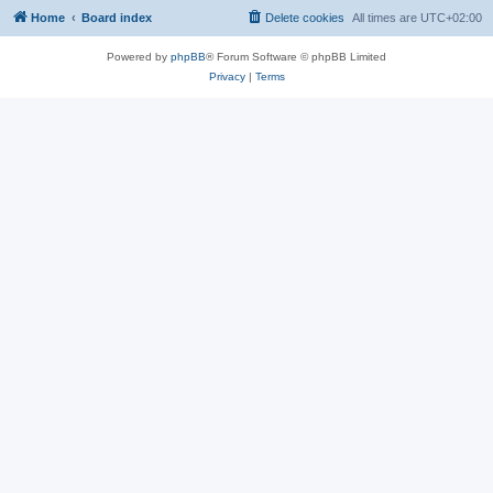
Home
Board index
Delete cookies
All times are
UTC+02:00
Powered by
phpBB
® Forum Software © phpBB Limited
Privacy
|
Terms