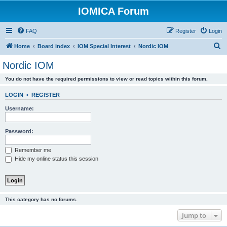
IOMICA Forum
FAQ
Register
Login
S
Home
Board index
IOM Special Interest
Nordic IOM
e
Nordic IOM
a
You do not have the required permissions to view or read topics within this forum.
r
c
LOGIN
•
REGISTER
h
Username:
Password:
Remember me
Hide my online status this session
This category has no forums.
Jump to