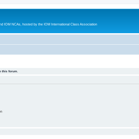
d IOM NCAs, hosted by the IOM International Class Association
 this forum.
on