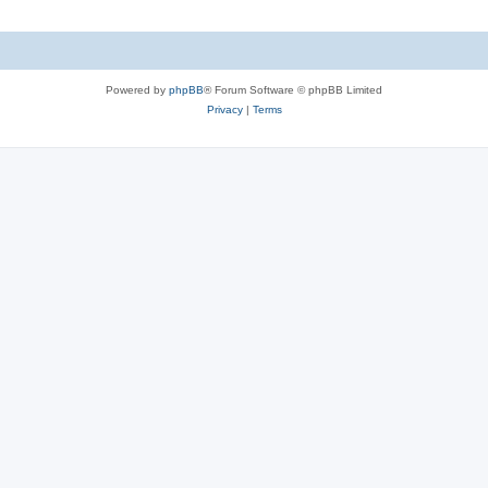
Powered by
phpBB
® Forum Software © phpBB Limited
Privacy
|
Terms