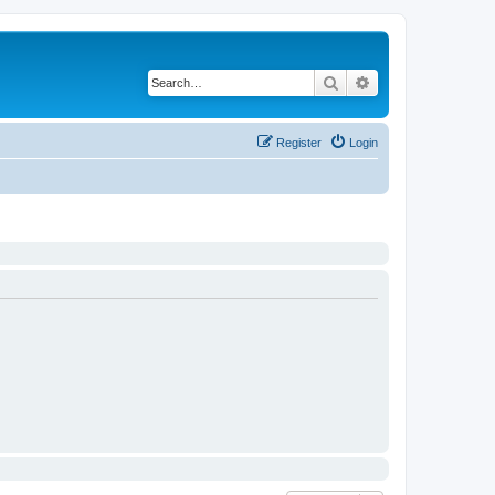
Search
Advanced search
Register
Login