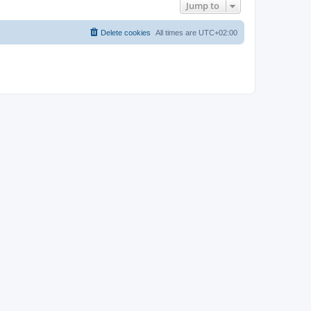
Jump to
Delete cookies
All times are
UTC+02:00