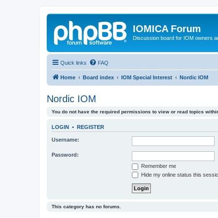
IOMICA Forum
Discussion board for IOM owners an
Quick links
FAQ
Home
Board index
IOM Special Interest
Nordic IOM
Nordic IOM
You do not have the required permissions to view or read topics within
LOGIN
•
REGISTER
Username:
Password:
Remember me
Hide my online status this sessi
This category has no forums.