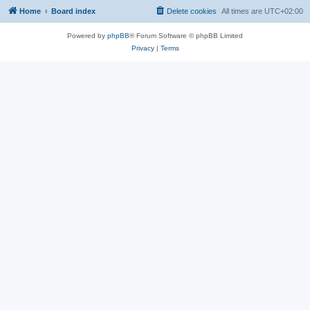
Home
Board index
Delete cookies
All times are
UTC+02:00
Powered by
phpBB
® Forum Software © phpBB Limited
Privacy
|
Terms