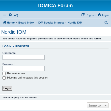
IOMICA Forum
FAQ
Register
Login
S
Home
Board index
IOM Special Interest
Nordic IOM
e
Nordic IOM
a
You do not have the required permissions to view or read topics within this forum.
r
c
LOGIN
•
REGISTER
h
Username:
Password:
Remember me
Hide my online status this session
This category has no forums.
Jump to