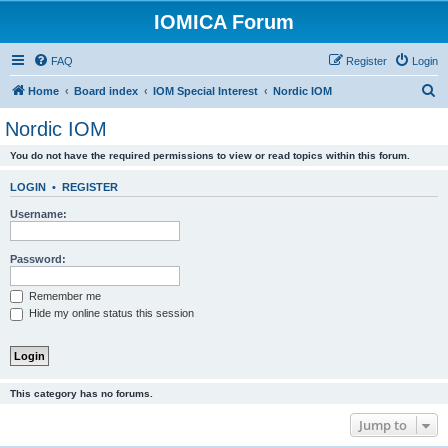
IOMICA Forum
FAQ
Register
Login
S
Home
Board index
IOM Special Interest
Nordic IOM
e
Nordic IOM
a
You do not have the required permissions to view or read topics within this forum.
r
c
LOGIN
•
REGISTER
h
Username:
Password:
Remember me
Hide my online status this session
This category has no forums.
Jump to