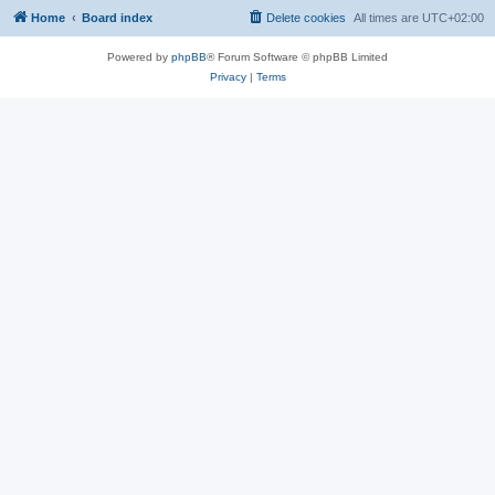
Home
Board index
Delete cookies
All times are
UTC+02:00
Powered by
phpBB
® Forum Software © phpBB Limited
Privacy
|
Terms