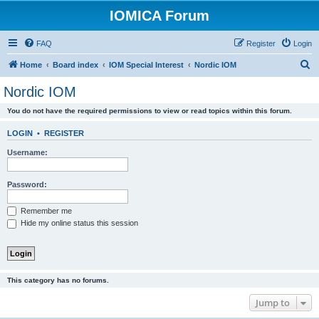
IOMICA Forum
FAQ
Register
Login
S
Home
Board index
IOM Special Interest
Nordic IOM
e
Nordic IOM
a
You do not have the required permissions to view or read topics within this forum.
r
c
LOGIN
•
REGISTER
h
Username:
Password:
Remember me
Hide my online status this session
This category has no forums.
Jump to