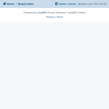
Home
Board index
Delete cookies
All times are
UTC+02:00
Powered by
phpBB
® Forum Software © phpBB Limited
Privacy
|
Terms