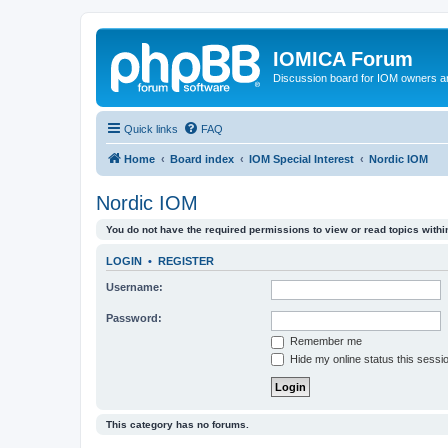
IOMICA Forum
Discussion board for IOM owners an
Quick links
FAQ
Home
Board index
IOM Special Interest
Nordic IOM
Nordic IOM
You do not have the required permissions to view or read topics within
LOGIN
•
REGISTER
Username:
Password:
Remember me
Hide my online status this sessi
This category has no forums.