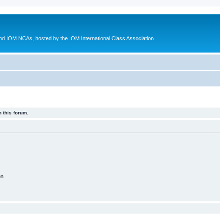
d IOM NCAs, hosted by the IOM International Class Association
 this forum.
on