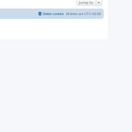
Jump to
Delete cookies
All times are
UTC+02:00