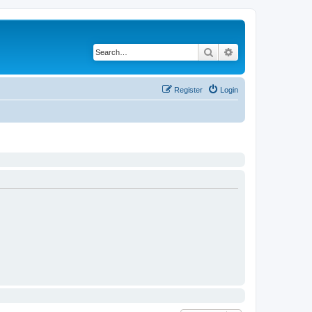
Search
Advanced search
Register
Login