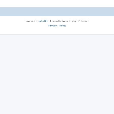
Powered by
phpBB
® Forum Software © phpBB Limited
Privacy
|
Terms