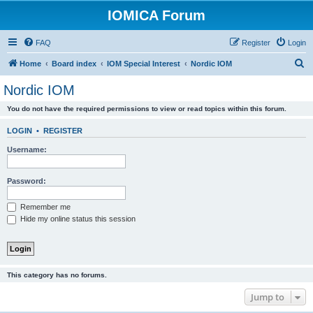
IOMICA Forum
FAQ
Register
Login
S
Home
Board index
IOM Special Interest
Nordic IOM
e
Nordic IOM
a
You do not have the required permissions to view or read topics within this forum.
r
c
LOGIN
•
REGISTER
h
Username:
Password:
Remember me
Hide my online status this session
This category has no forums.
Jump to