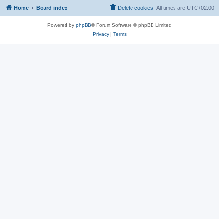
Home
Board index
Delete cookies
All times are
UTC+02:00
Powered by
phpBB
® Forum Software © phpBB Limited
Privacy
|
Terms