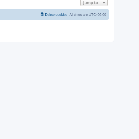
Jump to
Delete cookies
All times are
UTC+02:00