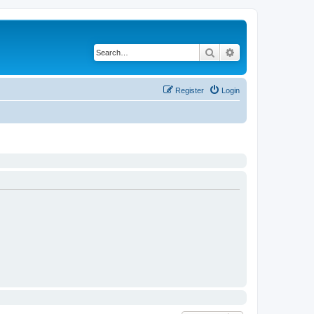
Search
Advanced search
Register
Login