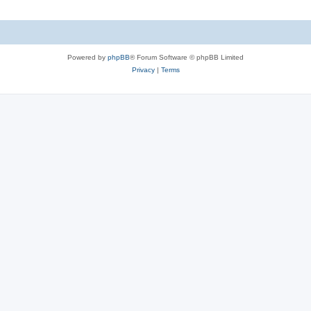
Powered by
phpBB
® Forum Software © phpBB Limited
Privacy
|
Terms