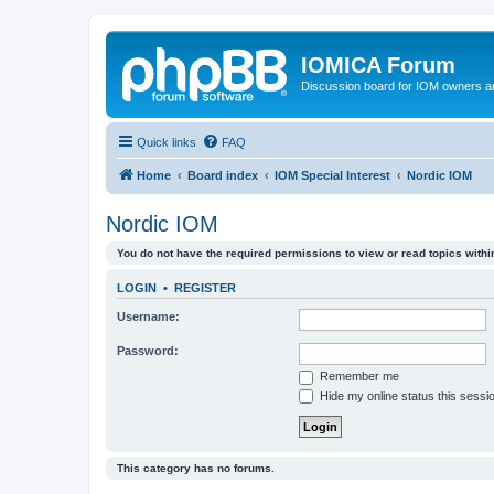
IOMICA Forum
Discussion board for IOM owners an
Quick links
FAQ
Home
Board index
IOM Special Interest
Nordic IOM
Nordic IOM
You do not have the required permissions to view or read topics within
LOGIN
•
REGISTER
Username:
Password:
Remember me
Hide my online status this sessi
This category has no forums.