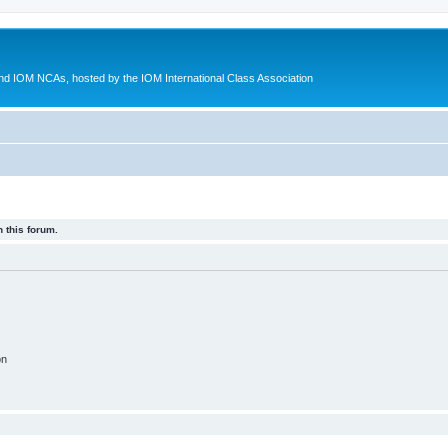
d IOM NCAs, hosted by the IOM International Class Association
 this forum.
on