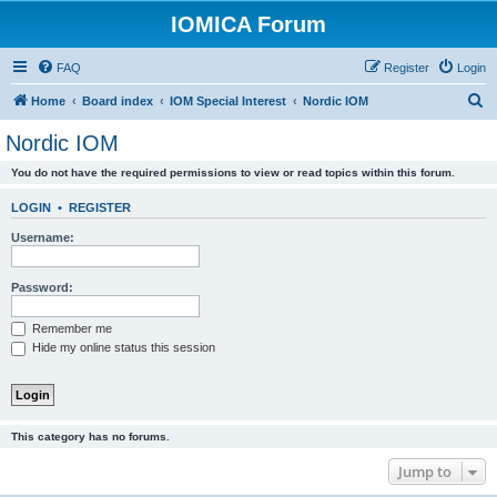
IOMICA Forum
FAQ
Register
Login
S
Home
Board index
IOM Special Interest
Nordic IOM
e
Nordic IOM
a
You do not have the required permissions to view or read topics within this forum.
r
c
LOGIN
•
REGISTER
h
Username:
Password:
Remember me
Hide my online status this session
This category has no forums.
Jump to