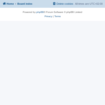
Home
Board index
Delete cookies
All times are
UTC+02:00
Powered by
phpBB
® Forum Software © phpBB Limited
Privacy
|
Terms