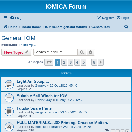
IOMICA Forum
FAQ
Register
Login
S
Home
Board index
IOM sailors general forums
General IOM
e
General IOM
a
Moderator:
Pedro Egea
r
Search
Advanced search
New Topic
c
Page
1
of
8
1
2
3
4
5
8
Next
373 topics
h
…
Topics
Light Air Setup....
Last post by
Zvonko
«
26 Oct 2025, 05:46
Replies:
2
Suitable Sail Winch for IOM
Last post by
Robin Gray
«
11 May 2025, 12:55
Futaba Spare Parts
Last post by
sergio scardua
«
23 Apr 2025, 04:09
Replies:
4
HULL MATERIALS....3D Printing. Croatian Motion.
Last post by
Mike McPherson
«
28 Feb 2025, 08:20
Replies:
106
1
2
3
4