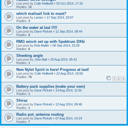
Last post by
Colin Helliwell
«
03 Oct 2014, 17:32
Replies:
12
which mailsail link to mast?
Last post by
Lester
«
17 Sep 2014, 20:07
Replies:
3
On the water at last !!!!!
Last post by
Dave Pickett
«
12 Sep 2014, 08:44
Replies:
9
RMG winch set up with Spektrum DX6i
Last post by
Rob Maller
«
09 Sep 2014, 23:28
Replies:
6
Sheeting angle
Last post by
John Ball
«
25 Aug 2014, 05:42
Replies:
1
New Nylet Spirit is here! Progress at last!
Last post by
Colin Helliwell
«
22 Aug 2014, 19:00
Replies:
76
1
2
3
Battery pack supplies (make your own)
Last post by
Dave Pickett
«
14 Aug 2014, 11:50
Replies:
1
Shiraz
Last post by
Dave Pickett
«
12 Aug 2014, 09:48
Replies:
1
Radio pot, antenna routing
Last post by
Dave Pickett
«
07 Aug 2014, 14:24
Replies:
7