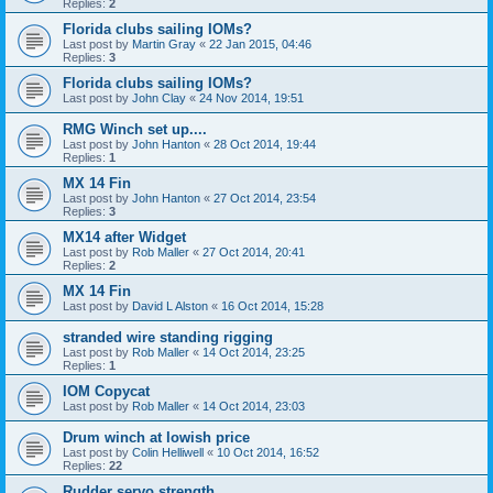
Replies:
2
Florida clubs sailing IOMs?
Last post by
Martin Gray
«
22 Jan 2015, 04:46
Replies:
3
Florida clubs sailing IOMs?
Last post by
John Clay
«
24 Nov 2014, 19:51
RMG Winch set up....
Last post by
John Hanton
«
28 Oct 2014, 19:44
Replies:
1
MX 14 Fin
Last post by
John Hanton
«
27 Oct 2014, 23:54
Replies:
3
MX14 after Widget
Last post by
Rob Maller
«
27 Oct 2014, 20:41
Replies:
2
MX 14 Fin
Last post by
David L Alston
«
16 Oct 2014, 15:28
stranded wire standing rigging
Last post by
Rob Maller
«
14 Oct 2014, 23:25
Replies:
1
IOM Copycat
Last post by
Rob Maller
«
14 Oct 2014, 23:03
Drum winch at lowish price
Last post by
Colin Helliwell
«
10 Oct 2014, 16:52
Replies:
22
Rudder servo strength