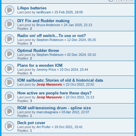
Lifepo batteries
Last post by
IanBryant
«
15 Feb 2025, 18:05
DIY Fin and Rudder making
Last post by
Bruce Andersen
«
24 Jan 2025, 22:13
Replies:
2
Radio on/ off switch...To use or not?
Last post by
Stephen Robinson
«
12 Dec 2024, 05:25
Replies:
8
Optimal Rudder throw
Last post by
Stephen Robinson
«
02 Dec 2024, 03:10
Replies:
2
Plans for a wooden IOM
Last post by
Jeremy Price
«
23 Oct 2024, 23:44
Replies:
6
IOM sailboats: Stories of old & historical data
Last post by
Josip Marasovic
«
22 Oct 2022, 22:52
How active are people here these days?
Last post by
Josip Marasovic
«
22 Oct 2022, 21:13
Replies:
3
RGM self-tensioning drum - spline size
Last post by
marcobagnara
«
03 Apr 2022, 22:07
Replies:
1
Deck pot cover
Last post by
Art Prufer
«
19 Oct 2021, 15:41
Replies:
1