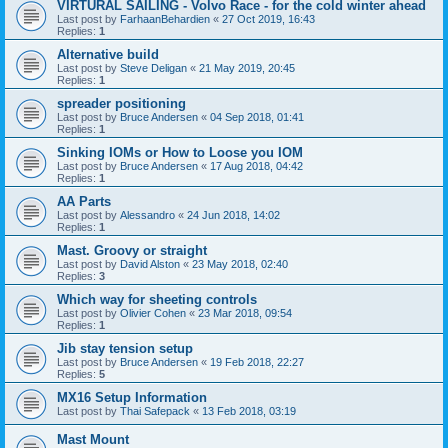
VIRTURAL SAILING - Volvo Race - for the cold winter ahead
Last post by
FarhaanBehardien
«
27 Oct 2019, 16:43
Replies:
1
Alternative build
Last post by
Steve Deligan
«
21 May 2019, 20:45
Replies:
1
spreader positioning
Last post by
Bruce Andersen
«
04 Sep 2018, 01:41
Replies:
1
Sinking IOMs or How to Loose you IOM
Last post by
Bruce Andersen
«
17 Aug 2018, 04:42
Replies:
1
AA Parts
Last post by
Alessandro
«
24 Jun 2018, 14:02
Replies:
1
Mast. Groovy or straight
Last post by
David Alston
«
23 May 2018, 02:40
Replies:
3
Which way for sheeting controls
Last post by
Olivier Cohen
«
23 Mar 2018, 09:54
Replies:
1
Jib stay tension setup
Last post by
Bruce Andersen
«
19 Feb 2018, 22:27
Replies:
5
MX16 Setup Information
Last post by
Thai Safepack
«
13 Feb 2018, 03:19
Mast Mount