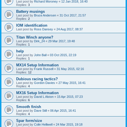
Last post by
Richard Moroney
«
12 Jan 2018, 16:40
Replies:
3
Battery musings
Last post by
Bruce Andersen
«
31 Oct 2017, 21:57
Replies:
2
IOM identification
Last post by
Ross Dansey
«
24 Aug 2017, 08:37
Titan Winch anyone?
Last post by
Dirk_24
«
29 Mar 2017, 19:48
Replies:
1
help
Last post by
John Ball
«
03 Oct 2015, 22:19
Replies:
1
MX14 Setup Information
Last post by
Frank Russell
«
31 May 2015, 02:16
Replies:
12
Dubious racing tactics?
Last post by
Gordon Davies
«
27 May 2015, 16:41
Replies:
4
MX16 Setup Information
Last post by
David L Alston
«
15 Apr 2015, 07:23
Replies:
6
Smooth finish
Last post by
Dave Still
«
06 Apr 2015, 16:41
Replies:
4
Spar form/size
Last post by
Colin Helliwell
«
24 Mar 2015, 19:18