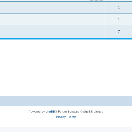
1
1
7
Powered by
phpBB
® Forum Software © phpBB Limited
Privacy
|
Terms