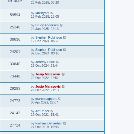
4914006
28 Feb 2025, 08:20
by
IanBryant
59594
15 Feb 2025, 18:05
by
Bruce Andersen
25248
24 Jan 2025, 22:13
by
Stephen Robinson
38636
12 Dec 2024, 05:25
by
Stephen Robinson
24201
02 Dec 2024, 03:10
by
Jeremy Price
33640
23 Oct 2024, 23:44
by
Josip Marasovic
73448
22 Oct 2022, 22:52
by
Josip Marasovic
29283
22 Oct 2022, 21:13
by
marcobagnara
24773
03 Apr 2022, 22:07
by
Art Prufer
24143
19 Oct 2021, 15:41
by
FarhaanBehardien
27724
27 Oct 2019, 16:43