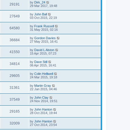
by
Dirk_24
29191
29 Mar 2017, 19:48
by
John Ball
27649
03 Oct 2015, 22:19
by
Frank Russell
64580
31 May 2015, 02:16
by
Gordon Davies
36684
27 May 2015, 16:41
by
David L Alston
41550
15 Apr 2015, 07:23
by
Dave Still
34814
06 Apr 2015, 16:41
by
Colin Helliwell
29605
24 Mar 2015, 19:18
by
Martin Gray
31361
22 Jan 2015, 04:46
by
John Clay
37549
24 Nov 2014, 19:51
by
John Hanton
29165
28 Oct 2014, 19:44
by
John Hanton
32009
27 Oct 2014, 23:54