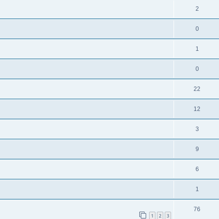
2
0
1
0
22
12
3
9
6
1
76
1
2
3