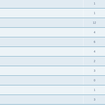
1
1
12
4
6
4
2
3
0
1
3