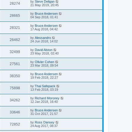
by
Steve Deligan
28274
21 May 2019, 20:45
by
Bruce Andersen
28665
04 Sep 2018, 01:41
by
Bruce Andersen
28321
17 Aug 2018, 04:42
by
Alessandro
26462
24 Jun 2018, 14:02
by
David Alston
32499
23 May 2018, 02:40
by
Olivier Cohen
27561
23 Mar 2018, 09:54
by
Bruce Andersen
38350
19 Feb 2018, 22:27
by
Thai Safepack
75898
13 Feb 2018, 03:19
by
Richard Moroney
34262
12 Jan 2018, 16:40
by
Bruce Andersen
33646
31 Oct 2017, 21:57
by
Ross Dansey
72852
24 Aug 2017, 08:37