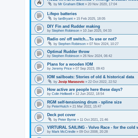
by
Mr Graham Elliott
»
20 Nov 2020, 17:04
Lifepo batteries
by
IanBryant
»
15 Feb 2025, 18:05
DIY Fin and Rudder making
by
Stephen Robinson
»
10 Jan 2025, 04:33
Radio on/ off switch...To use or not?
by
Stephen Robinson
»
07 Nov 2024, 10:27
Optimal Rudder throw
by
Stephen Robinson
»
26 Nov 2024, 06:42
Plans for a wooden IOM
by
Jeremy Price
»
07 Sep 2023, 09:43
IOM sailboats: Stories of old & historical data
by
Josip Marasovic
»
22 Oct 2022, 22:52
How active are people here these days?
by
Colin Helliwell
»
12 Jun 2022, 18:54
RGM self-tensioning drum - spline size
by
PeterHutch
»
21 Mar 2022, 15:47
Deck pot cover
by
Peter Byrne
»
11 Oct 2021, 21:46
VIRTURAL SAILING - Volvo Race - for the cold 
by
Mark McCrindle
»
09 Oct 2008, 20:28