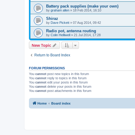
Battery pack supplies (make your own)
by
graham allen
»
18 Feb 2014, 16:10
Shiraz
by
Dave Pickett
»
07 Aug 2014, 09:42
Radio pot, antenna routing
by
Colin Helliwell
»
21 Jul 2014, 17:28
New Topic
Return to Board Index
FORUM PERMISSIONS
You
cannot
post new topics in this forum
You
cannot
reply to topics in this forum
You
cannot
edit your posts in this forum
You
cannot
delete your posts in this forum
You
cannot
post attachments in this forum
Home
Board index