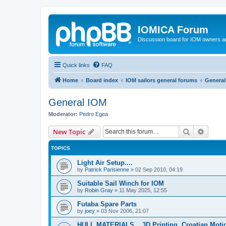
IOMICA Forum
Discussion board for IOM owners an
Quick links
FAQ
Home
Board index
IOM sailors general forums
General
General IOM
Moderator:
Pedro Egea
Search
Advanc
New Topic
TOPICS
Light Air Setup....
by
Patrick Parisienne
»
02 Sep 2010, 04:19
Suitable Sail Winch for IOM
by
Robin Gray
»
11 May 2025, 12:55
Futaba Spare Parts
by
joey
»
03 Nov 2006, 21:07
HULL MATERIALS....3D Printing. Croatian Moti