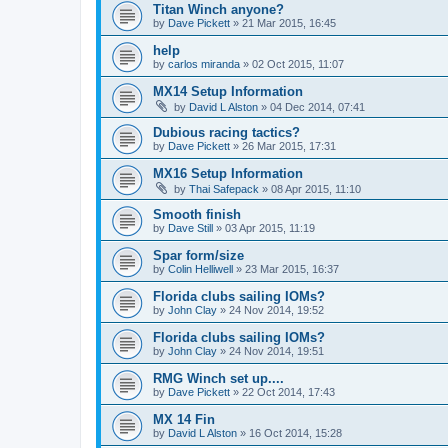
Titan Winch anyone?
by
Dave Pickett
»
21 Mar 2015, 16:45
help
by
carlos miranda
»
02 Oct 2015, 11:07
MX14 Setup Information
by
David L Alston
»
04 Dec 2014, 07:41
Dubious racing tactics?
by
Dave Pickett
»
26 Mar 2015, 17:31
MX16 Setup Information
by
Thai Safepack
»
08 Apr 2015, 11:10
Smooth finish
by
Dave Still
»
03 Apr 2015, 11:19
Spar form/size
by
Colin Helliwell
»
23 Mar 2015, 16:37
Florida clubs sailing IOMs?
by
John Clay
»
24 Nov 2014, 19:52
Florida clubs sailing IOMs?
by
John Clay
»
24 Nov 2014, 19:51
RMG Winch set up....
by
Dave Pickett
»
22 Oct 2014, 17:43
MX 14 Fin
by
David L Alston
»
16 Oct 2014, 15:28