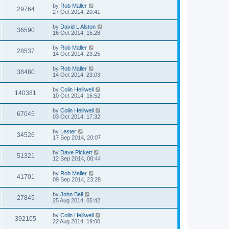
by
Rob Maller
29764
27 Oct 2014, 20:41
by
David L Alston
36590
16 Oct 2014, 15:28
by
Rob Maller
28537
14 Oct 2014, 23:25
by
Rob Maller
38480
14 Oct 2014, 23:03
by
Colin Helliwell
140381
10 Oct 2014, 16:52
by
Colin Helliwell
67045
03 Oct 2014, 17:32
by
Lester
34526
17 Sep 2014, 20:07
by
Dave Pickett
51321
12 Sep 2014, 08:44
by
Rob Maller
41701
09 Sep 2014, 23:28
by
John Ball
27845
25 Aug 2014, 05:42
by
Colin Helliwell
392105
22 Aug 2014, 19:00