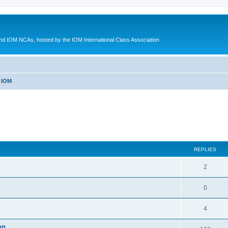
d IOM NCAs, hosted by the IOM International Class Association
 IOM
ed search
REPLIES
2
0
4
on.