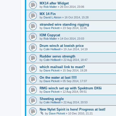
MX14 after Widget
by
Rob Maller
»
26 Oct 2014, 23:06
MX 14 Fin
by
David L Alston
»
16 Oct 2014, 15:28
stranded wire standing rigging
by
Dave Pickett
»
23 Sep 2014, 11:05
IOM Copycat
by
Rob Maller
»
14 Oct 2014, 23:03
Drum winch at lowish price
by
Colin Helliwell
»
19 Jun 2014, 14:19
Rudder servo strength
by
Colin Helliwell
»
22 Aug 2014, 18:47
which mailsail link to mast?
by
Dave Pickett
»
15 Sep 2014, 19:28
On the water at last !!!!!
by
Dave Pickett
»
05 Sep 2014, 17:07
RMG winch set up with Spektrum DX6i
by
Dave Pickett
»
12 Aug 2014, 09:51
Sheeting angle
by
Colin Helliwell
»
22 Aug 2014, 20:53
New Nylet Spirit is here! Progress at last!
by
Dave Pickett
»
10 Dec 2010, 21:21