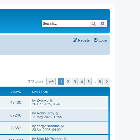
Search
Advanced search
Register
Login
Page
1
of
8
1
2
3
4
5
8
Next
373 topics
…
VIEWS
LAST POST
by
Zvonko
49430
26 Oct 2025, 05:46
by
Robin Gray
87246
11 May 2025, 12:55
by
sergio scardua
29652
23 Apr 2025, 04:09
by
Mike McPherson