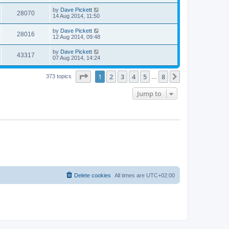
by
Dave Pickett
28070
14 Aug 2014, 11:50
by
Dave Pickett
28016
12 Aug 2014, 09:48
by
Dave Pickett
43317
07 Aug 2014, 14:24
Page
1
of
8
1
2
3
4
5
8
Next
373 topics
…
Jump to
Delete cookies
All times are
UTC+02:00