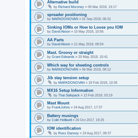
Alternative build
by
Richard Moroney
»
09 Mar 2018, 19:17
spreader positioning
by
MARKDONOVAN
»
01 Sep 2018, 06:31
Sinking IOMs or How to Loose you IOM
by
David Alston
»
10 May 2018, 10:56
AA Parts
by
David Alston
»
21 May 2018, 08:54
Mast. Groovy or straight
by
Grant Edwards
»
20 May 2018, 10:41
Which way for sheeting controls
by
MARKDONOVAN
»
06 Mar 2018, 08:12
Jib stay tension setup
by
MARKDONOVAN
»
18 Feb 2018, 10:35
MX16 Setup Information
by
Thai Safepack
»
13 Feb 2018, 03:19
Mast Mount
by
FrankJohns
»
24 Aug 2017, 17:37
Battery musings
by
Colin Helliwell
»
26 Oct 2017, 19:25
IOM identification
by
Ross Dansey
»
24 Aug 2017, 08:37