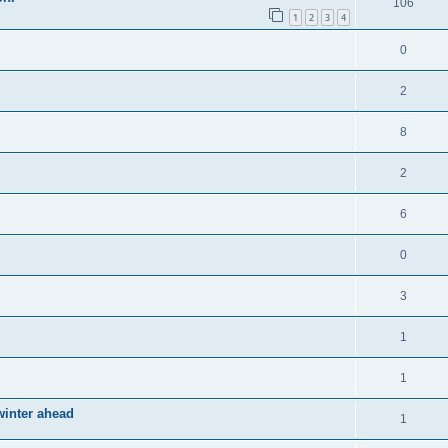
106
1
2
3
4
0
2
8
2
6
0
3
1
1
winter ahead
1