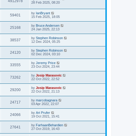
4912978
28 Feb 2025, 08:20
by
IanBryant
59401
15 Feb 2025, 18:05
by
Bruce Andersen
25168
24 Jan 2025, 22:13
by
Stephen Robinson
38537
12 Dec 2024, 05:25
by
Stephen Robinson
24120
02 Dec 2024, 03:10
by
Jeremy Price
33555
23 Oct 2024, 23:44
by
Josip Marasovic
73262
22 Oct 2022, 22:52
by
Josip Marasovic
29200
22 Oct 2022, 21:13
by
marcobagnara
24717
03 Apr 2022, 22:07
by
Art Prufer
24066
19 Oct 2021, 15:41
by
FarhaanBehardien
27641
27 Oct 2019, 16:43