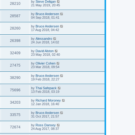
by
Steve Deligan
28210
21 May 2019, 20:45
by
Bruce Andersen
28587
04 Sep 2018, 01:41
by
Bruce Andersen
28260
17 Aug 2018, 04:42
by
Alessandro
26398
24 Jun 2018, 14:02
by
David Alston
32409
23 May 2018, 02:40
by
Olivier Cohen
27475
23 Mar 2018, 09:54
by
Bruce Andersen
38290
19 Feb 2018, 22:27
by
Thai Safepack
75696
13 Feb 2018, 03:19
by
Richard Moroney
34203
12 Jan 2018, 16:40
by
Bruce Andersen
33575
31 Oct 2017, 21:57
by
Ross Dansey
72674
24 Aug 2017, 08:37