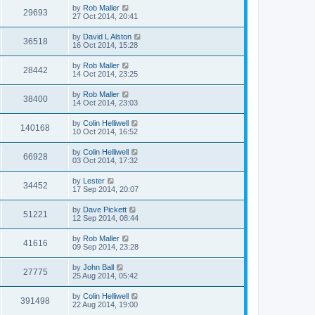
by
Rob Maller
29693
27 Oct 2014, 20:41
by
David L Alston
36518
16 Oct 2014, 15:28
by
Rob Maller
28442
14 Oct 2014, 23:25
by
Rob Maller
38400
14 Oct 2014, 23:03
by
Colin Helliwell
140168
10 Oct 2014, 16:52
by
Colin Helliwell
66928
03 Oct 2014, 17:32
by
Lester
34452
17 Sep 2014, 20:07
by
Dave Pickett
51221
12 Sep 2014, 08:44
by
Rob Maller
41616
09 Sep 2014, 23:28
by
John Ball
27775
25 Aug 2014, 05:42
by
Colin Helliwell
391498
22 Aug 2014, 19:00