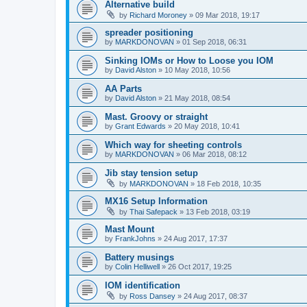
Alternative build
by
Richard Moroney
»
09 Mar 2018, 19:17
spreader positioning
by
MARKDONOVAN
»
01 Sep 2018, 06:31
Sinking IOMs or How to Loose you IOM
by
David Alston
»
10 May 2018, 10:56
AA Parts
by
David Alston
»
21 May 2018, 08:54
Mast. Groovy or straight
by
Grant Edwards
»
20 May 2018, 10:41
Which way for sheeting controls
by
MARKDONOVAN
»
06 Mar 2018, 08:12
Jib stay tension setup
by
MARKDONOVAN
»
18 Feb 2018, 10:35
MX16 Setup Information
by
Thai Safepack
»
13 Feb 2018, 03:19
Mast Mount
by
FrankJohns
»
24 Aug 2017, 17:37
Battery musings
by
Colin Helliwell
»
26 Oct 2017, 19:25
IOM identification
by
Ross Dansey
»
24 Aug 2017, 08:37