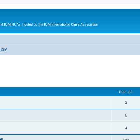
d IOM NCAs, hosted by the IOM International Class Association
 IOM
ed search
REPLIES
2
0
4
on.