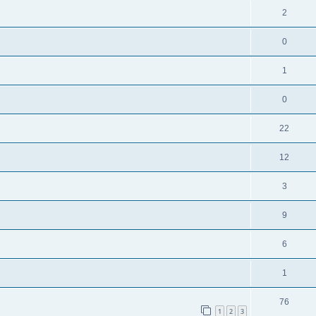
2
0
1
0
22
12
3
9
6
1
76
1
2
3