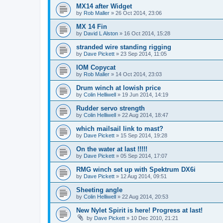
MX14 after Widget
by
Rob Maller
»
26 Oct 2014, 23:06
MX 14 Fin
by
David L Alston
»
16 Oct 2014, 15:28
stranded wire standing rigging
by
Dave Pickett
»
23 Sep 2014, 11:05
IOM Copycat
by
Rob Maller
»
14 Oct 2014, 23:03
Drum winch at lowish price
by
Colin Helliwell
»
19 Jun 2014, 14:19
Rudder servo strength
by
Colin Helliwell
»
22 Aug 2014, 18:47
which mailsail link to mast?
by
Dave Pickett
»
15 Sep 2014, 19:28
On the water at last !!!!!
by
Dave Pickett
»
05 Sep 2014, 17:07
RMG winch set up with Spektrum DX6i
by
Dave Pickett
»
12 Aug 2014, 09:51
Sheeting angle
by
Colin Helliwell
»
22 Aug 2014, 20:53
New Nylet Spirit is here! Progress at last!
by
Dave Pickett
»
10 Dec 2010, 21:21