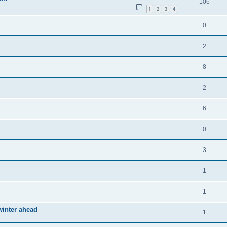
106
1
2
3
4
0
2
8
2
6
0
3
1
1
winter ahead
1