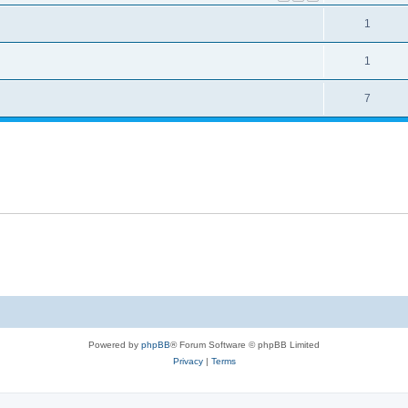
1
1
7
Powered by
phpBB
® Forum Software © phpBB Limited
Privacy
|
Terms