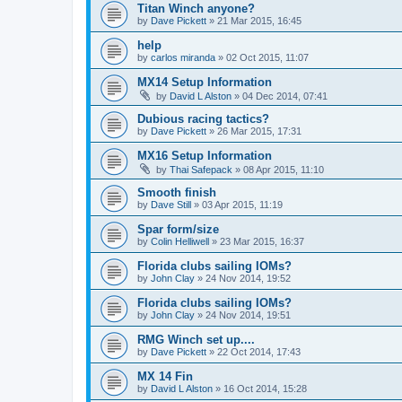
Titan Winch anyone?
by
Dave Pickett
»
21 Mar 2015, 16:45
help
by
carlos miranda
»
02 Oct 2015, 11:07
MX14 Setup Information
by
David L Alston
»
04 Dec 2014, 07:41
Dubious racing tactics?
by
Dave Pickett
»
26 Mar 2015, 17:31
MX16 Setup Information
by
Thai Safepack
»
08 Apr 2015, 11:10
Smooth finish
by
Dave Still
»
03 Apr 2015, 11:19
Spar form/size
by
Colin Helliwell
»
23 Mar 2015, 16:37
Florida clubs sailing IOMs?
by
John Clay
»
24 Nov 2014, 19:52
Florida clubs sailing IOMs?
by
John Clay
»
24 Nov 2014, 19:51
RMG Winch set up....
by
Dave Pickett
»
22 Oct 2014, 17:43
MX 14 Fin
by
David L Alston
»
16 Oct 2014, 15:28