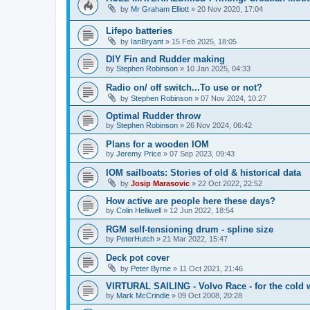
by
Mr Graham Elliott
»
20 Nov 2020, 17:04
Lifepo batteries
by
IanBryant
»
15 Feb 2025, 18:05
DIY Fin and Rudder making
by
Stephen Robinson
»
10 Jan 2025, 04:33
Radio on/ off switch...To use or not?
by
Stephen Robinson
»
07 Nov 2024, 10:27
Optimal Rudder throw
by
Stephen Robinson
»
26 Nov 2024, 06:42
Plans for a wooden IOM
by
Jeremy Price
»
07 Sep 2023, 09:43
IOM sailboats: Stories of old & historical data
by
Josip Marasovic
»
22 Oct 2022, 22:52
How active are people here these days?
by
Colin Helliwell
»
12 Jun 2022, 18:54
RGM self-tensioning drum - spline size
by
PeterHutch
»
21 Mar 2022, 15:47
Deck pot cover
by
Peter Byrne
»
11 Oct 2021, 21:46
VIRTURAL SAILING - Volvo Race - for the cold 
by
Mark McCrindle
»
09 Oct 2008, 20:28