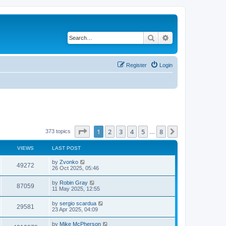
Search
Advanced search
Register
Login
Page
1
of
8
1
2
3
4
5
8
Next
373 topics
…
VIEWS
LAST POST
by
Zvonko
49272
26 Oct 2025, 05:46
by
Robin Gray
87059
11 May 2025, 12:55
by
sergio scardua
29581
23 Apr 2025, 04:09
by
Mike McPherson