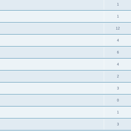
1
1
12
4
6
4
2
3
0
1
3