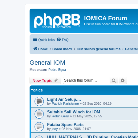
IOMICA Forum
Discussion board for IOM owners an
Quick links
FAQ
Home
Board index
IOM sailors general forums
General
General IOM
Moderator:
Pedro Egea
Search
Advanc
New Topic
TOPICS
Light Air Setup....
by
Patrick Parisienne
»
02 Sep 2010, 04:19
Suitable Sail Winch for IOM
by
Robin Gray
»
11 May 2025, 12:55
Futaba Spare Parts
by
joey
»
03 Nov 2006, 21:07
HULL MATERIALS....3D Printing. Croatian Moti