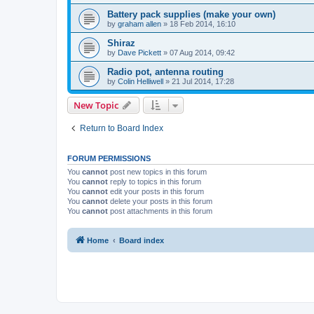
Battery pack supplies (make your own)
by
graham allen
»
18 Feb 2014, 16:10
Shiraz
by
Dave Pickett
»
07 Aug 2014, 09:42
Radio pot, antenna routing
by
Colin Helliwell
»
21 Jul 2014, 17:28
New Topic
Return to Board Index
FORUM PERMISSIONS
You
cannot
post new topics in this forum
You
cannot
reply to topics in this forum
You
cannot
edit your posts in this forum
You
cannot
delete your posts in this forum
You
cannot
post attachments in this forum
Home
Board index