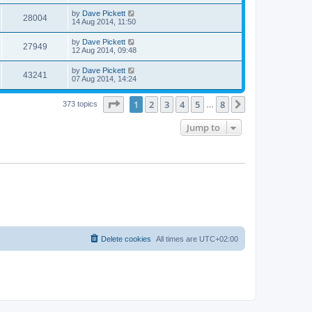
by
Dave Pickett
28004
14 Aug 2014, 11:50
by
Dave Pickett
27949
12 Aug 2014, 09:48
by
Dave Pickett
43241
07 Aug 2014, 14:24
Page
1
of
8
1
2
3
4
5
8
Next
373 topics
…
Jump to
Delete cookies
All times are
UTC+02:00