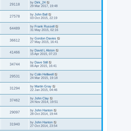
by
Dirk_24
29118
29 Mar 2017, 19:48
by
John Ball
27578
03 Oct 2015, 22:19
by
Frank Russell
64489
31 May 2015, 02:16
by
Gordon Davies
36612
27 May 2015, 16:41
by
David L Alston
41466
15 Apr 2015, 07:23
by
Dave Still
34744
06 Apr 2015, 16:41
by
Colin Helliwell
29531
24 Mar 2015, 19:18
by
Martin Gray
31294
22 Jan 2015, 04:46
by
John Clay
37462
24 Nov 2014, 19:51
by
John Hanton
29097
28 Oct 2014, 19:44
by
John Hanton
31940
27 Oct 2014, 23:54