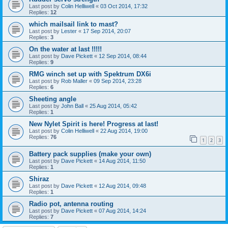
Last post by
Colin Helliwell
«
03 Oct 2014, 17:32
Replies:
12
which mailsail link to mast?
Last post by
Lester
«
17 Sep 2014, 20:07
Replies:
3
On the water at last !!!!!
Last post by
Dave Pickett
«
12 Sep 2014, 08:44
Replies:
9
RMG winch set up with Spektrum DX6i
Last post by
Rob Maller
«
09 Sep 2014, 23:28
Replies:
6
Sheeting angle
Last post by
John Ball
«
25 Aug 2014, 05:42
Replies:
1
New Nylet Spirit is here! Progress at last!
Last post by
Colin Helliwell
«
22 Aug 2014, 19:00
Replies:
76
1
2
3
Battery pack supplies (make your own)
Last post by
Dave Pickett
«
14 Aug 2014, 11:50
Replies:
1
Shiraz
Last post by
Dave Pickett
«
12 Aug 2014, 09:48
Replies:
1
Radio pot, antenna routing
Last post by
Dave Pickett
«
07 Aug 2014, 14:24
Replies:
7