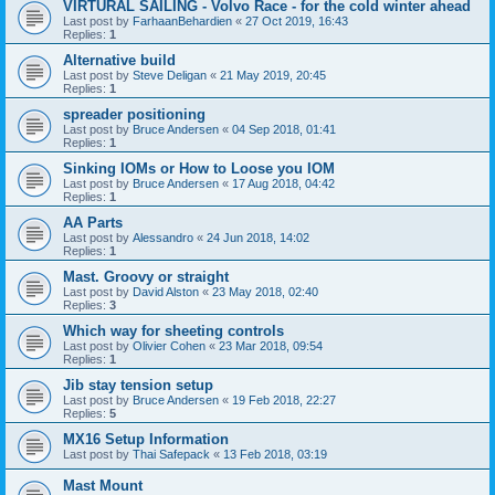
VIRTURAL SAILING - Volvo Race - for the cold winter ahead
Last post by
FarhaanBehardien
«
27 Oct 2019, 16:43
Replies:
1
Alternative build
Last post by
Steve Deligan
«
21 May 2019, 20:45
Replies:
1
spreader positioning
Last post by
Bruce Andersen
«
04 Sep 2018, 01:41
Replies:
1
Sinking IOMs or How to Loose you IOM
Last post by
Bruce Andersen
«
17 Aug 2018, 04:42
Replies:
1
AA Parts
Last post by
Alessandro
«
24 Jun 2018, 14:02
Replies:
1
Mast. Groovy or straight
Last post by
David Alston
«
23 May 2018, 02:40
Replies:
3
Which way for sheeting controls
Last post by
Olivier Cohen
«
23 Mar 2018, 09:54
Replies:
1
Jib stay tension setup
Last post by
Bruce Andersen
«
19 Feb 2018, 22:27
Replies:
5
MX16 Setup Information
Last post by
Thai Safepack
«
13 Feb 2018, 03:19
Mast Mount