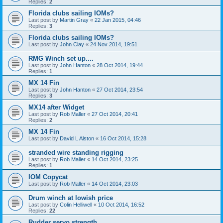
Replies:
2
Florida clubs sailing IOMs?
Last post by
Martin Gray
«
22 Jan 2015, 04:46
Replies:
3
Florida clubs sailing IOMs?
Last post by
John Clay
«
24 Nov 2014, 19:51
RMG Winch set up....
Last post by
John Hanton
«
28 Oct 2014, 19:44
Replies:
1
MX 14 Fin
Last post by
John Hanton
«
27 Oct 2014, 23:54
Replies:
3
MX14 after Widget
Last post by
Rob Maller
«
27 Oct 2014, 20:41
Replies:
2
MX 14 Fin
Last post by
David L Alston
«
16 Oct 2014, 15:28
stranded wire standing rigging
Last post by
Rob Maller
«
14 Oct 2014, 23:25
Replies:
1
IOM Copycat
Last post by
Rob Maller
«
14 Oct 2014, 23:03
Drum winch at lowish price
Last post by
Colin Helliwell
«
10 Oct 2014, 16:52
Replies:
22
Rudder servo strength