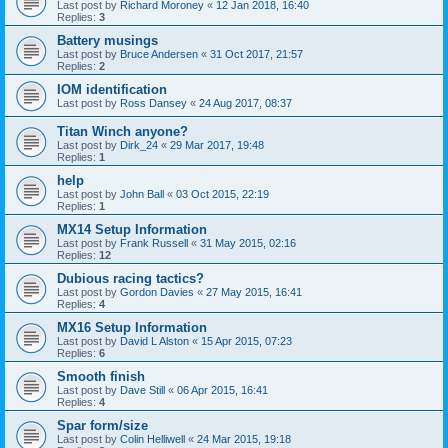
Last post by
Richard Moroney
«
12 Jan 2018, 16:40
Replies:
3
Battery musings
Last post by
Bruce Andersen
«
31 Oct 2017, 21:57
Replies:
2
IOM identification
Last post by
Ross Dansey
«
24 Aug 2017, 08:37
Titan Winch anyone?
Last post by
Dirk_24
«
29 Mar 2017, 19:48
Replies:
1
help
Last post by
John Ball
«
03 Oct 2015, 22:19
Replies:
1
MX14 Setup Information
Last post by
Frank Russell
«
31 May 2015, 02:16
Replies:
12
Dubious racing tactics?
Last post by
Gordon Davies
«
27 May 2015, 16:41
Replies:
4
MX16 Setup Information
Last post by
David L Alston
«
15 Apr 2015, 07:23
Replies:
6
Smooth finish
Last post by
Dave Still
«
06 Apr 2015, 16:41
Replies:
4
Spar form/size
Last post by
Colin Helliwell
«
24 Mar 2015, 19:18