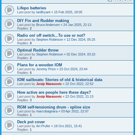
Lifepo batteries
Last post by
IanBryant
«
15 Feb 2025, 18:05
DIY Fin and Rudder making
Last post by
Bruce Andersen
«
24 Jan 2025, 22:13
Replies:
2
Radio on/ off switch...To use or not?
Last post by
Stephen Robinson
«
12 Dec 2024, 05:25
Replies:
8
Optimal Rudder throw
Last post by
Stephen Robinson
«
02 Dec 2024, 03:10
Replies:
2
Plans for a wooden IOM
Last post by
Jeremy Price
«
23 Oct 2024, 23:44
Replies:
6
IOM sailboats: Stories of old & historical data
Last post by
Josip Marasovic
«
22 Oct 2022, 22:52
How active are people here these days?
Last post by
Josip Marasovic
«
22 Oct 2022, 21:13
Replies:
3
RGM self-tensioning drum - spline size
Last post by
marcobagnara
«
03 Apr 2022, 22:07
Replies:
1
Deck pot cover
Last post by
Art Prufer
«
19 Oct 2021, 15:41
Replies:
1