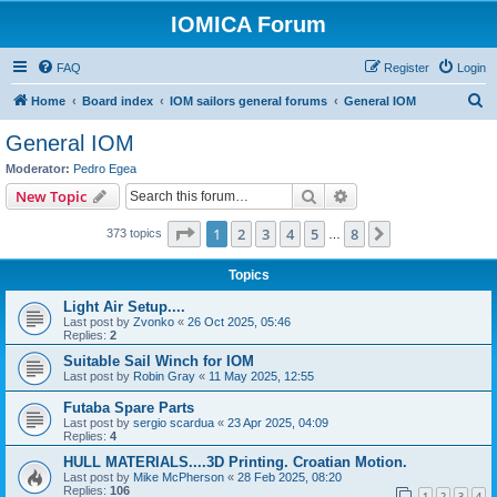
IOMICA Forum
FAQ
Register
Login
S
Home
Board index
IOM sailors general forums
General IOM
e
General IOM
a
Moderator:
Pedro Egea
r
Search
Advanced search
New Topic
c
Page
1
of
8
1
2
3
4
5
8
Next
373 topics
h
…
Topics
Light Air Setup....
Last post by
Zvonko
«
26 Oct 2025, 05:46
Replies:
2
Suitable Sail Winch for IOM
Last post by
Robin Gray
«
11 May 2025, 12:55
Futaba Spare Parts
Last post by
sergio scardua
«
23 Apr 2025, 04:09
Replies:
4
HULL MATERIALS....3D Printing. Croatian Motion.
Last post by
Mike McPherson
«
28 Feb 2025, 08:20
Replies:
106
1
2
3
4