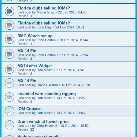
Replies:
2
Florida clubs sailing IOMs?
Last post by
Martin Gray
«
22 Jan 2015, 04:46
Replies:
3
Florida clubs sailing IOMs?
Last post by
John Clay
«
24 Nov 2014, 19:51
RMG Winch set up....
Last post by
John Hanton
«
28 Oct 2014, 19:44
Replies:
1
MX 14 Fin
Last post by
John Hanton
«
27 Oct 2014, 23:54
Replies:
3
MX14 after Widget
Last post by
Rob Maller
«
27 Oct 2014, 20:41
Replies:
2
MX 14 Fin
Last post by
David L Alston
«
16 Oct 2014, 15:28
stranded wire standing rigging
Last post by
Rob Maller
«
14 Oct 2014, 23:25
Replies:
1
IOM Copycat
Last post by
Rob Maller
«
14 Oct 2014, 23:03
Drum winch at lowish price
Last post by
Colin Helliwell
«
10 Oct 2014, 16:52
Replies:
22
Rudder servo strength