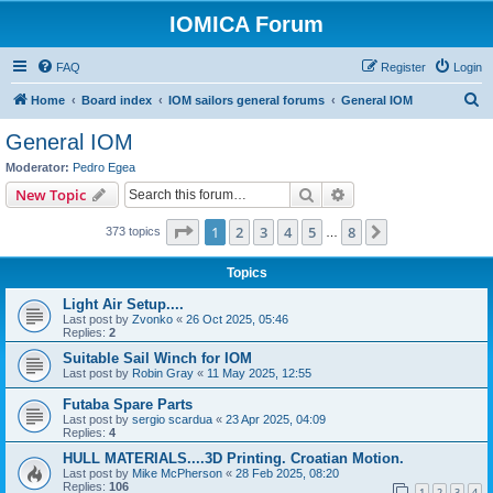
IOMICA Forum
FAQ
Register
Login
S
Home
Board index
IOM sailors general forums
General IOM
e
General IOM
a
Moderator:
Pedro Egea
r
Search
Advanced search
New Topic
c
Page
1
of
8
1
2
3
4
5
8
Next
373 topics
h
…
Topics
Light Air Setup....
Last post by
Zvonko
«
26 Oct 2025, 05:46
Replies:
2
Suitable Sail Winch for IOM
Last post by
Robin Gray
«
11 May 2025, 12:55
Futaba Spare Parts
Last post by
sergio scardua
«
23 Apr 2025, 04:09
Replies:
4
HULL MATERIALS....3D Printing. Croatian Motion.
Last post by
Mike McPherson
«
28 Feb 2025, 08:20
Replies:
106
1
2
3
4