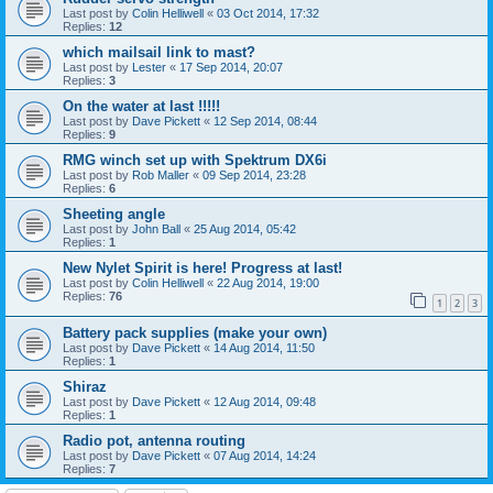
Last post by
Colin Helliwell
«
03 Oct 2014, 17:32
Replies:
12
which mailsail link to mast?
Last post by
Lester
«
17 Sep 2014, 20:07
Replies:
3
On the water at last !!!!!
Last post by
Dave Pickett
«
12 Sep 2014, 08:44
Replies:
9
RMG winch set up with Spektrum DX6i
Last post by
Rob Maller
«
09 Sep 2014, 23:28
Replies:
6
Sheeting angle
Last post by
John Ball
«
25 Aug 2014, 05:42
Replies:
1
New Nylet Spirit is here! Progress at last!
Last post by
Colin Helliwell
«
22 Aug 2014, 19:00
Replies:
76
1
2
3
Battery pack supplies (make your own)
Last post by
Dave Pickett
«
14 Aug 2014, 11:50
Replies:
1
Shiraz
Last post by
Dave Pickett
«
12 Aug 2014, 09:48
Replies:
1
Radio pot, antenna routing
Last post by
Dave Pickett
«
07 Aug 2014, 14:24
Replies:
7