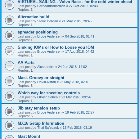
VIRTURAL SAILING - Volvo Race - for the cold winter ahead
Last post by
FarhaanBehardien
«
27 Oct 2019, 16:43
Replies:
1
Alternative build
Last post by
Steve Deligan
«
21 May 2019, 20:45
Replies:
1
spreader positioning
Last post by
Bruce Andersen
«
04 Sep 2018, 01:41
Replies:
1
Sinking IOMs or How to Loose you IOM
Last post by
Bruce Andersen
«
17 Aug 2018, 04:42
Replies:
1
AA Parts
Last post by
Alessandro
«
24 Jun 2018, 14:02
Replies:
1
Mast. Groovy or straight
Last post by
David Alston
«
23 May 2018, 02:40
Replies:
3
Which way for sheeting controls
Last post by
Olivier Cohen
«
23 Mar 2018, 09:54
Replies:
1
Jib stay tension setup
Last post by
Bruce Andersen
«
19 Feb 2018, 22:27
Replies:
5
MX16 Setup Information
Last post by
Thai Safepack
«
13 Feb 2018, 03:19
Mast Mount