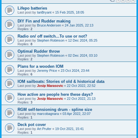
Lifepo batteries
Last post by
IanBryant
«
15 Feb 2025, 18:05
DIY Fin and Rudder making
Last post by
Bruce Andersen
«
24 Jan 2025, 22:13
Replies:
2
Radio on/ off switch...To use or not?
Last post by
Stephen Robinson
«
12 Dec 2024, 05:25
Replies:
8
Optimal Rudder throw
Last post by
Stephen Robinson
«
02 Dec 2024, 03:10
Replies:
2
Plans for a wooden IOM
Last post by
Jeremy Price
«
23 Oct 2024, 23:44
Replies:
6
IOM sailboats: Stories of old & historical data
Last post by
Josip Marasovic
«
22 Oct 2022, 22:52
How active are people here these days?
Last post by
Josip Marasovic
«
22 Oct 2022, 21:13
Replies:
3
RGM self-tensioning drum - spline size
Last post by
marcobagnara
«
03 Apr 2022, 22:07
Replies:
1
Deck pot cover
Last post by
Art Prufer
«
19 Oct 2021, 15:41
Replies:
1