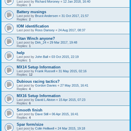
Last post by
Richard Moroney
«
12 Jan 2018, 16:40
Replies:
3
Battery musings
Last post by
Bruce Andersen
«
31 Oct 2017, 21:57
Replies:
2
IOM identification
Last post by
Ross Dansey
«
24 Aug 2017, 08:37
Titan Winch anyone?
Last post by
Dirk_24
«
29 Mar 2017, 19:48
Replies:
1
help
Last post by
John Ball
«
03 Oct 2015, 22:19
Replies:
1
MX14 Setup Information
Last post by
Frank Russell
«
31 May 2015, 02:16
Replies:
12
Dubious racing tactics?
Last post by
Gordon Davies
«
27 May 2015, 16:41
Replies:
4
MX16 Setup Information
Last post by
David L Alston
«
15 Apr 2015, 07:23
Replies:
6
Smooth finish
Last post by
Dave Still
«
06 Apr 2015, 16:41
Replies:
4
Spar form/size
Last post by
Colin Helliwell
«
24 Mar 2015, 19:18