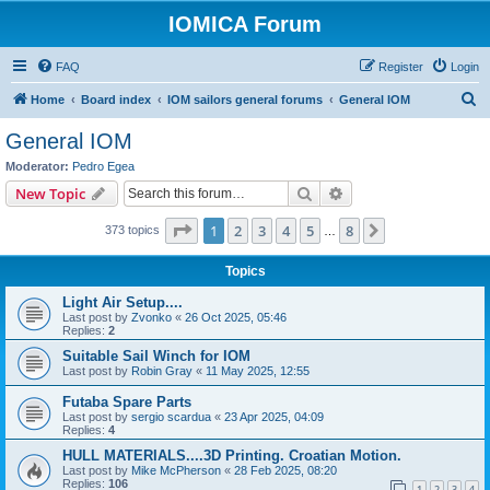
IOMICA Forum
FAQ
Register
Login
S
Home
Board index
IOM sailors general forums
General IOM
e
General IOM
a
Moderator:
Pedro Egea
r
Search
Advanced search
New Topic
c
Page
1
of
8
1
2
3
4
5
8
Next
373 topics
h
…
Topics
Light Air Setup....
Last post by
Zvonko
«
26 Oct 2025, 05:46
Replies:
2
Suitable Sail Winch for IOM
Last post by
Robin Gray
«
11 May 2025, 12:55
Futaba Spare Parts
Last post by
sergio scardua
«
23 Apr 2025, 04:09
Replies:
4
HULL MATERIALS....3D Printing. Croatian Motion.
Last post by
Mike McPherson
«
28 Feb 2025, 08:20
Replies:
106
1
2
3
4