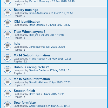
Last post by
Richard Moroney
«
12 Jan 2018, 16:40
Replies:
3
Battery musings
Last post by
Bruce Andersen
«
31 Oct 2017, 21:57
Replies:
2
IOM identification
Last post by
Ross Dansey
«
24 Aug 2017, 08:37
Titan Winch anyone?
Last post by
Dirk_24
«
29 Mar 2017, 19:48
Replies:
1
help
Last post by
John Ball
«
03 Oct 2015, 22:19
Replies:
1
MX14 Setup Information
Last post by
Frank Russell
«
31 May 2015, 02:16
Replies:
12
Dubious racing tactics?
Last post by
Gordon Davies
«
27 May 2015, 16:41
Replies:
4
MX16 Setup Information
Last post by
David L Alston
«
15 Apr 2015, 07:23
Replies:
6
Smooth finish
Last post by
Dave Still
«
06 Apr 2015, 16:41
Replies:
4
Spar form/size
Last post by
Colin Helliwell
«
24 Mar 2015, 19:18