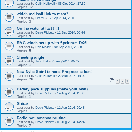
Last post by
Colin Helliwell
«
03 Oct 2014, 17:32
Replies:
12
which mailsail link to mast?
Last post by
Lester
«
17 Sep 2014, 20:07
Replies:
3
On the water at last !!!!!
Last post by
Dave Pickett
«
12 Sep 2014, 08:44
Replies:
9
RMG winch set up with Spektrum DX6i
Last post by
Rob Maller
«
09 Sep 2014, 23:28
Replies:
6
Sheeting angle
Last post by
John Ball
«
25 Aug 2014, 05:42
Replies:
1
New Nylet Spirit is here! Progress at last!
Last post by
Colin Helliwell
«
22 Aug 2014, 19:00
Replies:
76
1
2
3
Battery pack supplies (make your own)
Last post by
Dave Pickett
«
14 Aug 2014, 11:50
Replies:
1
Shiraz
Last post by
Dave Pickett
«
12 Aug 2014, 09:48
Replies:
1
Radio pot, antenna routing
Last post by
Dave Pickett
«
07 Aug 2014, 14:24
Replies:
7