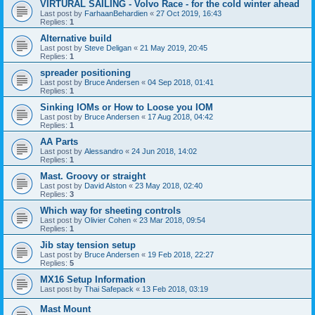
VIRTURAL SAILING - Volvo Race - for the cold winter ahead
Last post by
FarhaanBehardien
«
27 Oct 2019, 16:43
Replies:
1
Alternative build
Last post by
Steve Deligan
«
21 May 2019, 20:45
Replies:
1
spreader positioning
Last post by
Bruce Andersen
«
04 Sep 2018, 01:41
Replies:
1
Sinking IOMs or How to Loose you IOM
Last post by
Bruce Andersen
«
17 Aug 2018, 04:42
Replies:
1
AA Parts
Last post by
Alessandro
«
24 Jun 2018, 14:02
Replies:
1
Mast. Groovy or straight
Last post by
David Alston
«
23 May 2018, 02:40
Replies:
3
Which way for sheeting controls
Last post by
Olivier Cohen
«
23 Mar 2018, 09:54
Replies:
1
Jib stay tension setup
Last post by
Bruce Andersen
«
19 Feb 2018, 22:27
Replies:
5
MX16 Setup Information
Last post by
Thai Safepack
«
13 Feb 2018, 03:19
Mast Mount