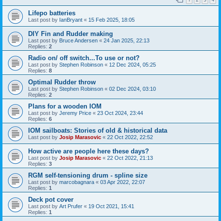
Lifepo batteries
Last post by
IanBryant
«
15 Feb 2025, 18:05
DIY Fin and Rudder making
Last post by
Bruce Andersen
«
24 Jan 2025, 22:13
Replies:
2
Radio on/ off switch...To use or not?
Last post by
Stephen Robinson
«
12 Dec 2024, 05:25
Replies:
8
Optimal Rudder throw
Last post by
Stephen Robinson
«
02 Dec 2024, 03:10
Replies:
2
Plans for a wooden IOM
Last post by
Jeremy Price
«
23 Oct 2024, 23:44
Replies:
6
IOM sailboats: Stories of old & historical data
Last post by
Josip Marasovic
«
22 Oct 2022, 22:52
How active are people here these days?
Last post by
Josip Marasovic
«
22 Oct 2022, 21:13
Replies:
3
RGM self-tensioning drum - spline size
Last post by
marcobagnara
«
03 Apr 2022, 22:07
Replies:
1
Deck pot cover
Last post by
Art Prufer
«
19 Oct 2021, 15:41
Replies:
1