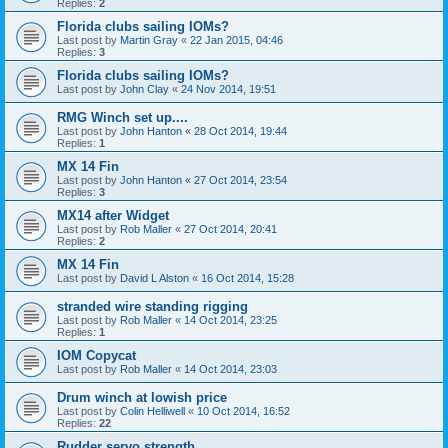
Replies:
2
Florida clubs sailing IOMs?
Last post by
Martin Gray
«
22 Jan 2015, 04:46
Replies:
3
Florida clubs sailing IOMs?
Last post by
John Clay
«
24 Nov 2014, 19:51
RMG Winch set up....
Last post by
John Hanton
«
28 Oct 2014, 19:44
Replies:
1
MX 14 Fin
Last post by
John Hanton
«
27 Oct 2014, 23:54
Replies:
3
MX14 after Widget
Last post by
Rob Maller
«
27 Oct 2014, 20:41
Replies:
2
MX 14 Fin
Last post by
David L Alston
«
16 Oct 2014, 15:28
stranded wire standing rigging
Last post by
Rob Maller
«
14 Oct 2014, 23:25
Replies:
1
IOM Copycat
Last post by
Rob Maller
«
14 Oct 2014, 23:03
Drum winch at lowish price
Last post by
Colin Helliwell
«
10 Oct 2014, 16:52
Replies:
22
Rudder servo strength