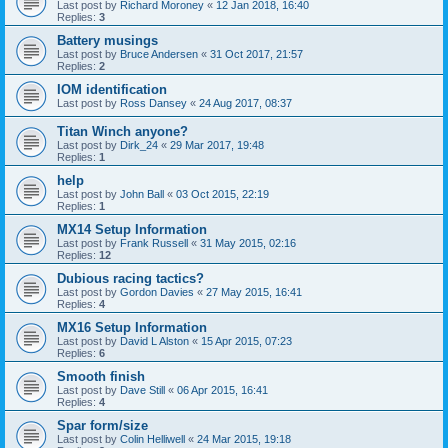
Last post by
Richard Moroney
«
12 Jan 2018, 16:40
Replies:
3
Battery musings
Last post by
Bruce Andersen
«
31 Oct 2017, 21:57
Replies:
2
IOM identification
Last post by
Ross Dansey
«
24 Aug 2017, 08:37
Titan Winch anyone?
Last post by
Dirk_24
«
29 Mar 2017, 19:48
Replies:
1
help
Last post by
John Ball
«
03 Oct 2015, 22:19
Replies:
1
MX14 Setup Information
Last post by
Frank Russell
«
31 May 2015, 02:16
Replies:
12
Dubious racing tactics?
Last post by
Gordon Davies
«
27 May 2015, 16:41
Replies:
4
MX16 Setup Information
Last post by
David L Alston
«
15 Apr 2015, 07:23
Replies:
6
Smooth finish
Last post by
Dave Still
«
06 Apr 2015, 16:41
Replies:
4
Spar form/size
Last post by
Colin Helliwell
«
24 Mar 2015, 19:18