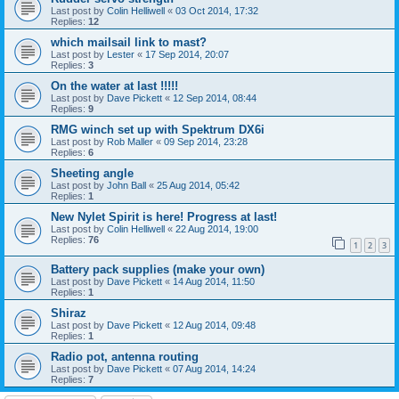
Last post by
Colin Helliwell
«
03 Oct 2014, 17:32
Replies:
12
which mailsail link to mast?
Last post by
Lester
«
17 Sep 2014, 20:07
Replies:
3
On the water at last !!!!!
Last post by
Dave Pickett
«
12 Sep 2014, 08:44
Replies:
9
RMG winch set up with Spektrum DX6i
Last post by
Rob Maller
«
09 Sep 2014, 23:28
Replies:
6
Sheeting angle
Last post by
John Ball
«
25 Aug 2014, 05:42
Replies:
1
New Nylet Spirit is here! Progress at last!
Last post by
Colin Helliwell
«
22 Aug 2014, 19:00
Replies:
76
1
2
3
Battery pack supplies (make your own)
Last post by
Dave Pickett
«
14 Aug 2014, 11:50
Replies:
1
Shiraz
Last post by
Dave Pickett
«
12 Aug 2014, 09:48
Replies:
1
Radio pot, antenna routing
Last post by
Dave Pickett
«
07 Aug 2014, 14:24
Replies:
7