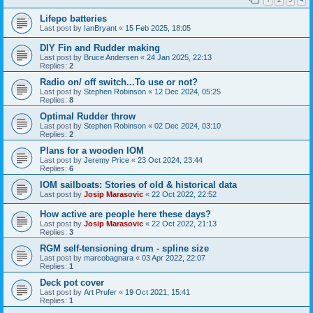
Lifepo batteries
Last post by
IanBryant
«
15 Feb 2025, 18:05
DIY Fin and Rudder making
Last post by
Bruce Andersen
«
24 Jan 2025, 22:13
Replies:
2
Radio on/ off switch...To use or not?
Last post by
Stephen Robinson
«
12 Dec 2024, 05:25
Replies:
8
Optimal Rudder throw
Last post by
Stephen Robinson
«
02 Dec 2024, 03:10
Replies:
2
Plans for a wooden IOM
Last post by
Jeremy Price
«
23 Oct 2024, 23:44
Replies:
6
IOM sailboats: Stories of old & historical data
Last post by
Josip Marasovic
«
22 Oct 2022, 22:52
How active are people here these days?
Last post by
Josip Marasovic
«
22 Oct 2022, 21:13
Replies:
3
RGM self-tensioning drum - spline size
Last post by
marcobagnara
«
03 Apr 2022, 22:07
Replies:
1
Deck pot cover
Last post by
Art Prufer
«
19 Oct 2021, 15:41
Replies:
1