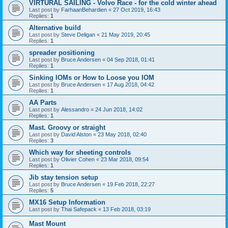
VIRTURAL SAILING - Volvo Race - for the cold winter ahead
Last post by
FarhaanBehardien
«
27 Oct 2019, 16:43
Replies:
1
Alternative build
Last post by
Steve Deligan
«
21 May 2019, 20:45
Replies:
1
spreader positioning
Last post by
Bruce Andersen
«
04 Sep 2018, 01:41
Replies:
1
Sinking IOMs or How to Loose you IOM
Last post by
Bruce Andersen
«
17 Aug 2018, 04:42
Replies:
1
AA Parts
Last post by
Alessandro
«
24 Jun 2018, 14:02
Replies:
1
Mast. Groovy or straight
Last post by
David Alston
«
23 May 2018, 02:40
Replies:
3
Which way for sheeting controls
Last post by
Olivier Cohen
«
23 Mar 2018, 09:54
Replies:
1
Jib stay tension setup
Last post by
Bruce Andersen
«
19 Feb 2018, 22:27
Replies:
5
MX16 Setup Information
Last post by
Thai Safepack
«
13 Feb 2018, 03:19
Mast Mount