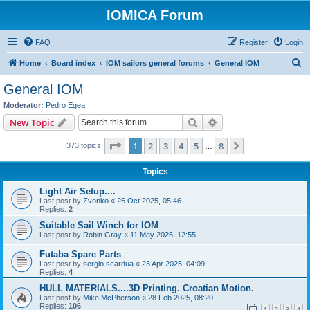
IOMICA Forum
FAQ
Register
Login
S
Home
Board index
IOM sailors general forums
General IOM
e
General IOM
a
Moderator:
Pedro Egea
r
Search
Advanced search
New Topic
c
Page
1
of
8
1
2
3
4
5
8
Next
373 topics
h
…
Topics
Light Air Setup....
Last post by
Zvonko
«
26 Oct 2025, 05:46
Replies:
2
Suitable Sail Winch for IOM
Last post by
Robin Gray
«
11 May 2025, 12:55
Futaba Spare Parts
Last post by
sergio scardua
«
23 Apr 2025, 04:09
Replies:
4
HULL MATERIALS....3D Printing. Croatian Motion.
Last post by
Mike McPherson
«
28 Feb 2025, 08:20
Replies:
106
1
2
3
4