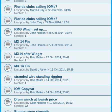
Replies:
2
Florida clubs sailing IOMs?
Last post by
Martin Gray
«
22 Jan 2015, 04:46
Replies:
3
Florida clubs sailing IOMs?
Last post by
John Clay
«
24 Nov 2014, 19:51
RMG Winch set up....
Last post by
John Hanton
«
28 Oct 2014, 19:44
Replies:
1
MX 14 Fin
Last post by
John Hanton
«
27 Oct 2014, 23:54
Replies:
3
MX14 after Widget
Last post by
Rob Maller
«
27 Oct 2014, 20:41
Replies:
2
MX 14 Fin
Last post by
David L Alston
«
16 Oct 2014, 15:28
stranded wire standing rigging
Last post by
Rob Maller
«
14 Oct 2014, 23:25
Replies:
1
IOM Copycat
Last post by
Rob Maller
«
14 Oct 2014, 23:03
Drum winch at lowish price
Last post by
Colin Helliwell
«
10 Oct 2014, 16:52
Replies:
22
Rudder servo strength