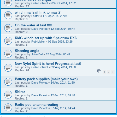
Last post by
Colin Helliwell
«
03 Oct 2014, 17:32
Replies:
12
which mailsail link to mast?
Last post by
Lester
«
17 Sep 2014, 20:07
Replies:
3
On the water at last !!!!!
Last post by
Dave Pickett
«
12 Sep 2014, 08:44
Replies:
9
RMG winch set up with Spektrum DX6i
Last post by
Rob Maller
«
09 Sep 2014, 23:28
Replies:
6
Sheeting angle
Last post by
John Ball
«
25 Aug 2014, 05:42
Replies:
1
New Nylet Spirit is here! Progress at last!
Last post by
Colin Helliwell
«
22 Aug 2014, 19:00
Replies:
76
1
2
3
Battery pack supplies (make your own)
Last post by
Dave Pickett
«
14 Aug 2014, 11:50
Replies:
1
Shiraz
Last post by
Dave Pickett
«
12 Aug 2014, 09:48
Replies:
1
Radio pot, antenna routing
Last post by
Dave Pickett
«
07 Aug 2014, 14:24
Replies:
7