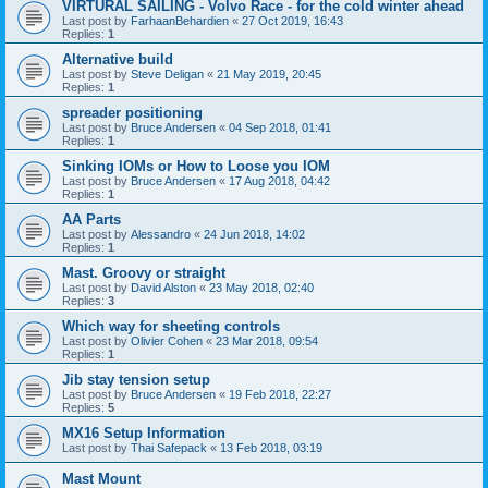
VIRTURAL SAILING - Volvo Race - for the cold winter ahead
Last post by
FarhaanBehardien
«
27 Oct 2019, 16:43
Replies:
1
Alternative build
Last post by
Steve Deligan
«
21 May 2019, 20:45
Replies:
1
spreader positioning
Last post by
Bruce Andersen
«
04 Sep 2018, 01:41
Replies:
1
Sinking IOMs or How to Loose you IOM
Last post by
Bruce Andersen
«
17 Aug 2018, 04:42
Replies:
1
AA Parts
Last post by
Alessandro
«
24 Jun 2018, 14:02
Replies:
1
Mast. Groovy or straight
Last post by
David Alston
«
23 May 2018, 02:40
Replies:
3
Which way for sheeting controls
Last post by
Olivier Cohen
«
23 Mar 2018, 09:54
Replies:
1
Jib stay tension setup
Last post by
Bruce Andersen
«
19 Feb 2018, 22:27
Replies:
5
MX16 Setup Information
Last post by
Thai Safepack
«
13 Feb 2018, 03:19
Mast Mount