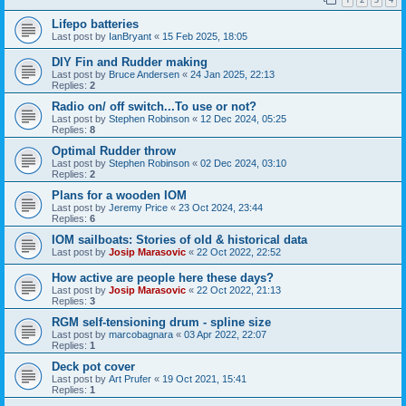
Lifepo batteries
Last post by
IanBryant
«
15 Feb 2025, 18:05
DIY Fin and Rudder making
Last post by
Bruce Andersen
«
24 Jan 2025, 22:13
Replies:
2
Radio on/ off switch...To use or not?
Last post by
Stephen Robinson
«
12 Dec 2024, 05:25
Replies:
8
Optimal Rudder throw
Last post by
Stephen Robinson
«
02 Dec 2024, 03:10
Replies:
2
Plans for a wooden IOM
Last post by
Jeremy Price
«
23 Oct 2024, 23:44
Replies:
6
IOM sailboats: Stories of old & historical data
Last post by
Josip Marasovic
«
22 Oct 2022, 22:52
How active are people here these days?
Last post by
Josip Marasovic
«
22 Oct 2022, 21:13
Replies:
3
RGM self-tensioning drum - spline size
Last post by
marcobagnara
«
03 Apr 2022, 22:07
Replies:
1
Deck pot cover
Last post by
Art Prufer
«
19 Oct 2021, 15:41
Replies:
1