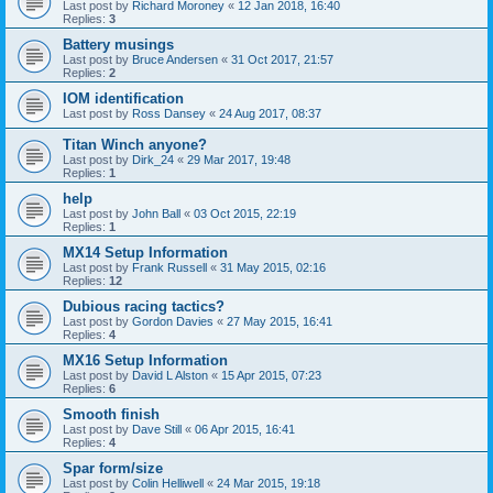
Last post by
Richard Moroney
«
12 Jan 2018, 16:40
Replies:
3
Battery musings
Last post by
Bruce Andersen
«
31 Oct 2017, 21:57
Replies:
2
IOM identification
Last post by
Ross Dansey
«
24 Aug 2017, 08:37
Titan Winch anyone?
Last post by
Dirk_24
«
29 Mar 2017, 19:48
Replies:
1
help
Last post by
John Ball
«
03 Oct 2015, 22:19
Replies:
1
MX14 Setup Information
Last post by
Frank Russell
«
31 May 2015, 02:16
Replies:
12
Dubious racing tactics?
Last post by
Gordon Davies
«
27 May 2015, 16:41
Replies:
4
MX16 Setup Information
Last post by
David L Alston
«
15 Apr 2015, 07:23
Replies:
6
Smooth finish
Last post by
Dave Still
«
06 Apr 2015, 16:41
Replies:
4
Spar form/size
Last post by
Colin Helliwell
«
24 Mar 2015, 19:18