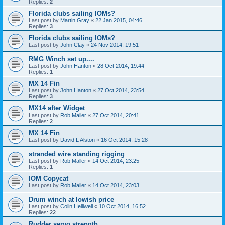
Replies:
2
Florida clubs sailing IOMs?
Last post by
Martin Gray
«
22 Jan 2015, 04:46
Replies:
3
Florida clubs sailing IOMs?
Last post by
John Clay
«
24 Nov 2014, 19:51
RMG Winch set up....
Last post by
John Hanton
«
28 Oct 2014, 19:44
Replies:
1
MX 14 Fin
Last post by
John Hanton
«
27 Oct 2014, 23:54
Replies:
3
MX14 after Widget
Last post by
Rob Maller
«
27 Oct 2014, 20:41
Replies:
2
MX 14 Fin
Last post by
David L Alston
«
16 Oct 2014, 15:28
stranded wire standing rigging
Last post by
Rob Maller
«
14 Oct 2014, 23:25
Replies:
1
IOM Copycat
Last post by
Rob Maller
«
14 Oct 2014, 23:03
Drum winch at lowish price
Last post by
Colin Helliwell
«
10 Oct 2014, 16:52
Replies:
22
Rudder servo strength