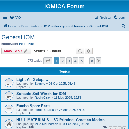
IOMICA Forum
FAQ
Register
Login
S
Home
Board index
IOM sailors general forums
General IOM
e
General IOM
a
Moderator:
Pedro Egea
r
Search
Advanced search
New Topic
c
Page
1
of
8
1
2
3
4
5
8
Next
373 topics
h
…
Topics
Light Air Setup....
Last post by
Zvonko
«
26 Oct 2025, 05:46
Replies:
2
Suitable Sail Winch for IOM
Last post by
Robin Gray
«
11 May 2025, 12:55
Futaba Spare Parts
Last post by
sergio scardua
«
23 Apr 2025, 04:09
Replies:
4
HULL MATERIALS....3D Printing. Croatian Motion.
Last post by
Mike McPherson
«
28 Feb 2025, 08:20
Replies:
106
1
2
3
4