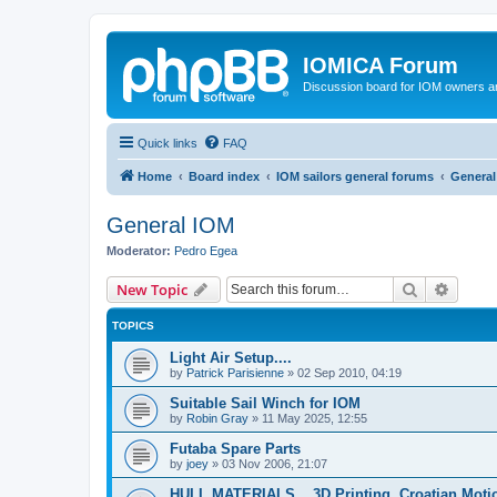
IOMICA Forum
Discussion board for IOM owners an
Quick links
FAQ
Home
Board index
IOM sailors general forums
General
General IOM
Moderator:
Pedro Egea
Search
Advanc
New Topic
TOPICS
Light Air Setup....
by
Patrick Parisienne
»
02 Sep 2010, 04:19
Suitable Sail Winch for IOM
by
Robin Gray
»
11 May 2025, 12:55
Futaba Spare Parts
by
joey
»
03 Nov 2006, 21:07
HULL MATERIALS....3D Printing. Croatian Moti