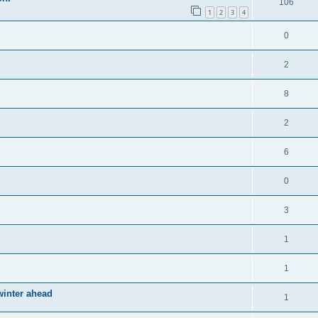
106
1
2
3
4
0
2
8
2
6
0
3
1
1
winter ahead
1