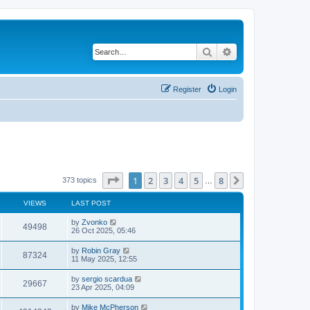
Search
Advanced search
Register
Login
Page
1
of
8
1
2
3
4
5
8
Next
373 topics
…
VIEWS
LAST POST
by
Zvonko
49498
26 Oct 2025, 05:46
by
Robin Gray
87324
11 May 2025, 12:55
by
sergio scardua
29667
23 Apr 2025, 04:09
by
Mike McPherson