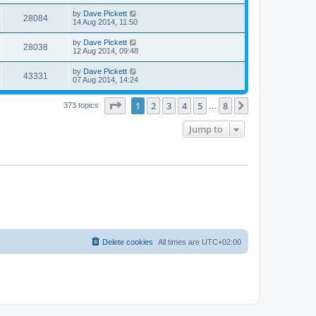
by
Dave Pickett
28084
14 Aug 2014, 11:50
by
Dave Pickett
28038
12 Aug 2014, 09:48
by
Dave Pickett
43331
07 Aug 2014, 14:24
Page
1
of
8
1
2
3
4
5
8
Next
373 topics
…
Jump to
Delete cookies
All times are
UTC+02:00