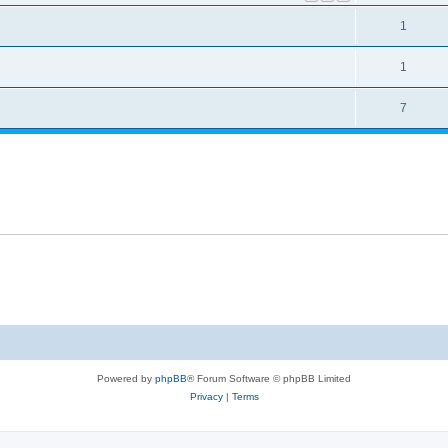
1
1
7
Powered by
phpBB
® Forum Software © phpBB Limited
Privacy
|
Terms