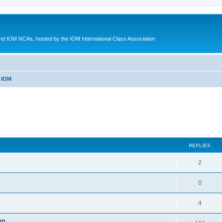
d IOM NCAs, hosted by the IOM International Class Association
 IOM
ed search
REPLIES
2
0
4
on.