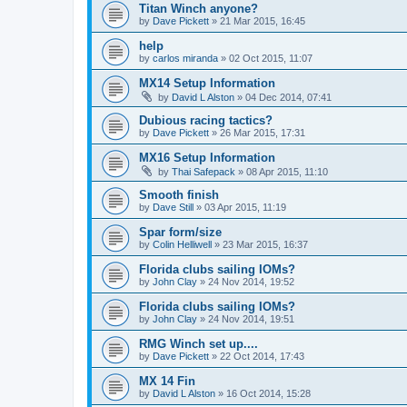
Titan Winch anyone?
by
Dave Pickett
»
21 Mar 2015, 16:45
help
by
carlos miranda
»
02 Oct 2015, 11:07
MX14 Setup Information
by
David L Alston
»
04 Dec 2014, 07:41
Dubious racing tactics?
by
Dave Pickett
»
26 Mar 2015, 17:31
MX16 Setup Information
by
Thai Safepack
»
08 Apr 2015, 11:10
Smooth finish
by
Dave Still
»
03 Apr 2015, 11:19
Spar form/size
by
Colin Helliwell
»
23 Mar 2015, 16:37
Florida clubs sailing IOMs?
by
John Clay
»
24 Nov 2014, 19:52
Florida clubs sailing IOMs?
by
John Clay
»
24 Nov 2014, 19:51
RMG Winch set up....
by
Dave Pickett
»
22 Oct 2014, 17:43
MX 14 Fin
by
David L Alston
»
16 Oct 2014, 15:28