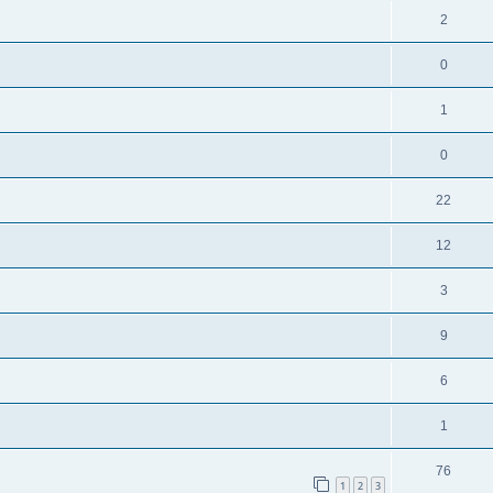
2
0
1
0
22
12
3
9
6
1
76
1
2
3