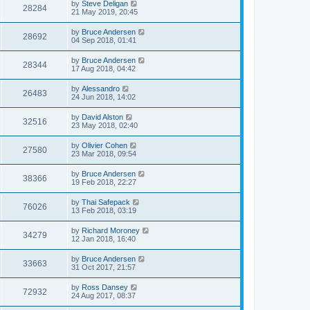
by
Steve Deligan
28284
21 May 2019, 20:45
by
Bruce Andersen
28692
04 Sep 2018, 01:41
by
Bruce Andersen
28344
17 Aug 2018, 04:42
by
Alessandro
26483
24 Jun 2018, 14:02
by
David Alston
32516
23 May 2018, 02:40
by
Olivier Cohen
27580
23 Mar 2018, 09:54
by
Bruce Andersen
38366
19 Feb 2018, 22:27
by
Thai Safepack
76026
13 Feb 2018, 03:19
by
Richard Moroney
34279
12 Jan 2018, 16:40
by
Bruce Andersen
33663
31 Oct 2017, 21:57
by
Ross Dansey
72932
24 Aug 2017, 08:37