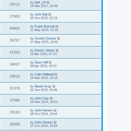
by
Dirk_24
29212
29 Mar 2017, 19:48
by
John Ball
27663
03 Oct 2015, 22:19
by
Frank Russell
64602
31 May 2015, 02:16
by
Gordon Davies
36707
27 May 2015, 16:41
by
David L Alston
41563
15 Apr 2015, 07:23
by
Dave Still
34837
06 Apr 2015, 16:41
by
Colin Helliwell
29622
24 Mar 2015, 19:18
by
Martin Gray
31378
22 Jan 2015, 04:46
by
John Clay
37580
24 Nov 2014, 19:51
by
John Hanton
29183
28 Oct 2014, 19:44
by
John Hanton
32036
27 Oct 2014, 23:54