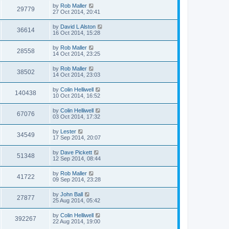
by
Rob Maller
29779
27 Oct 2014, 20:41
by
David L Alston
36614
16 Oct 2014, 15:28
by
Rob Maller
28558
14 Oct 2014, 23:25
by
Rob Maller
38502
14 Oct 2014, 23:03
by
Colin Helliwell
140438
10 Oct 2014, 16:52
by
Colin Helliwell
67076
03 Oct 2014, 17:32
by
Lester
34549
17 Sep 2014, 20:07
by
Dave Pickett
51348
12 Sep 2014, 08:44
by
Rob Maller
41722
09 Sep 2014, 23:28
by
John Ball
27877
25 Aug 2014, 05:42
by
Colin Helliwell
392267
22 Aug 2014, 19:00