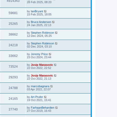
4914343
28 Feb 2025, 08:20
by
IanBryant
59681
15 Feb 2025, 18:05
by
Bruce Andersen
25265
24 Jan 2025, 22:13
by
Stephen Robinson
38662
12 Dec 2024, 05:25
by
Stephen Robinson
24218
02 Dec 2024, 03:10
by
Jeremy Price
33662
23 Oct 2024, 23:44
by
Josip Marasovic
73524
22 Oct 2022, 22:52
by
Josip Marasovic
29293
22 Oct 2022, 21:13
by
marcobagnara
24788
03 Apr 2022, 22:07
by
Art Prufer
24165
19 Oct 2021, 15:41
by
FarhaanBehardien
27740
27 Oct 2019, 16:43