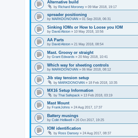
Alternative build
by
Richard Moroney
»
09 Mar 2018, 19:17
spreader positioning
by
MARKDONOVAN
»
01 Sep 2018, 06:31
Sinking IOMs or How to Loose you IOM
by
David Alston
»
10 May 2018, 10:56
AA Parts
by
David Alston
»
21 May 2018, 08:54
Mast. Groovy or straight
by
Grant Edwards
»
20 May 2018, 10:41
Which way for sheeting controls
by
MARKDONOVAN
»
06 Mar 2018, 08:12
Jib stay tension setup
by
MARKDONOVAN
»
18 Feb 2018, 10:35
MX16 Setup Information
by
Thai Safepack
»
13 Feb 2018, 03:19
Mast Mount
by
FrankJohns
»
24 Aug 2017, 17:37
Battery musings
by
Colin Helliwell
»
26 Oct 2017, 19:25
IOM identification
by
Ross Dansey
»
24 Aug 2017, 08:37