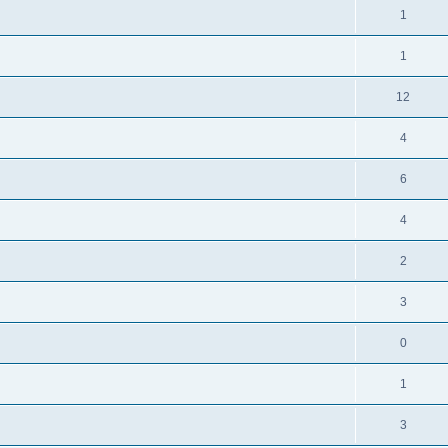
1
1
12
4
6
4
2
3
0
1
3