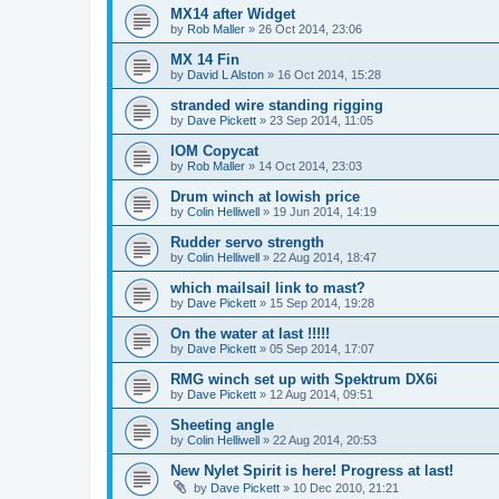
MX14 after Widget
by
Rob Maller
»
26 Oct 2014, 23:06
MX 14 Fin
by
David L Alston
»
16 Oct 2014, 15:28
stranded wire standing rigging
by
Dave Pickett
»
23 Sep 2014, 11:05
IOM Copycat
by
Rob Maller
»
14 Oct 2014, 23:03
Drum winch at lowish price
by
Colin Helliwell
»
19 Jun 2014, 14:19
Rudder servo strength
by
Colin Helliwell
»
22 Aug 2014, 18:47
which mailsail link to mast?
by
Dave Pickett
»
15 Sep 2014, 19:28
On the water at last !!!!!
by
Dave Pickett
»
05 Sep 2014, 17:07
RMG winch set up with Spektrum DX6i
by
Dave Pickett
»
12 Aug 2014, 09:51
Sheeting angle
by
Colin Helliwell
»
22 Aug 2014, 20:53
New Nylet Spirit is here! Progress at last!
by
Dave Pickett
»
10 Dec 2010, 21:21