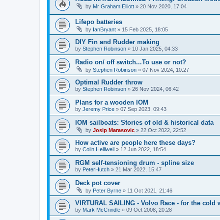
by
Mr Graham Elliott
»
20 Nov 2020, 17:04
Lifepo batteries
by
IanBryant
»
15 Feb 2025, 18:05
DIY Fin and Rudder making
by
Stephen Robinson
»
10 Jan 2025, 04:33
Radio on/ off switch...To use or not?
by
Stephen Robinson
»
07 Nov 2024, 10:27
Optimal Rudder throw
by
Stephen Robinson
»
26 Nov 2024, 06:42
Plans for a wooden IOM
by
Jeremy Price
»
07 Sep 2023, 09:43
IOM sailboats: Stories of old & historical data
by
Josip Marasovic
»
22 Oct 2022, 22:52
How active are people here these days?
by
Colin Helliwell
»
12 Jun 2022, 18:54
RGM self-tensioning drum - spline size
by
PeterHutch
»
21 Mar 2022, 15:47
Deck pot cover
by
Peter Byrne
»
11 Oct 2021, 21:46
VIRTURAL SAILING - Volvo Race - for the cold 
by
Mark McCrindle
»
09 Oct 2008, 20:28