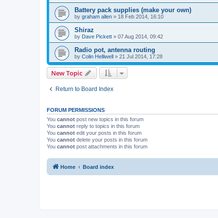
Battery pack supplies (make your own)
by
graham allen
»
18 Feb 2014, 16:10
Shiraz
by
Dave Pickett
»
07 Aug 2014, 09:42
Radio pot, antenna routing
by
Colin Helliwell
»
21 Jul 2014, 17:28
New Topic
Return to Board Index
FORUM PERMISSIONS
You
cannot
post new topics in this forum
You
cannot
reply to topics in this forum
You
cannot
edit your posts in this forum
You
cannot
delete your posts in this forum
You
cannot
post attachments in this forum
Home
Board index