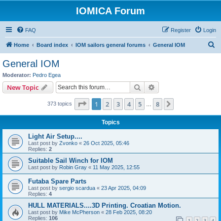
IOMICA Forum
FAQ
Register
Login
S
Home
Board index
IOM sailors general forums
General IOM
e
General IOM
a
Moderator:
Pedro Egea
r
Search
Advanced search
New Topic
c
Page
1
of
8
1
2
3
4
5
8
Next
373 topics
h
…
Topics
Light Air Setup....
Last post by
Zvonko
«
26 Oct 2025, 05:46
Replies:
2
Suitable Sail Winch for IOM
Last post by
Robin Gray
«
11 May 2025, 12:55
Futaba Spare Parts
Last post by
sergio scardua
«
23 Apr 2025, 04:09
Replies:
4
HULL MATERIALS....3D Printing. Croatian Motion.
Last post by
Mike McPherson
«
28 Feb 2025, 08:20
Replies:
106
1
2
3
4