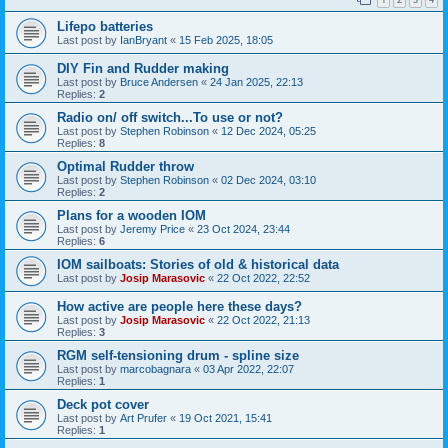
Lifepo batteries
Last post by
IanBryant
«
15 Feb 2025, 18:05
DIY Fin and Rudder making
Last post by
Bruce Andersen
«
24 Jan 2025, 22:13
Replies:
2
Radio on/ off switch...To use or not?
Last post by
Stephen Robinson
«
12 Dec 2024, 05:25
Replies:
8
Optimal Rudder throw
Last post by
Stephen Robinson
«
02 Dec 2024, 03:10
Replies:
2
Plans for a wooden IOM
Last post by
Jeremy Price
«
23 Oct 2024, 23:44
Replies:
6
IOM sailboats: Stories of old & historical data
Last post by
Josip Marasovic
«
22 Oct 2022, 22:52
How active are people here these days?
Last post by
Josip Marasovic
«
22 Oct 2022, 21:13
Replies:
3
RGM self-tensioning drum - spline size
Last post by
marcobagnara
«
03 Apr 2022, 22:07
Replies:
1
Deck pot cover
Last post by
Art Prufer
«
19 Oct 2021, 15:41
Replies:
1