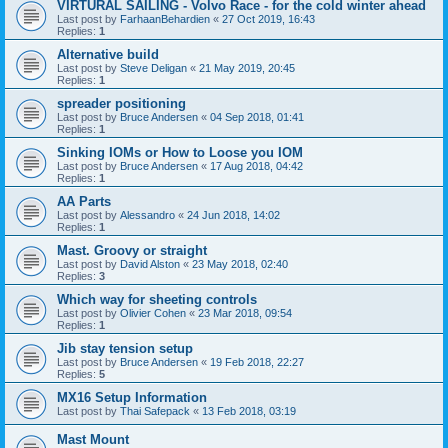
VIRTURAL SAILING - Volvo Race - for the cold winter ahead
Last post by
FarhaanBehardien
«
27 Oct 2019, 16:43
Replies:
1
Alternative build
Last post by
Steve Deligan
«
21 May 2019, 20:45
Replies:
1
spreader positioning
Last post by
Bruce Andersen
«
04 Sep 2018, 01:41
Replies:
1
Sinking IOMs or How to Loose you IOM
Last post by
Bruce Andersen
«
17 Aug 2018, 04:42
Replies:
1
AA Parts
Last post by
Alessandro
«
24 Jun 2018, 14:02
Replies:
1
Mast. Groovy or straight
Last post by
David Alston
«
23 May 2018, 02:40
Replies:
3
Which way for sheeting controls
Last post by
Olivier Cohen
«
23 Mar 2018, 09:54
Replies:
1
Jib stay tension setup
Last post by
Bruce Andersen
«
19 Feb 2018, 22:27
Replies:
5
MX16 Setup Information
Last post by
Thai Safepack
«
13 Feb 2018, 03:19
Mast Mount