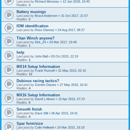
Last post by
Richard Moroney
«
12 Jan 2018, 16:40
Replies:
3
Battery musings
Last post by
Bruce Andersen
«
31 Oct 2017, 21:57
Replies:
2
IOM identification
Last post by
Ross Dansey
«
24 Aug 2017, 08:37
Titan Winch anyone?
Last post by
Dirk_24
«
29 Mar 2017, 19:48
Replies:
1
help
Last post by
John Ball
«
03 Oct 2015, 22:19
Replies:
1
MX14 Setup Information
Last post by
Frank Russell
«
31 May 2015, 02:16
Replies:
12
Dubious racing tactics?
Last post by
Gordon Davies
«
27 May 2015, 16:41
Replies:
4
MX16 Setup Information
Last post by
David L Alston
«
15 Apr 2015, 07:23
Replies:
6
Smooth finish
Last post by
Dave Still
«
06 Apr 2015, 16:41
Replies:
4
Spar form/size
Last post by
Colin Helliwell
«
24 Mar 2015, 19:18