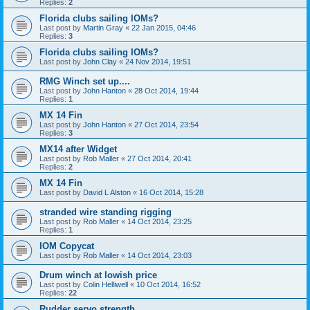
Replies:
2
Florida clubs sailing IOMs?
Last post by
Martin Gray
«
22 Jan 2015, 04:46
Replies:
3
Florida clubs sailing IOMs?
Last post by
John Clay
«
24 Nov 2014, 19:51
RMG Winch set up....
Last post by
John Hanton
«
28 Oct 2014, 19:44
Replies:
1
MX 14 Fin
Last post by
John Hanton
«
27 Oct 2014, 23:54
Replies:
3
MX14 after Widget
Last post by
Rob Maller
«
27 Oct 2014, 20:41
Replies:
2
MX 14 Fin
Last post by
David L Alston
«
16 Oct 2014, 15:28
stranded wire standing rigging
Last post by
Rob Maller
«
14 Oct 2014, 23:25
Replies:
1
IOM Copycat
Last post by
Rob Maller
«
14 Oct 2014, 23:03
Drum winch at lowish price
Last post by
Colin Helliwell
«
10 Oct 2014, 16:52
Replies:
22
Rudder servo strength