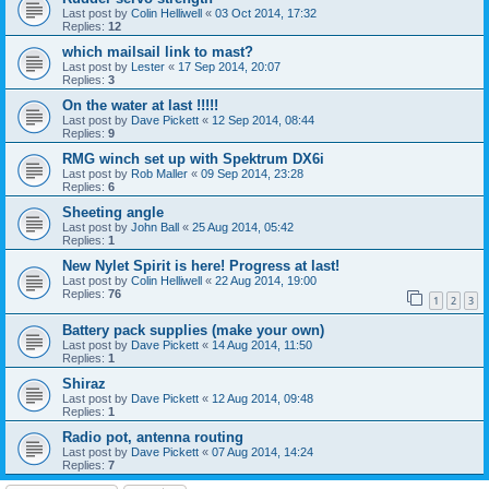
Last post by
Colin Helliwell
«
03 Oct 2014, 17:32
Replies:
12
which mailsail link to mast?
Last post by
Lester
«
17 Sep 2014, 20:07
Replies:
3
On the water at last !!!!!
Last post by
Dave Pickett
«
12 Sep 2014, 08:44
Replies:
9
RMG winch set up with Spektrum DX6i
Last post by
Rob Maller
«
09 Sep 2014, 23:28
Replies:
6
Sheeting angle
Last post by
John Ball
«
25 Aug 2014, 05:42
Replies:
1
New Nylet Spirit is here! Progress at last!
Last post by
Colin Helliwell
«
22 Aug 2014, 19:00
Replies:
76
1
2
3
Battery pack supplies (make your own)
Last post by
Dave Pickett
«
14 Aug 2014, 11:50
Replies:
1
Shiraz
Last post by
Dave Pickett
«
12 Aug 2014, 09:48
Replies:
1
Radio pot, antenna routing
Last post by
Dave Pickett
«
07 Aug 2014, 14:24
Replies:
7