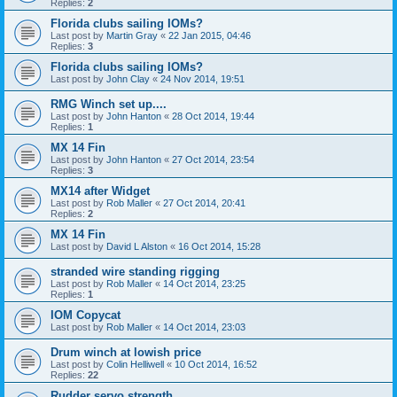
Replies:
2
Florida clubs sailing IOMs?
Last post by
Martin Gray
«
22 Jan 2015, 04:46
Replies:
3
Florida clubs sailing IOMs?
Last post by
John Clay
«
24 Nov 2014, 19:51
RMG Winch set up....
Last post by
John Hanton
«
28 Oct 2014, 19:44
Replies:
1
MX 14 Fin
Last post by
John Hanton
«
27 Oct 2014, 23:54
Replies:
3
MX14 after Widget
Last post by
Rob Maller
«
27 Oct 2014, 20:41
Replies:
2
MX 14 Fin
Last post by
David L Alston
«
16 Oct 2014, 15:28
stranded wire standing rigging
Last post by
Rob Maller
«
14 Oct 2014, 23:25
Replies:
1
IOM Copycat
Last post by
Rob Maller
«
14 Oct 2014, 23:03
Drum winch at lowish price
Last post by
Colin Helliwell
«
10 Oct 2014, 16:52
Replies:
22
Rudder servo strength