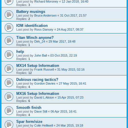
Last post by
Richard Moroney
«
12 Jan 2018, 16:40
Replies:
3
Battery musings
Last post by
Bruce Andersen
«
31 Oct 2017, 21:57
Replies:
2
IOM identification
Last post by
Ross Dansey
«
24 Aug 2017, 08:37
Titan Winch anyone?
Last post by
Dirk_24
«
29 Mar 2017, 19:48
Replies:
1
help
Last post by
John Ball
«
03 Oct 2015, 22:19
Replies:
1
MX14 Setup Information
Last post by
Frank Russell
«
31 May 2015, 02:16
Replies:
12
Dubious racing tactics?
Last post by
Gordon Davies
«
27 May 2015, 16:41
Replies:
4
MX16 Setup Information
Last post by
David L Alston
«
15 Apr 2015, 07:23
Replies:
6
Smooth finish
Last post by
Dave Still
«
06 Apr 2015, 16:41
Replies:
4
Spar form/size
Last post by
Colin Helliwell
«
24 Mar 2015, 19:18