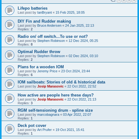
Lifepo batteries
Last post by
IanBryant
«
15 Feb 2025, 18:05
DIY Fin and Rudder making
Last post by
Bruce Andersen
«
24 Jan 2025, 22:13
Replies:
2
Radio on/ off switch...To use or not?
Last post by
Stephen Robinson
«
12 Dec 2024, 05:25
Replies:
8
Optimal Rudder throw
Last post by
Stephen Robinson
«
02 Dec 2024, 03:10
Replies:
2
Plans for a wooden IOM
Last post by
Jeremy Price
«
23 Oct 2024, 23:44
Replies:
6
IOM sailboats: Stories of old & historical data
Last post by
Josip Marasovic
«
22 Oct 2022, 22:52
How active are people here these days?
Last post by
Josip Marasovic
«
22 Oct 2022, 21:13
Replies:
3
RGM self-tensioning drum - spline size
Last post by
marcobagnara
«
03 Apr 2022, 22:07
Replies:
1
Deck pot cover
Last post by
Art Prufer
«
19 Oct 2021, 15:41
Replies:
1