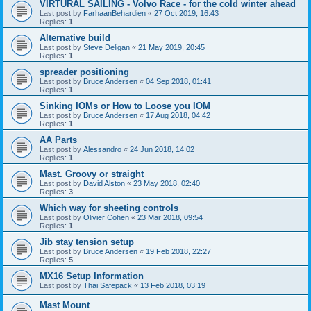
VIRTURAL SAILING - Volvo Race - for the cold winter ahead
Last post by
FarhaanBehardien
«
27 Oct 2019, 16:43
Replies:
1
Alternative build
Last post by
Steve Deligan
«
21 May 2019, 20:45
Replies:
1
spreader positioning
Last post by
Bruce Andersen
«
04 Sep 2018, 01:41
Replies:
1
Sinking IOMs or How to Loose you IOM
Last post by
Bruce Andersen
«
17 Aug 2018, 04:42
Replies:
1
AA Parts
Last post by
Alessandro
«
24 Jun 2018, 14:02
Replies:
1
Mast. Groovy or straight
Last post by
David Alston
«
23 May 2018, 02:40
Replies:
3
Which way for sheeting controls
Last post by
Olivier Cohen
«
23 Mar 2018, 09:54
Replies:
1
Jib stay tension setup
Last post by
Bruce Andersen
«
19 Feb 2018, 22:27
Replies:
5
MX16 Setup Information
Last post by
Thai Safepack
«
13 Feb 2018, 03:19
Mast Mount