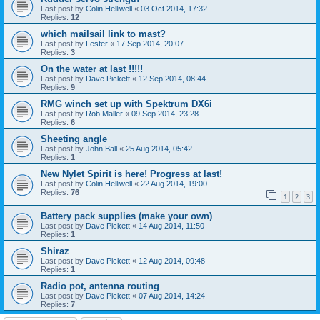
Last post by
Colin Helliwell
«
03 Oct 2014, 17:32
Replies:
12
which mailsail link to mast?
Last post by
Lester
«
17 Sep 2014, 20:07
Replies:
3
On the water at last !!!!!
Last post by
Dave Pickett
«
12 Sep 2014, 08:44
Replies:
9
RMG winch set up with Spektrum DX6i
Last post by
Rob Maller
«
09 Sep 2014, 23:28
Replies:
6
Sheeting angle
Last post by
John Ball
«
25 Aug 2014, 05:42
Replies:
1
New Nylet Spirit is here! Progress at last!
Last post by
Colin Helliwell
«
22 Aug 2014, 19:00
Replies:
76
1
2
3
Battery pack supplies (make your own)
Last post by
Dave Pickett
«
14 Aug 2014, 11:50
Replies:
1
Shiraz
Last post by
Dave Pickett
«
12 Aug 2014, 09:48
Replies:
1
Radio pot, antenna routing
Last post by
Dave Pickett
«
07 Aug 2014, 14:24
Replies:
7