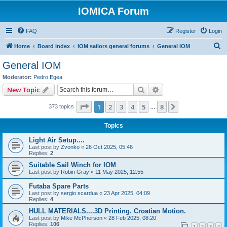
IOMICA Forum
FAQ
Register
Login
S
Home
Board index
IOM sailors general forums
General IOM
e
General IOM
a
Moderator:
Pedro Egea
r
Search
Advanced search
New Topic
c
Page
1
of
8
1
2
3
4
5
8
Next
373 topics
h
…
Topics
Light Air Setup....
Last post by
Zvonko
«
26 Oct 2025, 05:46
Replies:
2
Suitable Sail Winch for IOM
Last post by
Robin Gray
«
11 May 2025, 12:55
Futaba Spare Parts
Last post by
sergio scardua
«
23 Apr 2025, 04:09
Replies:
4
HULL MATERIALS....3D Printing. Croatian Motion.
Last post by
Mike McPherson
«
28 Feb 2025, 08:20
Replies:
106
1
2
3
4