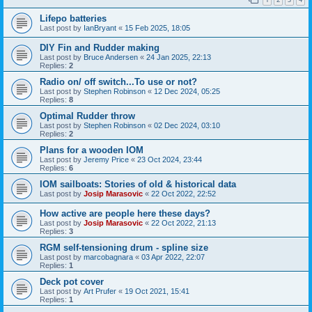
Lifepo batteries
Last post by
IanBryant
«
15 Feb 2025, 18:05
DIY Fin and Rudder making
Last post by
Bruce Andersen
«
24 Jan 2025, 22:13
Replies:
2
Radio on/ off switch...To use or not?
Last post by
Stephen Robinson
«
12 Dec 2024, 05:25
Replies:
8
Optimal Rudder throw
Last post by
Stephen Robinson
«
02 Dec 2024, 03:10
Replies:
2
Plans for a wooden IOM
Last post by
Jeremy Price
«
23 Oct 2024, 23:44
Replies:
6
IOM sailboats: Stories of old & historical data
Last post by
Josip Marasovic
«
22 Oct 2022, 22:52
How active are people here these days?
Last post by
Josip Marasovic
«
22 Oct 2022, 21:13
Replies:
3
RGM self-tensioning drum - spline size
Last post by
marcobagnara
«
03 Apr 2022, 22:07
Replies:
1
Deck pot cover
Last post by
Art Prufer
«
19 Oct 2021, 15:41
Replies:
1