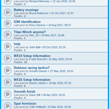
Last post by
Richard Moroney
«
12 Jan 2018, 16:40
Replies:
3
Battery musings
Last post by
Bruce Andersen
«
31 Oct 2017, 21:57
Replies:
2
IOM identification
Last post by
Ross Dansey
«
24 Aug 2017, 08:37
Titan Winch anyone?
Last post by
Dirk_24
«
29 Mar 2017, 19:48
Replies:
1
help
Last post by
John Ball
«
03 Oct 2015, 22:19
Replies:
1
MX14 Setup Information
Last post by
Frank Russell
«
31 May 2015, 02:16
Replies:
12
Dubious racing tactics?
Last post by
Gordon Davies
«
27 May 2015, 16:41
Replies:
4
MX16 Setup Information
Last post by
David L Alston
«
15 Apr 2015, 07:23
Replies:
6
Smooth finish
Last post by
Dave Still
«
06 Apr 2015, 16:41
Replies:
4
Spar form/size
Last post by
Colin Helliwell
«
24 Mar 2015, 19:18