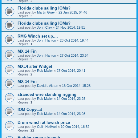
Replies:
2
Florida clubs sailing IOMs?
Last post by
Martin Gray
«
22 Jan 2015, 04:46
Replies:
3
Florida clubs sailing IOMs?
Last post by
John Clay
«
24 Nov 2014, 19:51
RMG Winch set up....
Last post by
John Hanton
«
28 Oct 2014, 19:44
Replies:
1
MX 14 Fin
Last post by
John Hanton
«
27 Oct 2014, 23:54
Replies:
3
MX14 after Widget
Last post by
Rob Maller
«
27 Oct 2014, 20:41
Replies:
2
MX 14 Fin
Last post by
David L Alston
«
16 Oct 2014, 15:28
stranded wire standing rigging
Last post by
Rob Maller
«
14 Oct 2014, 23:25
Replies:
1
IOM Copycat
Last post by
Rob Maller
«
14 Oct 2014, 23:03
Drum winch at lowish price
Last post by
Colin Helliwell
«
10 Oct 2014, 16:52
Replies:
22
Rudder servo strength