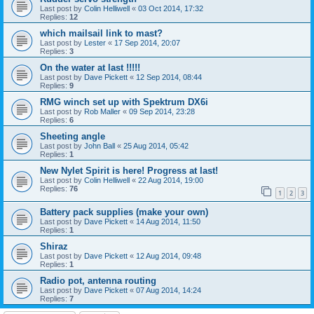
Last post by
Colin Helliwell
«
03 Oct 2014, 17:32
Replies:
12
which mailsail link to mast?
Last post by
Lester
«
17 Sep 2014, 20:07
Replies:
3
On the water at last !!!!!
Last post by
Dave Pickett
«
12 Sep 2014, 08:44
Replies:
9
RMG winch set up with Spektrum DX6i
Last post by
Rob Maller
«
09 Sep 2014, 23:28
Replies:
6
Sheeting angle
Last post by
John Ball
«
25 Aug 2014, 05:42
Replies:
1
New Nylet Spirit is here! Progress at last!
Last post by
Colin Helliwell
«
22 Aug 2014, 19:00
Replies:
76
1
2
3
Battery pack supplies (make your own)
Last post by
Dave Pickett
«
14 Aug 2014, 11:50
Replies:
1
Shiraz
Last post by
Dave Pickett
«
12 Aug 2014, 09:48
Replies:
1
Radio pot, antenna routing
Last post by
Dave Pickett
«
07 Aug 2014, 14:24
Replies:
7