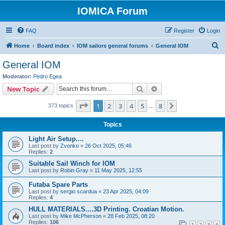
IOMICA Forum
FAQ
Register
Login
S
Home
Board index
IOM sailors general forums
General IOM
e
General IOM
a
Moderator:
Pedro Egea
r
Search
Advanced search
New Topic
c
Page
1
of
8
1
2
3
4
5
8
Next
373 topics
h
…
Topics
Light Air Setup....
Last post by
Zvonko
«
26 Oct 2025, 05:46
Replies:
2
Suitable Sail Winch for IOM
Last post by
Robin Gray
«
11 May 2025, 12:55
Futaba Spare Parts
Last post by
sergio scardua
«
23 Apr 2025, 04:09
Replies:
4
HULL MATERIALS....3D Printing. Croatian Motion.
Last post by
Mike McPherson
«
28 Feb 2025, 08:20
Replies:
106
1
2
3
4