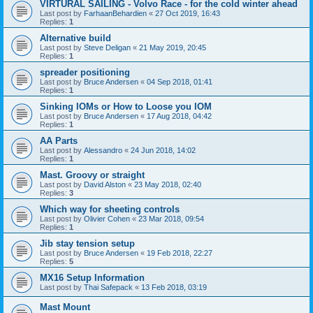
VIRTURAL SAILING - Volvo Race - for the cold winter ahead
Last post by
FarhaanBehardien
«
27 Oct 2019, 16:43
Replies:
1
Alternative build
Last post by
Steve Deligan
«
21 May 2019, 20:45
Replies:
1
spreader positioning
Last post by
Bruce Andersen
«
04 Sep 2018, 01:41
Replies:
1
Sinking IOMs or How to Loose you IOM
Last post by
Bruce Andersen
«
17 Aug 2018, 04:42
Replies:
1
AA Parts
Last post by
Alessandro
«
24 Jun 2018, 14:02
Replies:
1
Mast. Groovy or straight
Last post by
David Alston
«
23 May 2018, 02:40
Replies:
3
Which way for sheeting controls
Last post by
Olivier Cohen
«
23 Mar 2018, 09:54
Replies:
1
Jib stay tension setup
Last post by
Bruce Andersen
«
19 Feb 2018, 22:27
Replies:
5
MX16 Setup Information
Last post by
Thai Safepack
«
13 Feb 2018, 03:19
Mast Mount