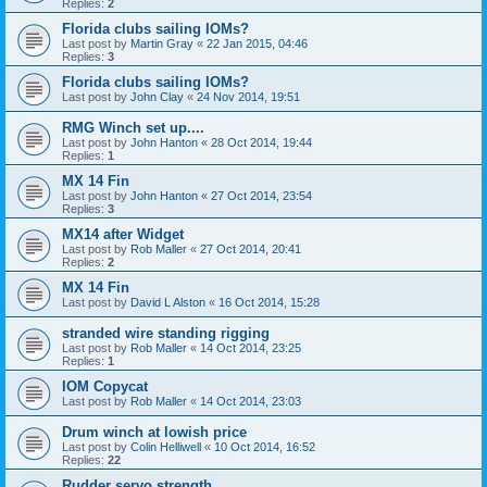
Replies:
2
Florida clubs sailing IOMs?
Last post by
Martin Gray
«
22 Jan 2015, 04:46
Replies:
3
Florida clubs sailing IOMs?
Last post by
John Clay
«
24 Nov 2014, 19:51
RMG Winch set up....
Last post by
John Hanton
«
28 Oct 2014, 19:44
Replies:
1
MX 14 Fin
Last post by
John Hanton
«
27 Oct 2014, 23:54
Replies:
3
MX14 after Widget
Last post by
Rob Maller
«
27 Oct 2014, 20:41
Replies:
2
MX 14 Fin
Last post by
David L Alston
«
16 Oct 2014, 15:28
stranded wire standing rigging
Last post by
Rob Maller
«
14 Oct 2014, 23:25
Replies:
1
IOM Copycat
Last post by
Rob Maller
«
14 Oct 2014, 23:03
Drum winch at lowish price
Last post by
Colin Helliwell
«
10 Oct 2014, 16:52
Replies:
22
Rudder servo strength