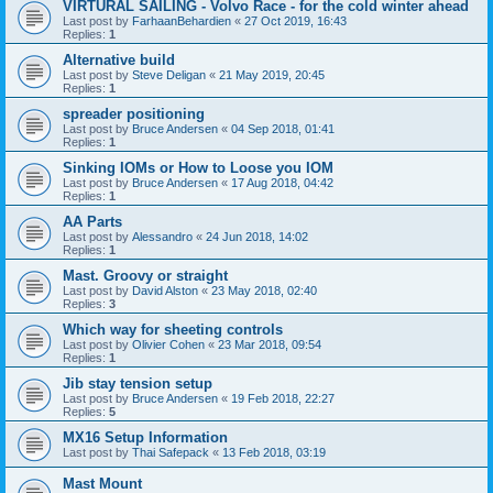
VIRTURAL SAILING - Volvo Race - for the cold winter ahead
Last post by
FarhaanBehardien
«
27 Oct 2019, 16:43
Replies:
1
Alternative build
Last post by
Steve Deligan
«
21 May 2019, 20:45
Replies:
1
spreader positioning
Last post by
Bruce Andersen
«
04 Sep 2018, 01:41
Replies:
1
Sinking IOMs or How to Loose you IOM
Last post by
Bruce Andersen
«
17 Aug 2018, 04:42
Replies:
1
AA Parts
Last post by
Alessandro
«
24 Jun 2018, 14:02
Replies:
1
Mast. Groovy or straight
Last post by
David Alston
«
23 May 2018, 02:40
Replies:
3
Which way for sheeting controls
Last post by
Olivier Cohen
«
23 Mar 2018, 09:54
Replies:
1
Jib stay tension setup
Last post by
Bruce Andersen
«
19 Feb 2018, 22:27
Replies:
5
MX16 Setup Information
Last post by
Thai Safepack
«
13 Feb 2018, 03:19
Mast Mount