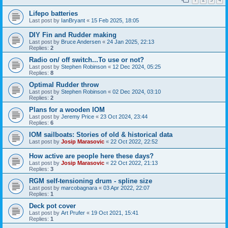
Lifepo batteries
Last post by
IanBryant
«
15 Feb 2025, 18:05
DIY Fin and Rudder making
Last post by
Bruce Andersen
«
24 Jan 2025, 22:13
Replies:
2
Radio on/ off switch...To use or not?
Last post by
Stephen Robinson
«
12 Dec 2024, 05:25
Replies:
8
Optimal Rudder throw
Last post by
Stephen Robinson
«
02 Dec 2024, 03:10
Replies:
2
Plans for a wooden IOM
Last post by
Jeremy Price
«
23 Oct 2024, 23:44
Replies:
6
IOM sailboats: Stories of old & historical data
Last post by
Josip Marasovic
«
22 Oct 2022, 22:52
How active are people here these days?
Last post by
Josip Marasovic
«
22 Oct 2022, 21:13
Replies:
3
RGM self-tensioning drum - spline size
Last post by
marcobagnara
«
03 Apr 2022, 22:07
Replies:
1
Deck pot cover
Last post by
Art Prufer
«
19 Oct 2021, 15:41
Replies:
1