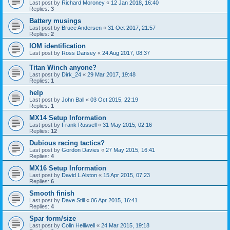
Last post by
Richard Moroney
«
12 Jan 2018, 16:40
Replies:
3
Battery musings
Last post by
Bruce Andersen
«
31 Oct 2017, 21:57
Replies:
2
IOM identification
Last post by
Ross Dansey
«
24 Aug 2017, 08:37
Titan Winch anyone?
Last post by
Dirk_24
«
29 Mar 2017, 19:48
Replies:
1
help
Last post by
John Ball
«
03 Oct 2015, 22:19
Replies:
1
MX14 Setup Information
Last post by
Frank Russell
«
31 May 2015, 02:16
Replies:
12
Dubious racing tactics?
Last post by
Gordon Davies
«
27 May 2015, 16:41
Replies:
4
MX16 Setup Information
Last post by
David L Alston
«
15 Apr 2015, 07:23
Replies:
6
Smooth finish
Last post by
Dave Still
«
06 Apr 2015, 16:41
Replies:
4
Spar form/size
Last post by
Colin Helliwell
«
24 Mar 2015, 19:18