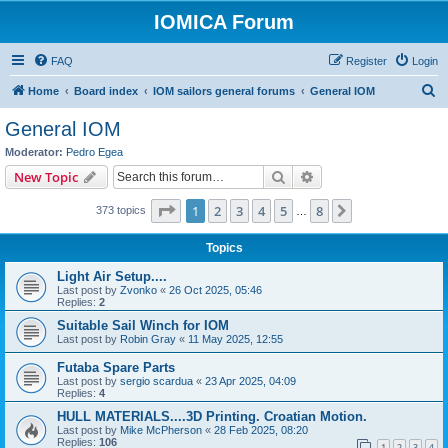
IOMICA Forum
FAQ
Register
Login
S
Home
Board index
IOM sailors general forums
General IOM
e
General IOM
a
Moderator:
Pedro Egea
r
Search
Advanced search
New Topic
c
Page
1
of
8
1
2
3
4
5
8
Next
373 topics
h
…
Topics
Light Air Setup....
Last post by
Zvonko
«
26 Oct 2025, 05:46
Replies:
2
Suitable Sail Winch for IOM
Last post by
Robin Gray
«
11 May 2025, 12:55
Futaba Spare Parts
Last post by
sergio scardua
«
23 Apr 2025, 04:09
Replies:
4
HULL MATERIALS....3D Printing. Croatian Motion.
Last post by
Mike McPherson
«
28 Feb 2025, 08:20
Replies:
106
1
2
3
4