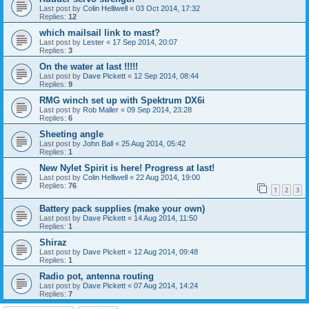
Last post by
Colin Helliwell
«
03 Oct 2014, 17:32
Replies:
12
which mailsail link to mast?
Last post by
Lester
«
17 Sep 2014, 20:07
Replies:
3
On the water at last !!!!!
Last post by
Dave Pickett
«
12 Sep 2014, 08:44
Replies:
9
RMG winch set up with Spektrum DX6i
Last post by
Rob Maller
«
09 Sep 2014, 23:28
Replies:
6
Sheeting angle
Last post by
John Ball
«
25 Aug 2014, 05:42
Replies:
1
New Nylet Spirit is here! Progress at last!
Last post by
Colin Helliwell
«
22 Aug 2014, 19:00
Replies:
76
1
2
3
Battery pack supplies (make your own)
Last post by
Dave Pickett
«
14 Aug 2014, 11:50
Replies:
1
Shiraz
Last post by
Dave Pickett
«
12 Aug 2014, 09:48
Replies:
1
Radio pot, antenna routing
Last post by
Dave Pickett
«
07 Aug 2014, 14:24
Replies:
7