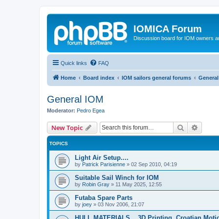
IOMICA Forum
Discussion board for IOM owners an
Quick links
FAQ
Home
Board index
IOM sailors general forums
General
General IOM
Moderator:
Pedro Egea
Search
Advanc
New Topic
TOPICS
Light Air Setup....
by
Patrick Parisienne
»
02 Sep 2010, 04:19
Suitable Sail Winch for IOM
by
Robin Gray
»
11 May 2025, 12:55
Futaba Spare Parts
by
joey
»
03 Nov 2006, 21:07
HULL MATERIALS....3D Printing. Croatian Moti