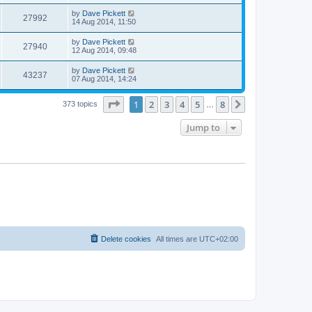
by
Dave Pickett
27992
14 Aug 2014, 11:50
by
Dave Pickett
27940
12 Aug 2014, 09:48
by
Dave Pickett
43237
07 Aug 2014, 14:24
Page
1
of
8
1
2
3
4
5
8
Next
373 topics
…
Jump to
Delete cookies
All times are
UTC+02:00