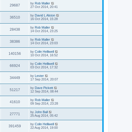
by
Rob Maller
29687
27 Oct 2014, 20:41
by
David L Alston
36510
16 Oct 2014, 15:28
by
Rob Maller
28438
14 Oct 2014, 23:25
by
Rob Maller
38386
14 Oct 2014, 23:03
by
Colin Helliwell
140156
10 Oct 2014, 16:52
by
Colin Helliwell
66924
03 Oct 2014, 17:32
by
Lester
34449
17 Sep 2014, 20:07
by
Dave Pickett
51217
12 Sep 2014, 08:44
by
Rob Maller
41610
09 Sep 2014, 23:28
by
John Ball
27771
25 Aug 2014, 05:42
by
Colin Helliwell
391459
22 Aug 2014, 19:00