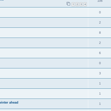
106
1
2
3
4
0
2
8
2
6
0
3
1
1
winter ahead
1