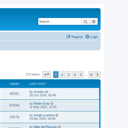
Search
Advanced search
Register
Login
Page
1
of
8
1
2
3
4
5
8
Next
373 topics
…
VIEWS
LAST POST
by
Zvonko
49261
26 Oct 2025, 05:46
by
Robin Gray
87044
11 May 2025, 12:55
by
sergio scardua
29576
23 Apr 2025, 04:09
by
Mike McPherson