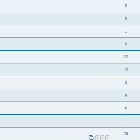
2
0
1
0
22
12
3
9
6
1
76
1
2
3