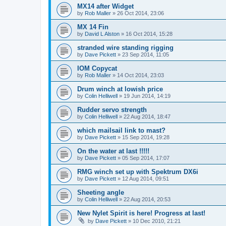
MX14 after Widget
by
Rob Maller
»
26 Oct 2014, 23:06
MX 14 Fin
by
David L Alston
»
16 Oct 2014, 15:28
stranded wire standing rigging
by
Dave Pickett
»
23 Sep 2014, 11:05
IOM Copycat
by
Rob Maller
»
14 Oct 2014, 23:03
Drum winch at lowish price
by
Colin Helliwell
»
19 Jun 2014, 14:19
Rudder servo strength
by
Colin Helliwell
»
22 Aug 2014, 18:47
which mailsail link to mast?
by
Dave Pickett
»
15 Sep 2014, 19:28
On the water at last !!!!!
by
Dave Pickett
»
05 Sep 2014, 17:07
RMG winch set up with Spektrum DX6i
by
Dave Pickett
»
12 Aug 2014, 09:51
Sheeting angle
by
Colin Helliwell
»
22 Aug 2014, 20:53
New Nylet Spirit is here! Progress at last!
by
Dave Pickett
»
10 Dec 2010, 21:21