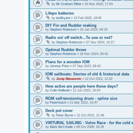
by
Mr Graham Elliott
»
20 Nov 2020, 17:04
Lifepo batteries
by
IanBryant
»
15 Feb 2025, 18:05
DIY Fin and Rudder making
by
Stephen Robinson
»
10 Jan 2025, 04:33
Radio on/ off switch...To use or not?
by
Stephen Robinson
»
07 Nov 2024, 10:27
Optimal Rudder throw
by
Stephen Robinson
»
26 Nov 2024, 06:42
Plans for a wooden IOM
by
Jeremy Price
»
07 Sep 2023, 09:43
IOM sailboats: Stories of old & historical data
by
Josip Marasovic
»
22 Oct 2022, 22:52
How active are people here these days?
by
Colin Helliwell
»
12 Jun 2022, 18:54
RGM self-tensioning drum - spline size
by
PeterHutch
»
21 Mar 2022, 15:47
Deck pot cover
by
Peter Byrne
»
11 Oct 2021, 21:46
VIRTURAL SAILING - Volvo Race - for the cold 
by
Mark McCrindle
»
09 Oct 2008, 20:28