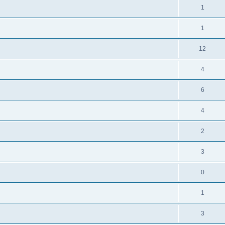
1
1
12
4
6
4
2
3
0
1
3