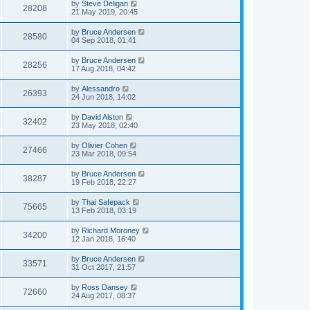
by
Steve Deligan
28208
21 May 2019, 20:45
by
Bruce Andersen
28580
04 Sep 2018, 01:41
by
Bruce Andersen
28256
17 Aug 2018, 04:42
by
Alessandro
26393
24 Jun 2018, 14:02
by
David Alston
32402
23 May 2018, 02:40
by
Olivier Cohen
27466
23 Mar 2018, 09:54
by
Bruce Andersen
38287
19 Feb 2018, 22:27
by
Thai Safepack
75665
13 Feb 2018, 03:19
by
Richard Moroney
34200
12 Jan 2018, 16:40
by
Bruce Andersen
33571
31 Oct 2017, 21:57
by
Ross Dansey
72660
24 Aug 2017, 08:37