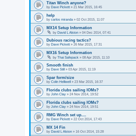
Titan Winch anyone?
by
Dave Pickett
»
21 Mar 2015, 16:45
help
by
carlos miranda
»
02 Oct 2015, 11:07
MX14 Setup Information
by
David L Alston
»
04 Dec 2014, 07:41
Dubious racing tactics?
by
Dave Pickett
»
26 Mar 2015, 17:31
MX16 Setup Information
by
Thai Safepack
»
08 Apr 2015, 11:10
Smooth finish
by
Dave Still
»
03 Apr 2015, 11:19
Spar form/size
by
Colin Helliwell
»
23 Mar 2015, 16:37
Florida clubs sailing IOMs?
by
John Clay
»
24 Nov 2014, 19:52
Florida clubs sailing IOMs?
by
John Clay
»
24 Nov 2014, 19:51
RMG Winch set up....
by
Dave Pickett
»
22 Oct 2014, 17:43
MX 14 Fin
by
David L Alston
»
16 Oct 2014, 15:28