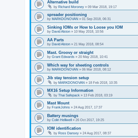
Alternative build
by
Richard Moroney
»
09 Mar 2018, 19:17
spreader positioning
by
MARKDONOVAN
»
01 Sep 2018, 06:31
Sinking IOMs or How to Loose you IOM
by
David Alston
»
10 May 2018, 10:56
AA Parts
by
David Alston
»
21 May 2018, 08:54
Mast. Groovy or straight
by
Grant Edwards
»
20 May 2018, 10:41
Which way for sheeting controls
by
MARKDONOVAN
»
06 Mar 2018, 08:12
Jib stay tension setup
by
MARKDONOVAN
»
18 Feb 2018, 10:35
MX16 Setup Information
by
Thai Safepack
»
13 Feb 2018, 03:19
Mast Mount
by
FrankJohns
»
24 Aug 2017, 17:37
Battery musings
by
Colin Helliwell
»
26 Oct 2017, 19:25
IOM identification
by
Ross Dansey
»
24 Aug 2017, 08:37