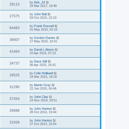
by
Dirk_24
29113
29 Mar 2017, 19:48
by
John Ball
27575
03 Oct 2015, 22:19
by
Frank Russell
64483
31 May 2015, 02:16
by
Gordon Davies
36607
27 May 2015, 16:41
by
David L Alston
41464
15 Apr 2015, 07:23
by
Dave Still
34737
06 Apr 2015, 16:41
by
Colin Helliwell
29525
24 Mar 2015, 19:18
by
Martin Gray
31290
22 Jan 2015, 04:46
by
John Clay
37454
24 Nov 2014, 19:51
by
John Hanton
29088
28 Oct 2014, 19:44
by
John Hanton
31939
27 Oct 2014, 23:54