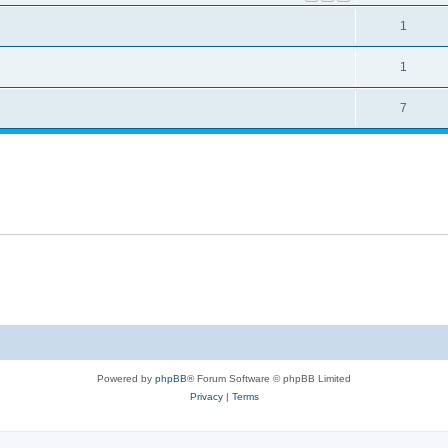
1
1
7
Powered by
phpBB
® Forum Software © phpBB Limited
Privacy
|
Terms