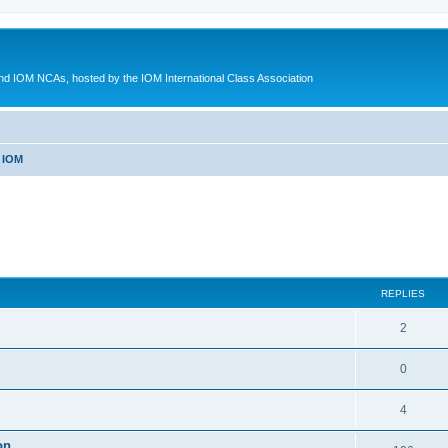
d IOM NCAs, hosted by the IOM International Class Association
 IOM
ed search
REPLIES
2
0
4
on.