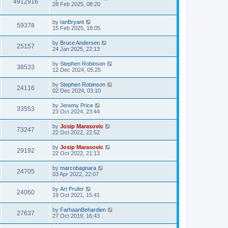
4912916
28 Feb 2025, 08:20
by
IanBryant
59378
15 Feb 2025, 18:05
by
Bruce Andersen
25157
24 Jan 2025, 22:13
by
Stephen Robinson
38533
12 Dec 2024, 05:25
by
Stephen Robinson
24116
02 Dec 2024, 03:10
by
Jeremy Price
33553
23 Oct 2024, 23:44
by
Josip Marasovic
73247
22 Oct 2022, 22:52
by
Josip Marasovic
29192
22 Oct 2022, 21:13
by
marcobagnara
24705
03 Apr 2022, 22:07
by
Art Prufer
24060
19 Oct 2021, 15:41
by
FarhaanBehardien
27637
27 Oct 2019, 16:43