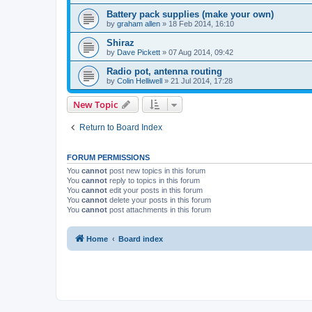
Battery pack supplies (make your own)
by
graham allen
»
18 Feb 2014, 16:10
Shiraz
by
Dave Pickett
»
07 Aug 2014, 09:42
Radio pot, antenna routing
by
Colin Helliwell
»
21 Jul 2014, 17:28
New Topic
Return to Board Index
FORUM PERMISSIONS
You
cannot
post new topics in this forum
You
cannot
reply to topics in this forum
You
cannot
edit your posts in this forum
You
cannot
delete your posts in this forum
You
cannot
post attachments in this forum
Home
Board index