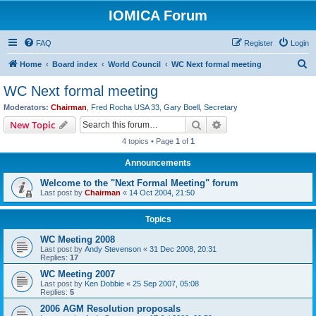
IOMICA Forum
FAQ
Register
Login
S
Home
Board index
World Council
WC Next formal meeting
e
WC Next formal meeting
a
Moderators:
Chairman
,
Fred Rocha USA 33
,
Gary Boell
,
Secretary
r
Search
Advanced search
New Topic
c
4 topics • Page
1
of
1
h
Announcements
Welcome to the "Next Formal Meeting" forum
Last post by
Chairman
«
14 Oct 2004, 21:50
Topics
WC Meeting 2008
Last post by
Andy Stevenson
«
31 Dec 2008, 20:31
Replies:
17
WC Meeting 2007
Last post by
Ken Dobbie
«
25 Sep 2007, 05:08
Replies:
5
2006 AGM Resolution proposals