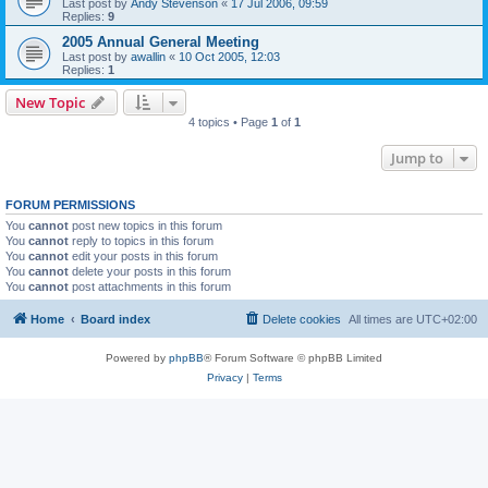
Last post by
Andy Stevenson
«
17 Jul 2006, 09:59
Replies:
9
2005 Annual General Meeting
Last post by
awallin
«
10 Oct 2005, 12:03
Replies:
1
New Topic
4 topics • Page
1
of
1
Jump to
FORUM PERMISSIONS
You
cannot
post new topics in this forum
You
cannot
reply to topics in this forum
You
cannot
edit your posts in this forum
You
cannot
delete your posts in this forum
You
cannot
post attachments in this forum
Home
Board index
Delete cookies
All times are
UTC+02:00
Powered by
phpBB
® Forum Software © phpBB Limited
Privacy
|
Terms