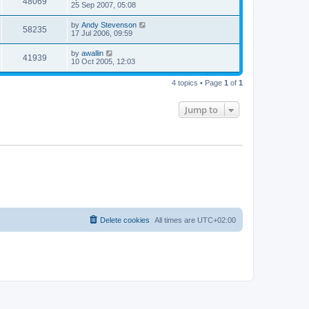
48069
25 Sep 2007, 05:08
by
Andy Stevenson
58235
17 Jul 2006, 09:59
by
awallin
41939
10 Oct 2005, 12:03
4 topics • Page
1
of
1
Jump to
Delete cookies
All times are
UTC+02:00