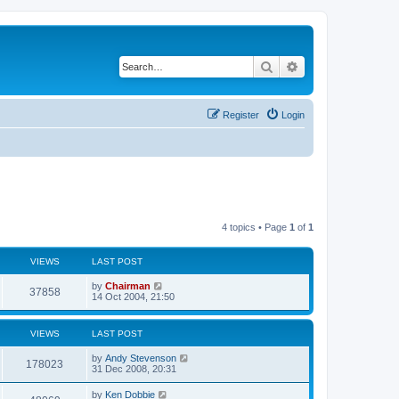
Search
Advanced search
Register
Login
4 topics • Page
1
of
1
VIEWS
LAST POST
by
Chairman
37858
14 Oct 2004, 21:50
VIEWS
LAST POST
by
Andy Stevenson
178023
31 Dec 2008, 20:31
by
Ken Dobbie