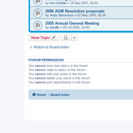
by
Ken Dobbie
»
19 Sep 2007, 03:42
2006 AGM Resolution proposals
by
Andy Stevenson
»
02 May 2006, 08:38
2005 Annual General Meeting
by
awallin
»
28 Jul 2005, 13:40
New Topic
Return to Board Index
FORUM PERMISSIONS
You
cannot
post new topics in this forum
You
cannot
reply to topics in this forum
You
cannot
edit your posts in this forum
You
cannot
delete your posts in this forum
You
cannot
post attachments in this forum
Home
Board index