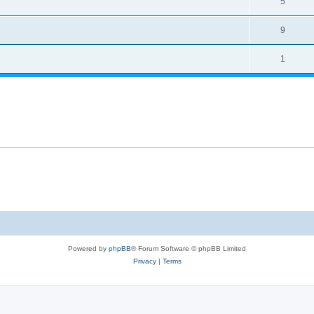
5
9
1
Powered by
phpBB
® Forum Software © phpBB Limited
Privacy
|
Terms