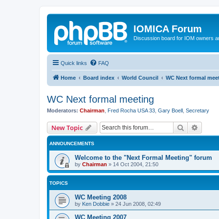
IOMICA Forum
Discussion board for IOM owners an
Quick links
FAQ
Home
Board index
World Council
WC Next formal mee
WC Next formal meeting
Moderators:
Chairman
,
Fred Rocha USA 33
,
Gary Boell
,
Secretary
Search
Advanc
New Topic
ANNOUNCEMENTS
Welcome to the "Next Formal Meeting" forum
by
Chairman
»
14 Oct 2004, 21:50
TOPICS
WC Meeting 2008
by
Ken Dobbie
»
24 Jun 2008, 02:49
WC Meeting 2007