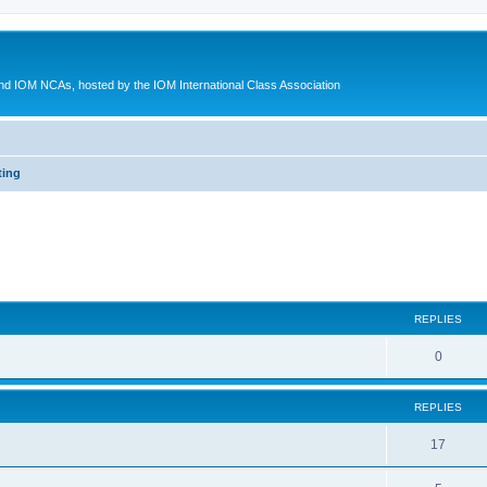
d IOM NCAs, hosted by the IOM International Class Association
ting
ed search
REPLIES
0
REPLIES
17