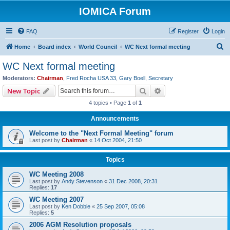
IOMICA Forum
FAQ
Register
Login
S
Home
Board index
World Council
WC Next formal meeting
e
WC Next formal meeting
a
Moderators:
Chairman
,
Fred Rocha USA 33
,
Gary Boell
,
Secretary
r
Search
Advanced search
New Topic
c
4 topics • Page
1
of
1
h
Announcements
Welcome to the "Next Formal Meeting" forum
Last post by
Chairman
«
14 Oct 2004, 21:50
Topics
WC Meeting 2008
Last post by
Andy Stevenson
«
31 Dec 2008, 20:31
Replies:
17
WC Meeting 2007
Last post by
Ken Dobbie
«
25 Sep 2007, 05:08
Replies:
5
2006 AGM Resolution proposals