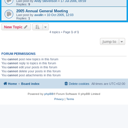
Last post by
Andy Stevenson
«
17 Jul 2006, 09:59
Replies:
9
2005 Annual General Meeting
Last post by
awallin
«
10 Oct 2005, 12:03
Replies:
1
New Topic
4 topics • Page
1
of
1
Jump to
FORUM PERMISSIONS
You
cannot
post new topics in this forum
You
cannot
reply to topics in this forum
You
cannot
edit your posts in this forum
You
cannot
delete your posts in this forum
You
cannot
post attachments in this forum
Home
Board index
Delete cookies
All times are
UTC+02:00
Powered by
phpBB
® Forum Software © phpBB Limited
Privacy
|
Terms