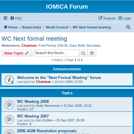
IOMICA Forum
FAQ
Register
Login
S
Home
Board index
World Council
WC Next formal meeting
e
WC Next formal meeting
a
Moderators:
Chairman
,
Fred Rocha USA 33
,
Gary Boell
,
Secretary
r
Search
Advanced search
New Topic
c
4 topics • Page
1
of
1
h
Announcements
Welcome to the "Next Formal Meeting" forum
Last post by
Chairman
«
14 Oct 2004, 21:50
Topics
WC Meeting 2008
Last post by
Andy Stevenson
«
31 Dec 2008, 20:31
Replies:
17
WC Meeting 2007
Last post by
Ken Dobbie
«
25 Sep 2007, 05:08
Replies:
5
2006 AGM Resolution proposals