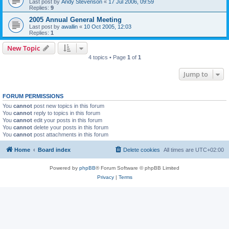
Last post by
Andy Stevenson
«
17 Jul 2006, 09:59
Replies:
9
2005 Annual General Meeting
Last post by
awallin
«
10 Oct 2005, 12:03
Replies:
1
New Topic
4 topics • Page
1
of
1
Jump to
FORUM PERMISSIONS
You
cannot
post new topics in this forum
You
cannot
reply to topics in this forum
You
cannot
edit your posts in this forum
You
cannot
delete your posts in this forum
You
cannot
post attachments in this forum
Home
Board index
Delete cookies
All times are
UTC+02:00
Powered by
phpBB
® Forum Software © phpBB Limited
Privacy
|
Terms