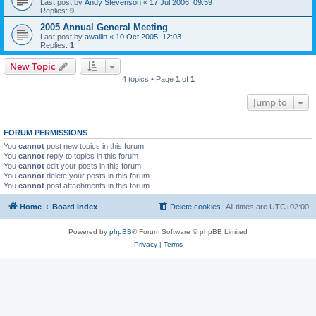
Last post by
Andy Stevenson
«
17 Jul 2006, 09:59
Replies:
9
2005 Annual General Meeting
Last post by
awallin
«
10 Oct 2005, 12:03
Replies:
1
New Topic
4 topics • Page
1
of
1
Jump to
FORUM PERMISSIONS
You
cannot
post new topics in this forum
You
cannot
reply to topics in this forum
You
cannot
edit your posts in this forum
You
cannot
delete your posts in this forum
You
cannot
post attachments in this forum
Home
Board index
Delete cookies
All times are
UTC+02:00
Powered by
phpBB
® Forum Software © phpBB Limited
Privacy
|
Terms