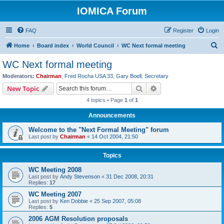
IOMICA Forum
FAQ
Register
Login
S
Home
Board index
World Council
WC Next formal meeting
e
WC Next formal meeting
a
Moderators:
Chairman
,
Fred Rocha USA 33
,
Gary Boell
,
Secretary
r
Search
Advanced search
New Topic
c
4 topics • Page
1
of
1
h
Announcements
Welcome to the "Next Formal Meeting" forum
Last post by
Chairman
«
14 Oct 2004, 21:50
Topics
WC Meeting 2008
Last post by
Andy Stevenson
«
31 Dec 2008, 20:31
Replies:
17
WC Meeting 2007
Last post by
Ken Dobbie
«
25 Sep 2007, 05:08
Replies:
5
2006 AGM Resolution proposals