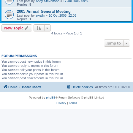
Last post by
Andy Stevenson
«
17 Jul 2006, 09:59
Replies:
9
2005 Annual General Meeting
Last post by
awallin
«
10 Oct 2005, 12:03
Replies:
1
New Topic
4 topics • Page
1
of
1
Jump to
FORUM PERMISSIONS
You
cannot
post new topics in this forum
You
cannot
reply to topics in this forum
You
cannot
edit your posts in this forum
You
cannot
delete your posts in this forum
You
cannot
post attachments in this forum
Home
Board index
Delete cookies
All times are
UTC+02:00
Powered by
phpBB
® Forum Software © phpBB Limited
Privacy
|
Terms