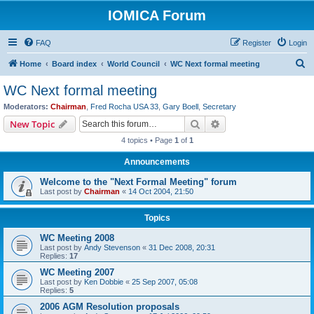
IOMICA Forum
FAQ
Register
Login
S
Home
Board index
World Council
WC Next formal meeting
e
WC Next formal meeting
a
Moderators:
Chairman
,
Fred Rocha USA 33
,
Gary Boell
,
Secretary
r
Search
Advanced search
New Topic
c
4 topics • Page
1
of
1
h
Announcements
Welcome to the "Next Formal Meeting" forum
Last post by
Chairman
«
14 Oct 2004, 21:50
Topics
WC Meeting 2008
Last post by
Andy Stevenson
«
31 Dec 2008, 20:31
Replies:
17
WC Meeting 2007
Last post by
Ken Dobbie
«
25 Sep 2007, 05:08
Replies:
5
2006 AGM Resolution proposals