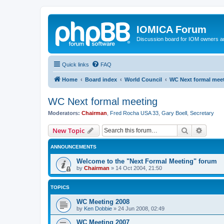
IOMICA Forum
Discussion board for IOM owners an
Quick links
FAQ
Home
Board index
World Council
WC Next formal mee
WC Next formal meeting
Moderators:
Chairman
,
Fred Rocha USA 33
,
Gary Boell
,
Secretary
Search
Advanc
New Topic
ANNOUNCEMENTS
Welcome to the "Next Formal Meeting" forum
by
Chairman
»
14 Oct 2004, 21:50
TOPICS
WC Meeting 2008
by
Ken Dobbie
»
24 Jun 2008, 02:49
WC Meeting 2007