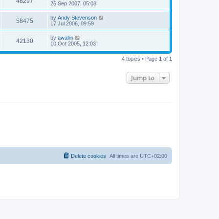
48297
25 Sep 2007, 05:08
by
Andy Stevenson
58475
17 Jul 2006, 09:59
by
awallin
42130
10 Oct 2005, 12:03
4 topics • Page
1
of
1
Jump to
Delete cookies
All times are
UTC+02:00