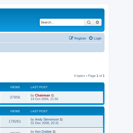
Search
Advanced search
Register
Login
4 topics • Page
1
of
1
VIEWS
LAST POST
by
Chairman
37956
14 Oct 2004, 21:50
VIEWS
LAST POST
by
Andy Stevenson
178261
31 Dec 2008, 20:31
by
Ken Dobbie