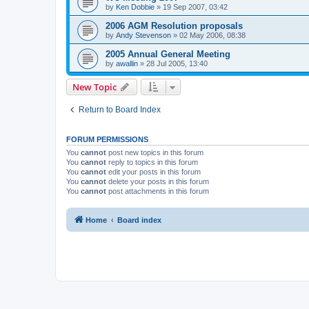
by
Ken Dobbie
»
19 Sep 2007, 03:42
2006 AGM Resolution proposals
by
Andy Stevenson
»
02 May 2006, 08:38
2005 Annual General Meeting
by
awallin
»
28 Jul 2005, 13:40
New Topic
Return to Board Index
FORUM PERMISSIONS
You
cannot
post new topics in this forum
You
cannot
reply to topics in this forum
You
cannot
edit your posts in this forum
You
cannot
delete your posts in this forum
You
cannot
post attachments in this forum
Home
Board index