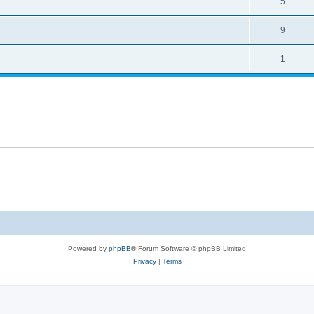
5
9
1
Powered by
phpBB
® Forum Software © phpBB Limited
Privacy
|
Terms