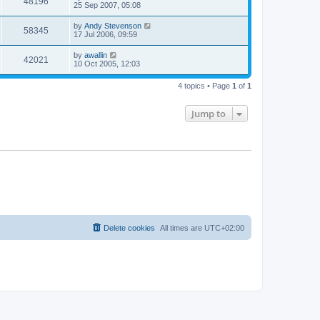
48196
25 Sep 2007, 05:08
by
Andy Stevenson
58345
17 Jul 2006, 09:59
by
awallin
42021
10 Oct 2005, 12:03
4 topics • Page
1
of
1
Jump to
Delete cookies
All times are
UTC+02:00