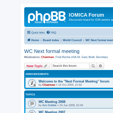
IOMICA Forum
Discussion board for IOM owners an
Quick links
FAQ
Home
Board index
World Council
WC Next formal mee
WC Next formal meeting
Moderators:
Chairman
,
Fred Rocha USA 33
,
Gary Boell
,
Secretary
Search
Advanc
New Topic
ANNOUNCEMENTS
Welcome to the "Next Formal Meeting" forum
by
Chairman
»
14 Oct 2004, 21:50
TOPICS
WC Meeting 2008
by
Ken Dobbie
»
24 Jun 2008, 02:49
WC Meeting 2007