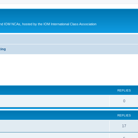
d IOM NCAs, hosted by the IOM International Class Association
ting
ed search
REPLIES
0
REPLIES
17