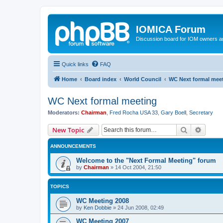
IOMICA Forum
Discussion board for IOM owners an
Quick links
FAQ
Home
Board index
World Council
WC Next formal mee
WC Next formal meeting
Moderators:
Chairman
,
Fred Rocha USA 33
,
Gary Boell
,
Secretary
Search
Advanc
New Topic
ANNOUNCEMENTS
Welcome to the "Next Formal Meeting" forum
by
Chairman
»
14 Oct 2004, 21:50
TOPICS
WC Meeting 2008
by
Ken Dobbie
»
24 Jun 2008, 02:49
WC Meeting 2007