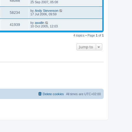
48068
25 Sep 2007, 05:08
by
Andy Stevenson
58234
17 Jul 2006, 09:59
by
awallin
41939
10 Oct 2005, 12:03
4 topics • Page
1
of
1
Jump to
Delete cookies
All times are
UTC+02:00