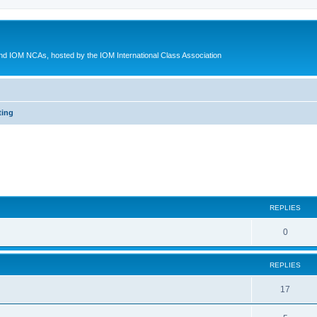
d IOM NCAs, hosted by the IOM International Class Association
ting
ed search
REPLIES
0
REPLIES
17