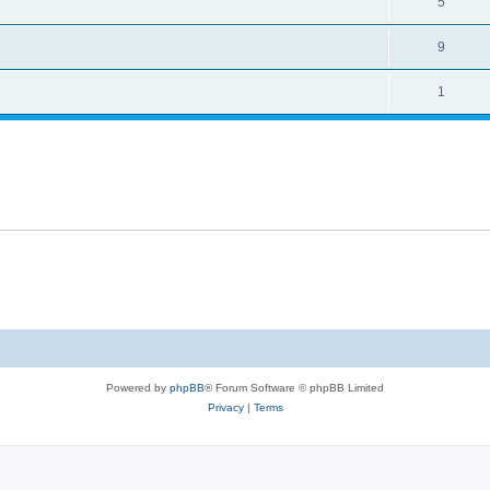
5
9
1
Powered by
phpBB
® Forum Software © phpBB Limited
Privacy
|
Terms