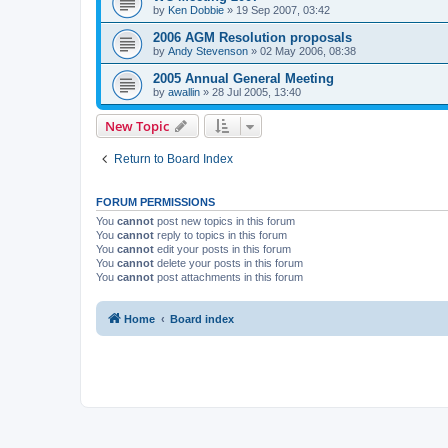
by
Ken Dobbie
»
19 Sep 2007, 03:42
2006 AGM Resolution proposals
by
Andy Stevenson
»
02 May 2006, 08:38
2005 Annual General Meeting
by
awallin
»
28 Jul 2005, 13:40
New Topic
Return to Board Index
FORUM PERMISSIONS
You
cannot
post new topics in this forum
You
cannot
reply to topics in this forum
You
cannot
edit your posts in this forum
You
cannot
delete your posts in this forum
You
cannot
post attachments in this forum
Home
Board index