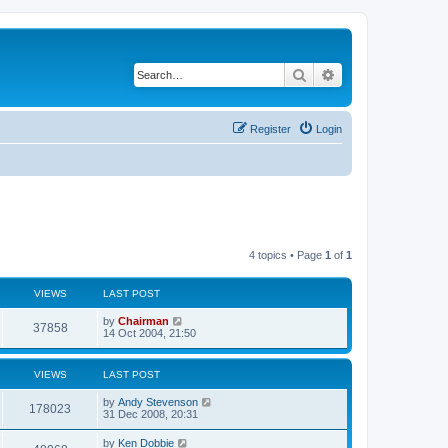
Search
Advanced search
Register
Login
4 topics • Page
1
of
1
VIEWS
LAST POST
by
Chairman
37858
14 Oct 2004, 21:50
VIEWS
LAST POST
by
Andy Stevenson
178023
31 Dec 2008, 20:31
by
Ken Dobbie