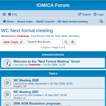
IOMICA Forum
FAQ
Register
Login
S
Home
Board index
World Council
WC Next formal meeting
e
WC Next formal meeting
a
Moderators:
Chairman
,
Fred Rocha USA 33
,
Gary Boell
,
Secretary
r
Search
Advanced search
New Topic
c
4 topics • Page
1
of
1
h
Announcements
Welcome to the "Next Formal Meeting" forum
Last post by
Chairman
«
14 Oct 2004, 21:50
Topics
WC Meeting 2008
Last post by
Andy Stevenson
«
31 Dec 2008, 20:31
Replies:
17
WC Meeting 2007
Last post by
Ken Dobbie
«
25 Sep 2007, 05:08
Replies:
5
2006 AGM Resolution proposals