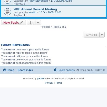
Last post by
Andy Stevenson
«
17 Jul 2006, 09:59
Replies:
9
2005 Annual General Meeting
Last post by
awallin
«
10 Oct 2005, 12:03
Replies:
1
New Topic
4 topics • Page
1
of
1
Jump to
FORUM PERMISSIONS
You
cannot
post new topics in this forum
You
cannot
reply to topics in this forum
You
cannot
edit your posts in this forum
You
cannot
delete your posts in this forum
You
cannot
post attachments in this forum
Home
Board index
Delete cookies
All times are
UTC+02:00
Powered by
phpBB
® Forum Software © phpBB Limited
Privacy
|
Terms