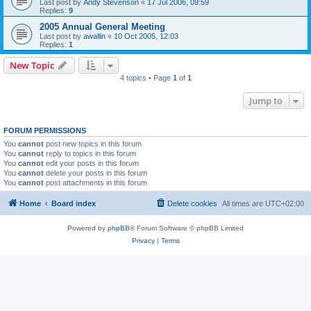
Last post by
Andy Stevenson
«
17 Jul 2006, 09:59
Replies:
9
2005 Annual General Meeting
Last post by
awallin
«
10 Oct 2005, 12:03
Replies:
1
New Topic
4 topics • Page
1
of
1
Jump to
FORUM PERMISSIONS
You
cannot
post new topics in this forum
You
cannot
reply to topics in this forum
You
cannot
edit your posts in this forum
You
cannot
delete your posts in this forum
You
cannot
post attachments in this forum
Home
Board index
Delete cookies
All times are
UTC+02:00
Powered by
phpBB
® Forum Software © phpBB Limited
Privacy
|
Terms