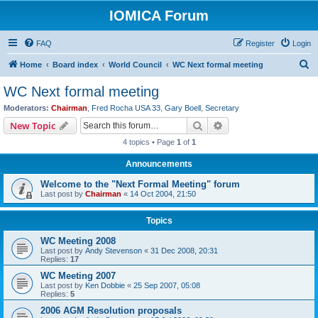
IOMICA Forum
FAQ
Register
Login
S
Home
Board index
World Council
WC Next formal meeting
e
WC Next formal meeting
a
Moderators:
Chairman
,
Fred Rocha USA 33
,
Gary Boell
,
Secretary
r
Search
Advanced search
New Topic
c
4 topics • Page
1
of
1
h
Announcements
Welcome to the "Next Formal Meeting" forum
Last post by
Chairman
«
14 Oct 2004, 21:50
Topics
WC Meeting 2008
Last post by
Andy Stevenson
«
31 Dec 2008, 20:31
Replies:
17
WC Meeting 2007
Last post by
Ken Dobbie
«
25 Sep 2007, 05:08
Replies:
5
2006 AGM Resolution proposals