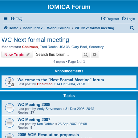
IOMICA Forum
FAQ
Register
Login
S
Home
Board index
World Council
WC Next formal meeting
e
WC Next formal meeting
a
Moderators:
Chairman
,
Fred Rocha USA 33
,
Gary Boell
,
Secretary
r
Search
Advanced search
New Topic
c
4 topics • Page
1
of
1
h
Announcements
Welcome to the "Next Formal Meeting" forum
Last post by
Chairman
«
14 Oct 2004, 21:50
Topics
WC Meeting 2008
Last post by
Andy Stevenson
«
31 Dec 2008, 20:31
Replies:
17
WC Meeting 2007
Last post by
Ken Dobbie
«
25 Sep 2007, 05:08
Replies:
5
2006 AGM Resolution proposals