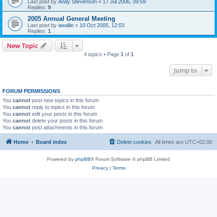
Last post by
Andy Stevenson
«
17 Jul 2006, 09:59
Replies:
9
2005 Annual General Meeting
Last post by
awallin
«
10 Oct 2005, 12:03
Replies:
1
New Topic
4 topics • Page
1
of
1
Jump to
FORUM PERMISSIONS
You
cannot
post new topics in this forum
You
cannot
reply to topics in this forum
You
cannot
edit your posts in this forum
You
cannot
delete your posts in this forum
You
cannot
post attachments in this forum
Home
Board index
Delete cookies
All times are
UTC+02:00
Powered by
phpBB
® Forum Software © phpBB Limited
Privacy
|
Terms