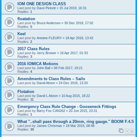
IOM ONE DESIGN CLASS
Last post by
Dave Pickett
«
15 Jul 2019, 16:31
Replies:
1
floatation
Last post by
Bruce Andersen
«
30 Dec 2018, 17:02
Replies:
5
Keel
Last post by
Antoine FLEURY
«
18 Apr 2018, 13:42
Replies:
2
2017 Class Rules
Last post by
Jerry Brower
«
16 Apr 2017, 01:33
Replies:
3
2016 IOMICA Motions
Last post by
John Ball
«
06 Feb 2017, 19:21
Replies:
4
Amendments to Class Rules – Sails
Last post by
David Alston
«
24 Dec 2016, 13:20
Flotation
Last post by
David L Alston
«
10 Aug 2015, 18:22
Replies:
11
Emergency Class Rule Change - Gooseneck Fittings
Last post by
Barry Fox CAN262
«
20 Jun 2015, 23:31
Replies:
1
What "..shall pass through a 20mm, ring gauge." BOOM F.4.5
Last post by
James Chrismas
«
18 Mar 2015, 08:48
Replies:
30
1
2