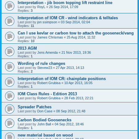
Interpretation - jib boom topping lift restraint line
Last post by
RoyL
«
26 Sep 2014, 17:09
Replies:
3
Interpretation of IOM CR - wind indicators & telltales
Last post by
jon ssimpson
«
03 Sep 2014, 02:04
Replies:
11
Can I use kevlar or carbon tow to attach the gooseneck/vang
Last post by
James Chrismas
«
25 Aug 2014, 11:32
Replies:
10
2013 AGM
Last post by
Jens Amenda
«
21 Nov 2013, 19:36
Replies:
1
Wording of rule changes
Last post by
Stevew23
«
27 Apr 2013, 14:13
Replies:
2
Interpretation of IOM CR: chainplate positions
Last post by
Robert Grubisa
«
10 Apr 2013, 16:05
Replies:
1
IOM Class Rules - Edition 2013
Last post by
Robert Grubisa
«
28 Feb 2013, 22:21
Spreader Patches
Last post by
Don Case
«
08 Sep 2012, 21:48
Carbon Bodied Goosenecks
Last post by
John Ball
«
04 Sep 2012, 18:46
Replies:
1
new material based on wood