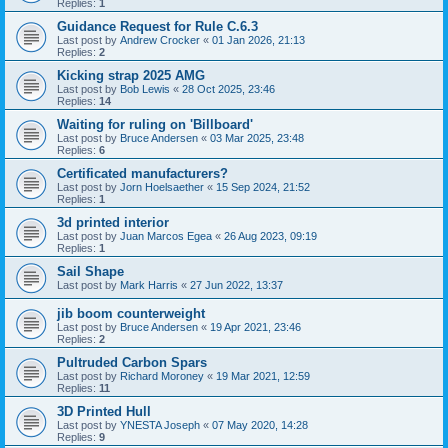
Replies:
1
Guidance Request for Rule C.6.3
Last post by
Andrew Crocker
«
01 Jan 2026, 21:13
Replies:
2
Kicking strap 2025 AMG
Last post by
Bob Lewis
«
28 Oct 2025, 23:46
Replies:
14
Waiting for ruling on 'Billboard'
Last post by
Bruce Andersen
«
03 Mar 2025, 23:48
Replies:
6
Certificated manufacturers?
Last post by
Jorn Hoelsaether
«
15 Sep 2024, 21:52
Replies:
1
3d printed interior
Last post by
Juan Marcos Egea
«
26 Aug 2023, 09:19
Replies:
1
Sail Shape
Last post by
Mark Harris
«
27 Jun 2022, 13:37
jib boom counterweight
Last post by
Bruce Andersen
«
19 Apr 2021, 23:46
Replies:
2
Pultruded Carbon Spars
Last post by
Richard Moroney
«
19 Mar 2021, 12:59
Replies:
11
3D Printed Hull
Last post by
YNESTA Joseph
«
07 May 2020, 14:28
Replies:
9