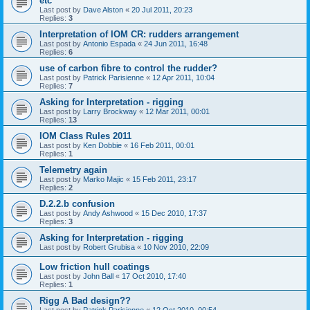
etc
Last post by
Dave Alston
«
20 Jul 2011, 20:23
Replies:
3
Interpretation of IOM CR: rudders arrangement
Last post by
Antonio Espada
«
24 Jun 2011, 16:48
Replies:
6
use of carbon fibre to control the rudder?
Last post by
Patrick Parisienne
«
12 Apr 2011, 10:04
Replies:
7
Asking for Interpretation - rigging
Last post by
Larry Brockway
«
12 Mar 2011, 00:01
Replies:
13
IOM Class Rules 2011
Last post by
Ken Dobbie
«
16 Feb 2011, 00:01
Replies:
1
Telemetry again
Last post by
Marko Majic
«
15 Feb 2011, 23:17
Replies:
2
D.2.2.b confusion
Last post by
Andy Ashwood
«
15 Dec 2010, 17:37
Replies:
3
Asking for Interpretation - rigging
Last post by
Robert Grubisa
«
10 Nov 2010, 22:09
Low friction hull coatings
Last post by
John Ball
«
17 Oct 2010, 17:40
Replies:
1
Rigg A Bad design??