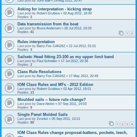
Last post by
John Ball
«
29 Aug 2012, 20:47
Asking for interpretation - kicking strap
Last post by
Robert Grubisa
«
02 Aug 2012, 18:00
Replies:
2
Data transmission from the boat
Last post by
Bruce Andersen
«
28 Jul 2012, 19:33
Replies:
41
1
2
Rules interpretation
Last post by
Barry Fox CAN262
«
22 Jul 2012, 01:01
Replies:
3
Sailsetc Head fitting 23-100 as my upper limit band
Last post by
Paul Schnider
«
17 Jul 2012, 20:36
Replies:
2
Class Rule Resolutions
Last post by
Barry Fox CAN262
«
17 May 2012, 20:49
IOM Class Rules and MFs - 2012 Edition
Last post by
Robert Grubisa
«
02 Apr 2012, 18:01
Replies:
13
Moulded sails -- future rule change?
Last post by
Dave Alston
«
07 Sep 2011, 14:03
Replies:
9
Single Panel Molded Sails
Last post by
Zvonko
«
05 Sep 2011, 13:21
Replies:
90
1
2
3
4
IOM Class Rules change proposal-battens, pockets, leech,