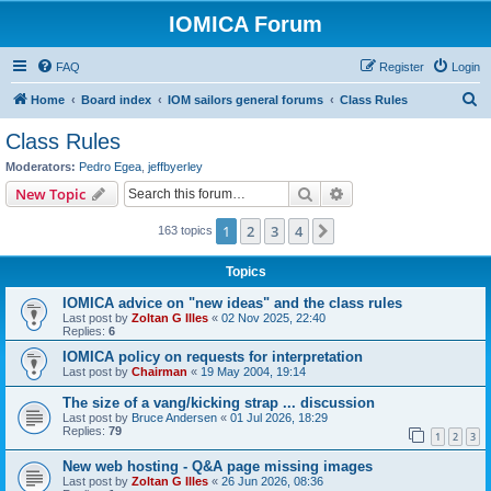
IOMICA Forum
FAQ
Register
Login
S
Home
Board index
IOM sailors general forums
Class Rules
e
Class Rules
a
Moderators:
Pedro Egea
,
jeffbyerley
r
Search
Advanced search
New Topic
c
1
2
3
4
Next
163 topics
h
Topics
IOMICA advice on "new ideas" and the class rules
Last post by
Zoltan G Illes
«
02 Nov 2025, 22:40
Replies:
6
IOMICA policy on requests for interpretation
Last post by
Chairman
«
19 May 2004, 19:14
The size of a vang/kicking strap ... discussion
Last post by
Bruce Andersen
«
01 Jul 2026, 18:29
Replies:
79
1
2
3
New web hosting - Q&A page missing images
Last post by
Zoltan G Illes
«
26 Jun 2026, 08:36