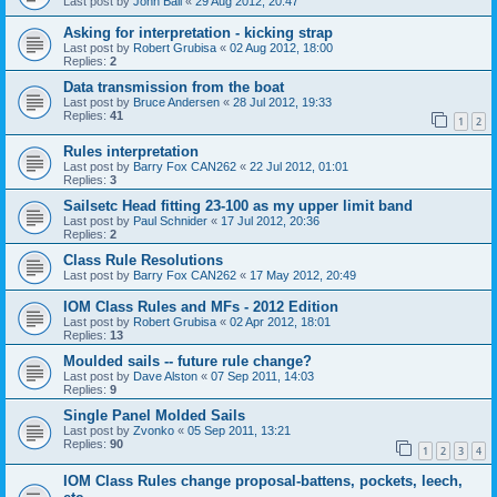
Last post by
John Ball
«
29 Aug 2012, 20:47
Asking for interpretation - kicking strap
Last post by
Robert Grubisa
«
02 Aug 2012, 18:00
Replies:
2
Data transmission from the boat
Last post by
Bruce Andersen
«
28 Jul 2012, 19:33
Replies:
41
1
2
Rules interpretation
Last post by
Barry Fox CAN262
«
22 Jul 2012, 01:01
Replies:
3
Sailsetc Head fitting 23-100 as my upper limit band
Last post by
Paul Schnider
«
17 Jul 2012, 20:36
Replies:
2
Class Rule Resolutions
Last post by
Barry Fox CAN262
«
17 May 2012, 20:49
IOM Class Rules and MFs - 2012 Edition
Last post by
Robert Grubisa
«
02 Apr 2012, 18:01
Replies:
13
Moulded sails -- future rule change?
Last post by
Dave Alston
«
07 Sep 2011, 14:03
Replies:
9
Single Panel Molded Sails
Last post by
Zvonko
«
05 Sep 2011, 13:21
Replies:
90
1
2
3
4
IOM Class Rules change proposal-battens, pockets, leech,