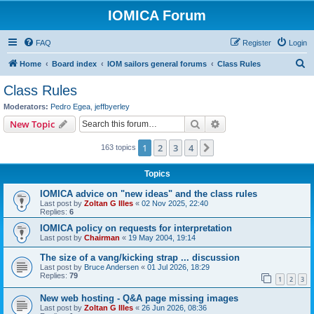
IOMICA Forum
FAQ
Register
Login
S
Home
Board index
IOM sailors general forums
Class Rules
e
Class Rules
a
Moderators:
Pedro Egea
,
jeffbyerley
r
Search
Advanced search
New Topic
c
1
2
3
4
Next
163 topics
h
Topics
IOMICA advice on "new ideas" and the class rules
Last post by
Zoltan G Illes
«
02 Nov 2025, 22:40
Replies:
6
IOMICA policy on requests for interpretation
Last post by
Chairman
«
19 May 2004, 19:14
The size of a vang/kicking strap ... discussion
Last post by
Bruce Andersen
«
01 Jul 2026, 18:29
Replies:
79
1
2
3
New web hosting - Q&A page missing images
Last post by
Zoltan G Illes
«
26 Jun 2026, 08:36