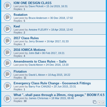
IOM ONE DESIGN CLASS
Last post by
Dave Pickett
«
15 Jul 2019, 16:31
Replies:
1
floatation
Last post by
Bruce Andersen
«
30 Dec 2018, 17:02
Replies:
5
Keel
Last post by
Antoine FLEURY
«
18 Apr 2018, 13:42
Replies:
2
2017 Class Rules
Last post by
Jerry Brower
«
16 Apr 2017, 01:33
Replies:
3
2016 IOMICA Motions
Last post by
John Ball
«
06 Feb 2017, 19:21
Replies:
4
Amendments to Class Rules – Sails
Last post by
David Alston
«
24 Dec 2016, 13:20
Flotation
Last post by
David L Alston
«
10 Aug 2015, 18:22
Replies:
11
Emergency Class Rule Change - Gooseneck Fittings
Last post by
Barry Fox CAN262
«
20 Jun 2015, 23:31
Replies:
1
What "..shall pass through a 20mm, ring gauge." BOOM F.4.5
Last post by
James Chrismas
«
18 Mar 2015, 08:48
Replies:
30
1
2