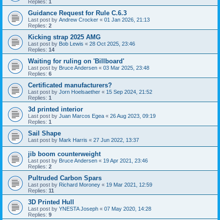
Replies:
1
Guidance Request for Rule C.6.3
Last post by
Andrew Crocker
«
01 Jan 2026, 21:13
Replies:
2
Kicking strap 2025 AMG
Last post by
Bob Lewis
«
28 Oct 2025, 23:46
Replies:
14
Waiting for ruling on 'Billboard'
Last post by
Bruce Andersen
«
03 Mar 2025, 23:48
Replies:
6
Certificated manufacturers?
Last post by
Jorn Hoelsaether
«
15 Sep 2024, 21:52
Replies:
1
3d printed interior
Last post by
Juan Marcos Egea
«
26 Aug 2023, 09:19
Replies:
1
Sail Shape
Last post by
Mark Harris
«
27 Jun 2022, 13:37
jib boom counterweight
Last post by
Bruce Andersen
«
19 Apr 2021, 23:46
Replies:
2
Pultruded Carbon Spars
Last post by
Richard Moroney
«
19 Mar 2021, 12:59
Replies:
11
3D Printed Hull
Last post by
YNESTA Joseph
«
07 May 2020, 14:28
Replies:
9