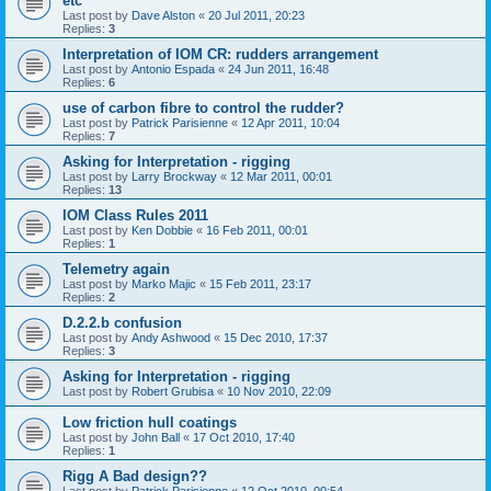
etc
Last post by
Dave Alston
«
20 Jul 2011, 20:23
Replies:
3
Interpretation of IOM CR: rudders arrangement
Last post by
Antonio Espada
«
24 Jun 2011, 16:48
Replies:
6
use of carbon fibre to control the rudder?
Last post by
Patrick Parisienne
«
12 Apr 2011, 10:04
Replies:
7
Asking for Interpretation - rigging
Last post by
Larry Brockway
«
12 Mar 2011, 00:01
Replies:
13
IOM Class Rules 2011
Last post by
Ken Dobbie
«
16 Feb 2011, 00:01
Replies:
1
Telemetry again
Last post by
Marko Majic
«
15 Feb 2011, 23:17
Replies:
2
D.2.2.b confusion
Last post by
Andy Ashwood
«
15 Dec 2010, 17:37
Replies:
3
Asking for Interpretation - rigging
Last post by
Robert Grubisa
«
10 Nov 2010, 22:09
Low friction hull coatings
Last post by
John Ball
«
17 Oct 2010, 17:40
Replies:
1
Rigg A Bad design??