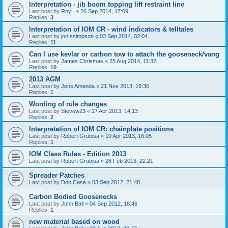
Interpretation - jib boom topping lift restraint line
Last post by
RoyL
«
26 Sep 2014, 17:09
Replies:
3
Interpretation of IOM CR - wind indicators & telltales
Last post by
jon ssimpson
«
03 Sep 2014, 02:04
Replies:
11
Can I use kevlar or carbon tow to attach the gooseneck/vang
Last post by
James Chrismas
«
25 Aug 2014, 11:32
Replies:
10
2013 AGM
Last post by
Jens Amenda
«
21 Nov 2013, 19:36
Replies:
1
Wording of rule changes
Last post by
Stevew23
«
27 Apr 2013, 14:13
Replies:
2
Interpretation of IOM CR: chainplate positions
Last post by
Robert Grubisa
«
10 Apr 2013, 16:05
Replies:
1
IOM Class Rules - Edition 2013
Last post by
Robert Grubisa
«
28 Feb 2013, 22:21
Spreader Patches
Last post by
Don Case
«
08 Sep 2012, 21:48
Carbon Bodied Goosenecks
Last post by
John Ball
«
04 Sep 2012, 18:46
Replies:
1
new material based on wood