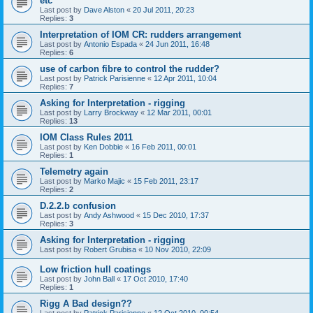
etc
Last post by
Dave Alston
«
20 Jul 2011, 20:23
Replies:
3
Interpretation of IOM CR: rudders arrangement
Last post by
Antonio Espada
«
24 Jun 2011, 16:48
Replies:
6
use of carbon fibre to control the rudder?
Last post by
Patrick Parisienne
«
12 Apr 2011, 10:04
Replies:
7
Asking for Interpretation - rigging
Last post by
Larry Brockway
«
12 Mar 2011, 00:01
Replies:
13
IOM Class Rules 2011
Last post by
Ken Dobbie
«
16 Feb 2011, 00:01
Replies:
1
Telemetry again
Last post by
Marko Majic
«
15 Feb 2011, 23:17
Replies:
2
D.2.2.b confusion
Last post by
Andy Ashwood
«
15 Dec 2010, 17:37
Replies:
3
Asking for Interpretation - rigging
Last post by
Robert Grubisa
«
10 Nov 2010, 22:09
Low friction hull coatings
Last post by
John Ball
«
17 Oct 2010, 17:40
Replies:
1
Rigg A Bad design??