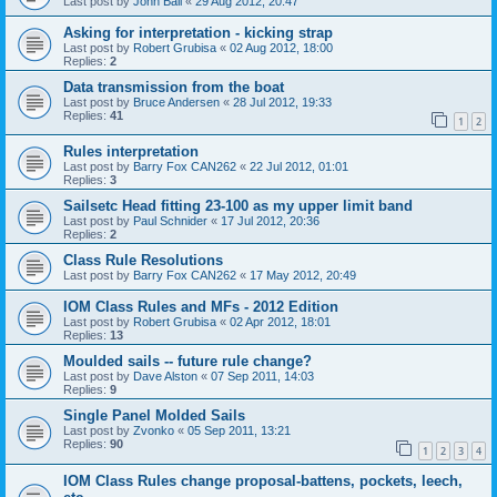
Last post by
John Ball
«
29 Aug 2012, 20:47
Asking for interpretation - kicking strap
Last post by
Robert Grubisa
«
02 Aug 2012, 18:00
Replies:
2
Data transmission from the boat
Last post by
Bruce Andersen
«
28 Jul 2012, 19:33
Replies:
41
1
2
Rules interpretation
Last post by
Barry Fox CAN262
«
22 Jul 2012, 01:01
Replies:
3
Sailsetc Head fitting 23-100 as my upper limit band
Last post by
Paul Schnider
«
17 Jul 2012, 20:36
Replies:
2
Class Rule Resolutions
Last post by
Barry Fox CAN262
«
17 May 2012, 20:49
IOM Class Rules and MFs - 2012 Edition
Last post by
Robert Grubisa
«
02 Apr 2012, 18:01
Replies:
13
Moulded sails -- future rule change?
Last post by
Dave Alston
«
07 Sep 2011, 14:03
Replies:
9
Single Panel Molded Sails
Last post by
Zvonko
«
05 Sep 2011, 13:21
Replies:
90
1
2
3
4
IOM Class Rules change proposal-battens, pockets, leech,