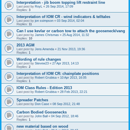
Interpretation - jib boom topping lift restraint line
Last post by
RoyL
«
26 Sep 2014, 17:09
Replies:
3
Interpretation of IOM CR - wind indicators & telltales
Last post by
jon ssimpson
«
03 Sep 2014, 02:04
Replies:
11
Can I use kevlar or carbon tow to attach the gooseneck/vang
Last post by
James Chrismas
«
25 Aug 2014, 11:32
Replies:
10
2013 AGM
Last post by
Jens Amenda
«
21 Nov 2013, 19:36
Replies:
1
Wording of rule changes
Last post by
Stevew23
«
27 Apr 2013, 14:13
Replies:
2
Interpretation of IOM CR: chainplate positions
Last post by
Robert Grubisa
«
10 Apr 2013, 16:05
Replies:
1
IOM Class Rules - Edition 2013
Last post by
Robert Grubisa
«
28 Feb 2013, 22:21
Spreader Patches
Last post by
Don Case
«
08 Sep 2012, 21:48
Carbon Bodied Goosenecks
Last post by
John Ball
«
04 Sep 2012, 18:46
Replies:
1
new material based on wood