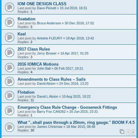
IOM ONE DESIGN CLASS
Last post by
Dave Pickett
«
15 Jul 2019, 16:31
Replies:
1
floatation
Last post by
Bruce Andersen
«
30 Dec 2018, 17:02
Replies:
5
Keel
Last post by
Antoine FLEURY
«
18 Apr 2018, 13:42
Replies:
2
2017 Class Rules
Last post by
Jerry Brower
«
16 Apr 2017, 01:33
Replies:
3
2016 IOMICA Motions
Last post by
John Ball
«
06 Feb 2017, 19:21
Replies:
4
Amendments to Class Rules – Sails
Last post by
David Alston
«
24 Dec 2016, 13:20
Flotation
Last post by
David L Alston
«
10 Aug 2015, 18:22
Replies:
11
Emergency Class Rule Change - Gooseneck Fittings
Last post by
Barry Fox CAN262
«
20 Jun 2015, 23:31
Replies:
1
What "..shall pass through a 20mm, ring gauge." BOOM F.4.5
Last post by
James Chrismas
«
18 Mar 2015, 08:48
Replies:
30
1
2