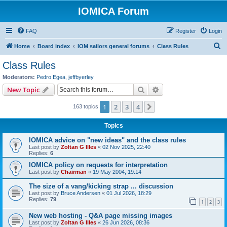
IOMICA Forum
FAQ
Register
Login
S
Home
Board index
IOM sailors general forums
Class Rules
e
Class Rules
a
Moderators:
Pedro Egea
,
jeffbyerley
r
Search
Advanced search
New Topic
c
1
2
3
4
Next
163 topics
h
Topics
IOMICA advice on "new ideas" and the class rules
Last post by
Zoltan G Illes
«
02 Nov 2025, 22:40
Replies:
6
IOMICA policy on requests for interpretation
Last post by
Chairman
«
19 May 2004, 19:14
The size of a vang/kicking strap ... discussion
Last post by
Bruce Andersen
«
01 Jul 2026, 18:29
Replies:
79
1
2
3
New web hosting - Q&A page missing images
Last post by
Zoltan G Illes
«
26 Jun 2026, 08:36