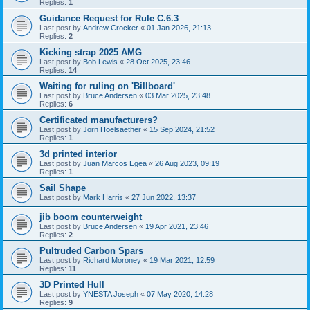
Replies:
1
Guidance Request for Rule C.6.3
Last post by
Andrew Crocker
«
01 Jan 2026, 21:13
Replies:
2
Kicking strap 2025 AMG
Last post by
Bob Lewis
«
28 Oct 2025, 23:46
Replies:
14
Waiting for ruling on 'Billboard'
Last post by
Bruce Andersen
«
03 Mar 2025, 23:48
Replies:
6
Certificated manufacturers?
Last post by
Jorn Hoelsaether
«
15 Sep 2024, 21:52
Replies:
1
3d printed interior
Last post by
Juan Marcos Egea
«
26 Aug 2023, 09:19
Replies:
1
Sail Shape
Last post by
Mark Harris
«
27 Jun 2022, 13:37
jib boom counterweight
Last post by
Bruce Andersen
«
19 Apr 2021, 23:46
Replies:
2
Pultruded Carbon Spars
Last post by
Richard Moroney
«
19 Mar 2021, 12:59
Replies:
11
3D Printed Hull
Last post by
YNESTA Joseph
«
07 May 2020, 14:28
Replies:
9